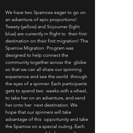
We have two Sparrows eager to go on 
an adventure of epic proportions!  
Tweety (yellow) and Sojourner (light 
blue) are currently in flight to  their first 
destination on their first migration! The 
Sparrow Migration  Program was 
designed to help connect the 
community together across the  globe 
so that we can all share our spinning 
experience and see the world  through 
the eyes of a spinner. Each participants 
gets to spend two  weeks with a wheel, 
to take her on an adventure, and send 
her onto her  next destination. We 
hope that our spinners will take 
advantage of this  opportunity and take 
the Sparrow on a special outing. Each 