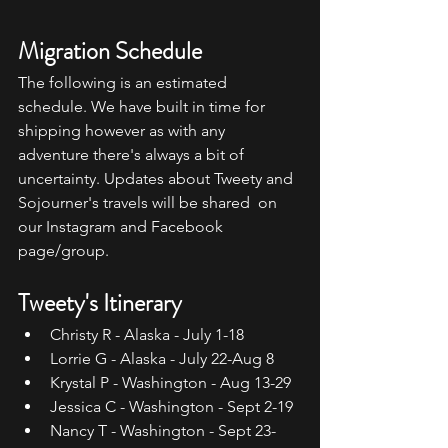
Migration Schedule
The following is an estimated 
schedule. We have built in time for  
shipping however as with any 
adventure there's always a bit of  
uncertainty. Updates about Tweety and 
Sojourner's travels will be shared  on 
our Instagram and Facebook 
page/group.
Tweety's Itinerary
Christy R - Alaska - July 1-18
Lorrie G - Alaska - July 22-Aug 8
Krystal P - Washington - Aug 13-29
Jessica C - Washington - Sept 2-19
Nancy T - Washington - Sept 23-