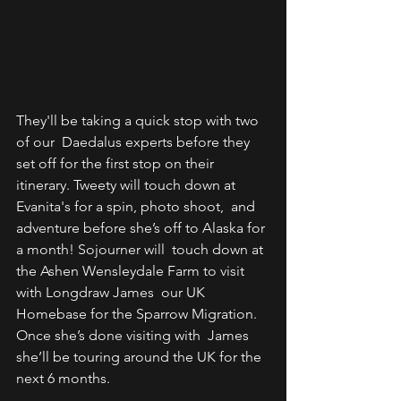
They'll be taking a quick stop with two 
of our  Daedalus experts before they 
set off for the first stop on their  
itinerary. Tweety will touch down at 
Evanita's for a spin, photo shoot,  and 
adventure before she’s off to Alaska for 
a month! Sojourner will  touch down at 
the Ashen Wensleydale Farm to visit 
with Longdraw James  our UK 
Homebase for the Sparrow Migration. 
Once she’s done visiting with  James 
she’ll be touring around the UK for the 
next 6 months.