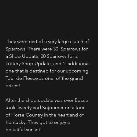
They were part of a very large clutch of 
Sparrows. There were 30  Sparrows for 
a Shop Update, 20 Sparrows for a 
Lottery Shop Update, and 1  additional 
one that is destined for our upcoming 
Tour de Fleece as one  of the grand 
prizes!
After the shop update was over Becca 
took Tweety and Sojourner on a tour  
of Horse Country in the heartland of 
Kentucky. They got to enjoy a  
beautiful sunset!