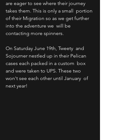
are eager to see where their journey 
takes them. This is only a small  portion 
of their Migration so as we get further 
into the adventure we  will be 
contacting more spinners.
On Saturday June 19th, Tweety  and 
Sojourner nestled up in their Pelican 
cases each packed in a custom  box 
and were taken to UPS. These two 
won't see each other until January  of 
next year! 