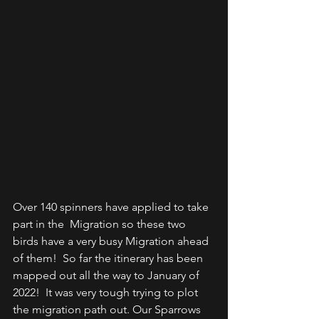
Over 140 spinners have applied to take 
part in the  Migration so these two 
birds have a very busy Migration ahead 
of them!  So far the itinerary has been 
mapped out all the way to January of 
2022!  It was very tough trying to plot 
the migration path out. Our Sparrows  