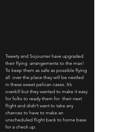
Tweety and Sojourner have upgraded 
their flying  arrangements to the max! 
To keep them as safe as possible flying 
all  over the place they will be nestled 
in these sweet pelican cases. It’s  
overkill but they wanted to make it easy 
for folks to ready them for  their next 
flight and didn’t want to take any 
chances to have to make an  
unscheduled flight back to home base 
for a check up. 