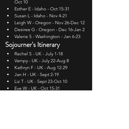
Oct 10
Esther E - Idaho - Oct 15-31
Susan L - Idaho - Nov 4-21
Leigh W - Oregon - Nov 26-Dec 12
Desiree G - Oregon - Dec 16-Jan 2
Valerie S - Washington - Jan 6-23
Sojourner's Itinerary
Rachel S - UK - July 1-18
Vampy - UK - July 22-Aug 8
Kathryn F - UK - Aug 12-29
Jan H - UK - Sept 2-19
Liz T - UK - Sept 23-Oct 10
Eve W - UK - Oct 15-31
Teresa P - UK - Nov 4-21
Jessica D - UK - Nov 26-Dec 12
Su J - UK - Dec 16-Jan 2
Sophie L - UK - Jan 6-23
Follow the Migration!