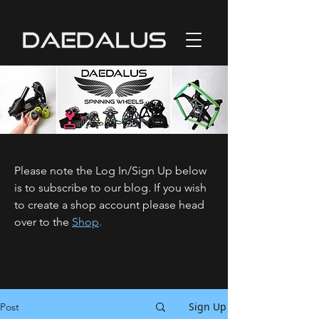
Please note the Log In/Sign Up below
is to subscribe to our blog. If you wish
to create a shop account please head
over to the
Shop
.
Sign Up
Post