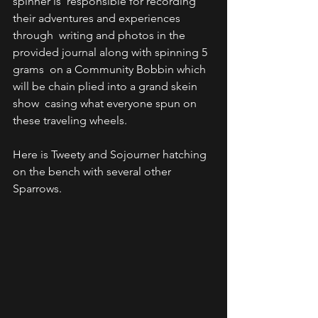
spinner is  responsible for recording 
their adventures and experiences 
through  writing and photos in the 
provided journal along with spinning 5 
grams  on a Community Bobbin which 
will be chain plied into a grand skein 
show  casing what everyone spun on 
these traveling wheels. 
Here is Tweety and Sojourner hatching 
on the bench with several other 
Sparrows.