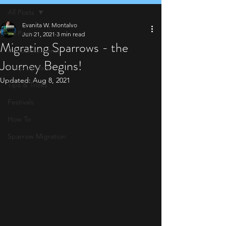
All Posts
Evanita W. Montalvo
All Posts
Jun 21, 2021
3 min read
Migrating Sparrows - the
Announcements
Journey Begins!
Shop Update
Updated:
Aug 8, 2021
Tips & Tricks
Festivals
How To
Sparrow Migration