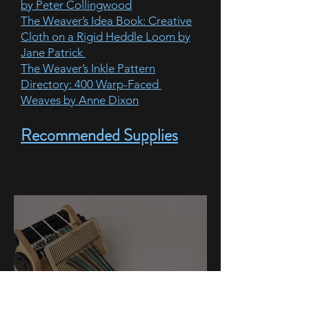
by Peter Collingwood
The Weaver’s Idea Book: Creative
Cloth on a Rigid Heddle Loom by
Jane Patrick
The Weaver’s Inkle Pattern
Directory: 400 Warp-Faced
Weaves by Anne Dixon
Recommended Supplies