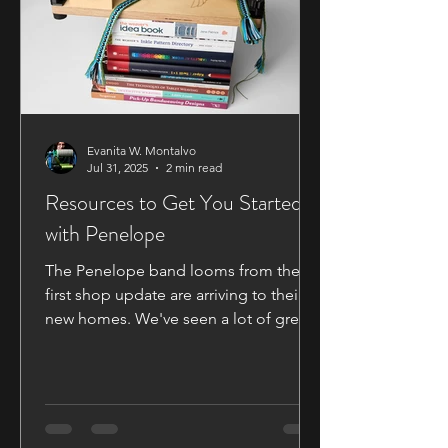
Evanita W. Montalvo
Jul 31, 2025
2 min read
Resources to Get You Started
with Penelope
The Penelope band looms from the
first shop update are arriving to their
new homes. We've seen a lot of great
commentary and questions on our
Facebook Group and Discord Group
so I thought I'd take the opportunity to
go over some of the information that's
been asked about. Books and