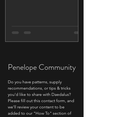
weaving using Triangle...
Penelope Community
Do you have patterns, supply
recommendations, or tips & tricks
you'd like to share with Daedalus?
Please fill out this contact form, and
we'll review your content to be
added to our "How To" section of