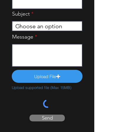
Subject
Message
Upload File
Upload supported file (Max 15MB)
Send