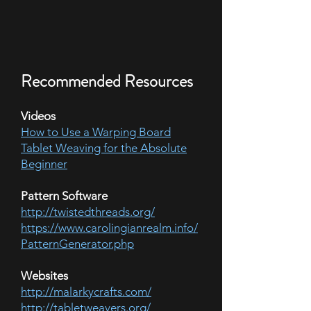
Recommended Resources
Videos
How to Use a Warping Board
Tablet Weaving for the Absolute
Beginner
Pattern Software
http://twistedthreads.org/
https://www.carolingianrealm.info/
PatternGenerator.php
Websites
http://malarkycrafts.com/
http://tabletweavers.org/