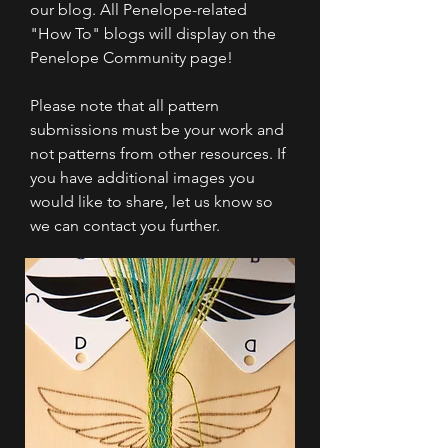
our blog. All Penelope-related
"How To" blogs will display on the
Penelope Community page!
Please note that all pattern
submissions must be your work and
not patterns from other resources. If
you have additional images you
would like to share, let us know so
we can contact you further.