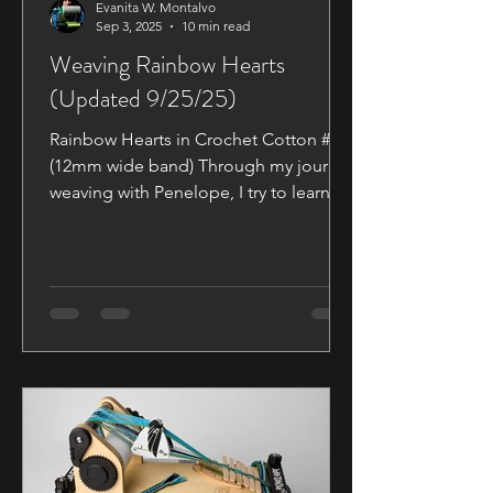
Evanita W. Montalvo
Sep 3, 2025
10 min read
Weaving Rainbow Hearts
(Updated 9/25/25)
Rainbow Hearts in Crochet Cotton # 10
(12mm wide band) Through my journey
weaving with Penelope, I try to learn
new techniques with each new pattern
I try.. I came across these cute little
hearts in the Braids and Bands
Facebook group, posted by Cerelle
Woods—the original pattern by Mari
Voipio. I may have bitten off more than
I could chew, as there have been a lot
of hiccups along the way. Part of these
How to Blogs is to help ensure
everyone is off to a good start on their