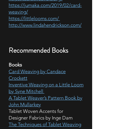
https://jumaka.com/2019/02/card-
weaving/
https://littlelooms.com/
http://www.lindahendrickson.com/
Recommended Books
Books
Card Weaving by Candace
Crockett
Inventive Weaving on a Little Loom
by Syne Mitchell
A Tablet Weaver’s Pattern Book by
John Mullarkey
Tablet Woven Accents for
Designer Fabrics by Inge Dam
The Techniques of Tablet Weaving