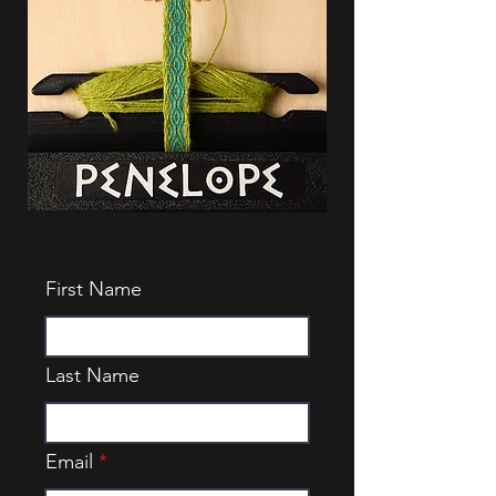
First Name
Last Name
Email