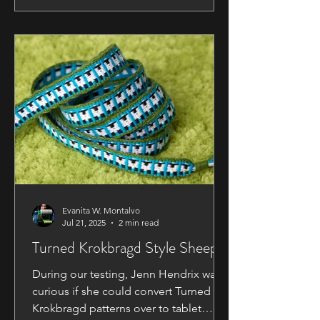
Resources We've listed several books
and other resources at the back of the
manual. We also have a few additional
ones so here is our complete list so far
of recommended books.
Recommended Books ​​
Evanita W. Montalvo
Jul 21, 2025
2 min read
Turned Krokbragd Style Sheep
During our testing, Jenn Hendrix was
curious if she could convert Turned
Krokbragd patterns over to tablet