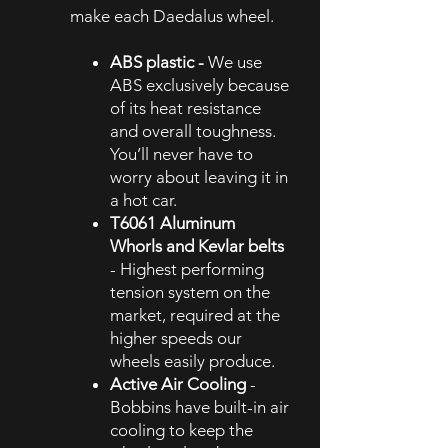
make each Daedalus wheel.
ABS plastic -
We use
ABS exclusively because
of its heat resistance
and overall toughness.
You’ll never have to
worry about leaving it in
a hot car.
T6061 Aluminum
Whorls and Kevlar belts
- Highest performing
tension system on the
market, required at the
higher speeds our
wheels easily produce.
Active Air Cooling
-
Bobbins have built-in air
cooling to keep the