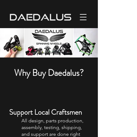
Why Buy Daedalus?
Support Local Craftsmen
All design, parts production,
assembly, testing, shipping,
and support are done right