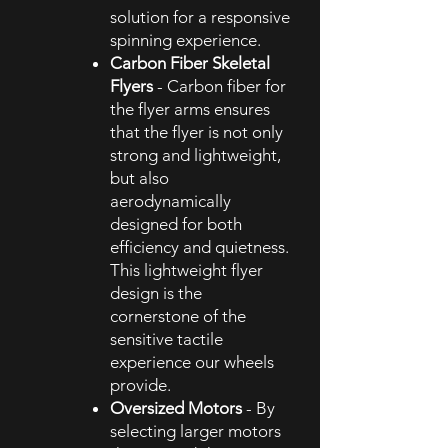
solution for a responsive
spinning experience.
Carbon Fiber Skeletal
Flyers
- Carbon fiber for
the flyer arms ensures
that the flyer is not only
strong and lightweight,
but also
aerodynamically
designed for both
efficiency and quietness.
This lightweight flyer
design is the
cornerstone of the
sensitive tactile
experience our wheels
provide.
Oversized Motors
- By
selecting larger motors