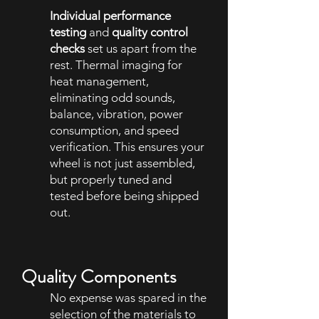
Individual performance
testing
and
quality control
checks
set us apart from the
rest. Thermal imaging for
heat management,
eliminating odd sounds,
balance, vibration, power
consumption, and speed
verification. This ensures your
wheel is not just assembled,
but properly tuned and
tested before being shipped
out.
Quality Components
No expense was spared in the
selection of the materials to