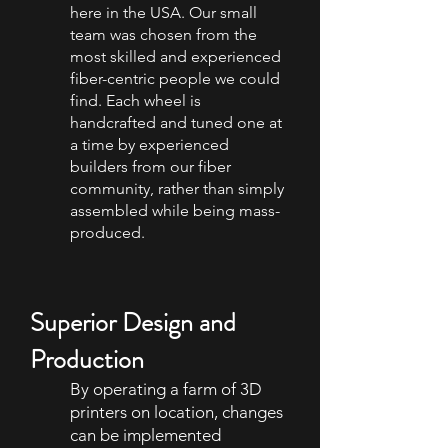
here in the USA. Our small
team was chosen from the
most skilled and experienced
fiber-centric people we could
find. Each wheel is
handcrafted and tuned one at
a time by experienced
builders from our fiber
community, rather than simply
assembled while being mass-
produced.
Superior Design and
Production
By operating a farm of 3D
printers on location, changes
can be implemented