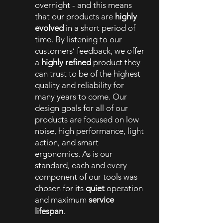
overnight - and this means
that our products are
highly
evolved
in a short period of
time. By listening to our
customers’ feedback, we offer
a
highly refined
product they
can trust to be of the highest
quality and reliability for
many years to come. Our
design goals for all of our
products are focused on low
noise, high performance, light
action, and smart
ergonomics. As is our
standard, each and every
component of our tools was
chosen for its
quiet
operation
and maximum
service
lifespan
.