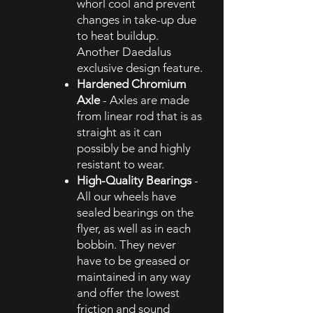
whorl cool and prevent
changes in take-up due
to heat buildup.
Another Daedalus
exclusive design feature.
Hardened Chromium
Axle
- Axles are made
from linear rod that is as
straight as it can
possibly be and highly
resistant to wear.
High-Quality Bearings
-
All our wheels have
sealed bearings on the
flyer, as well as in each
bobbin. They never
have to be greased or
maintained in any way
and offer the lowest
friction and sound