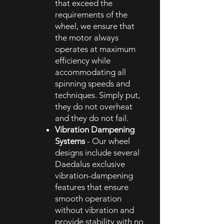
that exceed the
requirements of the
wheel, we ensure that
the motor always
operates at maximum
efficiency while
accommodating all
spinning speeds and
techniques. Simply put,
they do not overheat
and they do not fail.
Vibration Dampening
Systems
- Our wheel
designs include several
Daedalus exclusive
vibration-dampening
features that ensure
smooth operation
without vibration and
provide stability with no