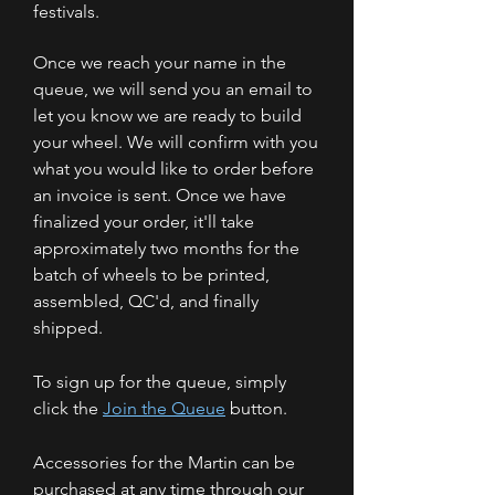
festivals.
Once we reach your name in the
queue, we will send you an email to
let you know we are ready to build
your wheel. We will confirm with you
what you would like to order before
an invoice is sent. Once we have
finalized your order, it'll take
approximately two months for the
batch of wheels to be printed,
assembled, QC'd, and finally
shipped.
To sign up for the queue, simply
click the
Join the Queue
button.
Accessories for the Martin can be
purchased at any time through our