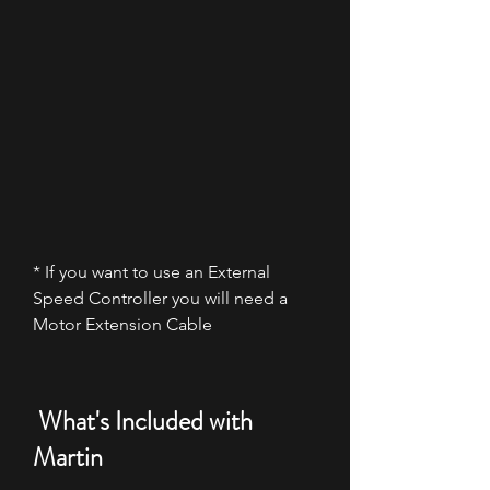
* If you want to use an External
Speed Controller you will need a
Motor Extension Cable
What's Included with
Martin