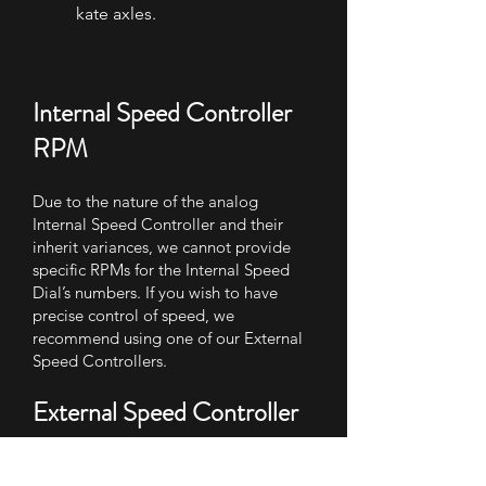
kate axles.
Internal Speed Controller
RPM
Due to the nature of the analog
Internal Speed Controller and their
inherit variances, we cannot provide
specific RPMs for the Internal Speed
Dial’s numbers. If you wish to have
precise control of speed, we
recommend using one of our External
Speed Controllers.
External Speed Controller
RPM