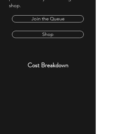
shop.
Join the Queue
Shop
​Cost Breakdown