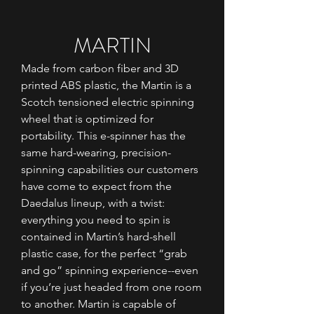
MARTIN
Made from carbon fiber and 3D
printed ABS plastic, the Martin is a
Scotch tensioned electric spinning
wheel that is optimized for
portability. This e-spinner has the
same hard-wearing, precision-
spinning capabilities our customers
have come to expect from the
Daedalus lineup, with a twist:
everything you need to spin is
contained in Martin’s hard-shell
plastic case, for the perfect “grab
and go” spinning experience--even
if you’re just headed from one room
to another. Martin is capable of