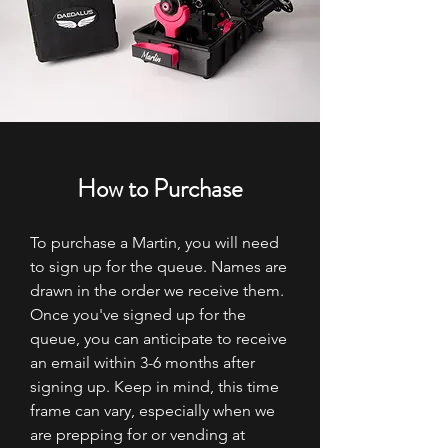
How to Purchase
To purchase a Martin, you will need
to sign up for the queue. Names are
drawn in the order we receive them.
Once you've signed up for the
queue, you can anticipate to receive
an email within 3-6 months after
signing up. Keep in mind, this time
frame can vary, especially when we
are prepping for or vending at