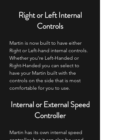
Right or Left Internal
Controls
Martin is now built to have either
Right or Left-hand internal controls.
Whether you're Left-Handed or
Right-Handed you can select to
have your Martin built with the
controls on the side that is most
comfortable for you to use.
Internal or External Speed
Controller
Martin has its own internal speed
controller, but it can also be used