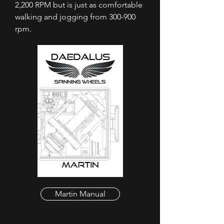
2,200 RPM but is just as comfortable
walking and jogging from 300-900
rpm.
Martin Manual