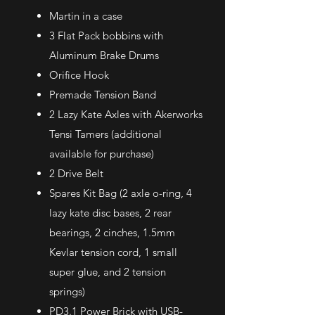
Martin in a case
3 Flat Pack bobbins with
Aluminum Brake Drums
Orifice Hook
Premade Tension Band
2 Lazy Kate Axles with Akerworks
Tensi Tamers (additional
available for purchase)
2 Drive Belt
Spares Kit Bag (2 axle o-ring, 4
lazy kate disc bases, 2 rear
bearings, 2 cinches, 1.5mm
Kevlar tension cord, 1 small
super glue, and 2 tension
springs)
PD3.1 Power Brick with USB-