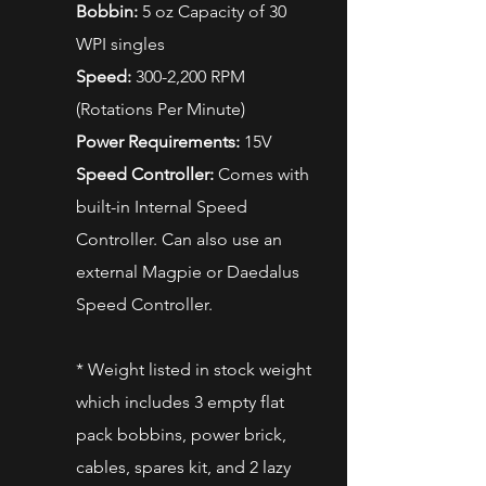
Bobbin:
5 oz Capacity of 30
WPI singles
Speed:
300-2,200 RPM
(Rotations Per Minute)
Power Requirements:
15V
Speed Controller:
Comes with
built-in Internal Speed
Controller. Can also use an
external Magpie or Daedalus
Speed Controller.
* Weight listed in stock weight
which includes 3 empty flat
pack bobbins, power brick,
cables, spares kit, and 2 lazy