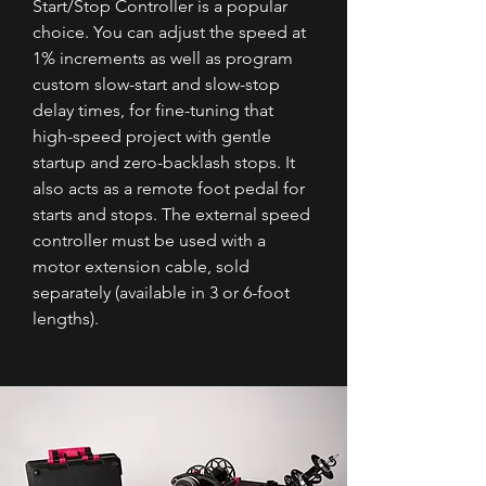
Start/Stop Controller is a popular
choice. You can adjust the speed at
1% increments as well as program
custom slow-start and slow-stop
delay times, for fine-tuning that
high-speed project with gentle
startup and zero-backlash stops. It
also acts as a remote foot pedal for
starts and stops. The external speed
controller must be used with a
motor extension cable, sold
separately (available in 3 or 6-foot
lengths).