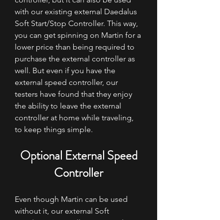
with our existing external Daedalus
Soft Start/Stop Controller. This way,
you can get spinning on Martin for a
lower price than being required to
purchase the external controller as
well. But even if you have the
external speed controller, our
testers have found that they enjoy
the ability to leave the external
controller at home while traveling,
to keep things simple.
Optional External Speed
Controller
Even though Martin can be used
without it, our external Soft