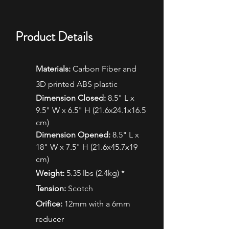
Product Details
Materials:
Carbon Fiber and
3D printed ABS plastic
Dimension Closed:
8.5" L x
9.5" W x 6.5" H (21.6x24.1x16.5
cm)
Dimension Opened:
8.5" L x
18" W x 7.5" H (21.6x45.7x19
cm)
Weight:
5.35 lbs (2.4kg) *
Tension:
Scotch
Orifice:
12mm with a 6mm
reducer