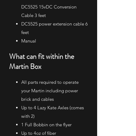
DC5525 15vDC Conversion
Cable 3 feet
DC5525 power extension cable 6
feet
Manual​
What can fit within the
Martin Box​
All parts required to operate
your Martin including power
brick and cables
Up to 4 Lazy Kate Axles (comes
with 2)
1 Full Bobbin on the flyer
Up to 4oz of fiber