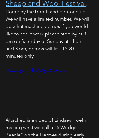
Sheep and Wool Festival
. 
Come by the booth and pick one up. 
We will have a limited number. We will 
do 3 hat machine demos if you would 
like to see it work please stop by at 3 
pm on Saturday or Sunday at 11 am 
and 3 pm, demos will last 15-20 
minutes only. 
https://youtu.be/C0yXZ_OvL_s
Attached is a video of Lindsey Hoehn 
making what we call a “5 Wedge 
Beanie” on the Hermes during early 