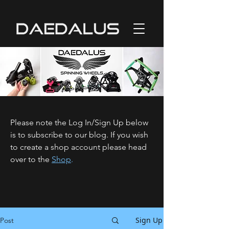
Please note the Log In/Sign Up below
is to subscribe to our blog. If you wish
to create a shop account please head
over to the
Shop
.
Sign Up
Post