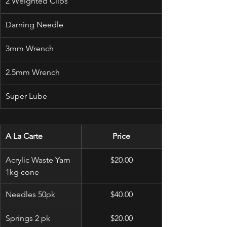
2 Weighted Clips
Darning Needle
3mm Wrench
2.5mm Wrench
Super Lube
A La Carte
Price
Acrylic Waste Yarn 
$20.00
1kg cone
Needles 50pk
$40.00
Springs 2 pk
$20.00