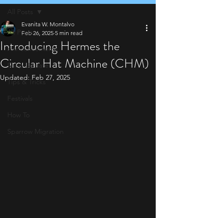
All Posts
Evanita W. Montalvo
All Posts
Feb 26, 2025
5 min read
Introducing Hermes the
Announcements
Circular Hat Machine (CHM)
Shop Update
Updated:
Feb 27, 2025
Tips & Tricks
Festivals
How To
Sparrow Migration