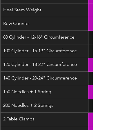
Heel Stem Weight
Row Counter
80 Cylinder - 12-16" Circumference
100 Cylinder - 15-19" Circumference
120 Cylinder - 18-22" Circumference
140 Cylinder - 20-24" Circumference
150 Needles + 1 Spring
200 Needles + 2 Springs
2 Table Clamps