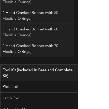
Flexible O-rings)
1 Hand Cranked Bonnet (with 50 
Flexible O-rings)
1 Hand Cranked Bonnet (with 60 
Flexible O-rings)
1 Hand Cranked Bonnet (with 70 
Flexible O-rings)
Tool Kit (Included In Base and Complete 
Kit)
Pick Tool
Latch Tool