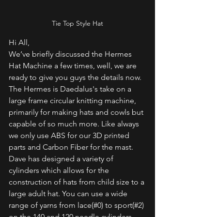
Tie Top Style Hat
Hi All,
We’ve briefly discussed the Hermes 
Hat Machine a few times, well, we are 
ready to give you guys the details now. 
The Hermes is Daedalus's take on a 
large frame circular knitting machine, 
primarily for making hats and cowls but 
capable of so much more. Like always 
we only use ABS for our 3D printed 
parts and Carbon Fiber for the mast. 
Dave has designed a variety of 
cylinders which allows for the 
construction of hats from child size to a 
large adult hat. You can use a wide 
range of yarns from lace(#0) to sport(#2) 
on the 140 and 120 needle cylinders 