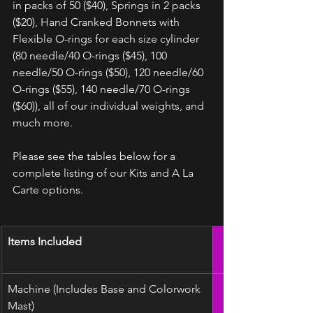
in packs of 50 ($40), Springs in 2 packs 
($20), Hand Cranked Bonnets with 
Flexible O-rings for each size cylinder 
(80 needle/40 O-rings ($45), 100 
needle/50 O-rings ($50), 120 needle/60 
O-rings ($55), 140 needle/70 O-rings 
($60)), all of our individual weights, and 
much more. 
Please see the tables below for a 
complete listing of our Kits and A La 
Carte options.
Items Included
Machine (Includes Base and Colorwork 
Mast)