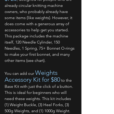
already circular knitting machine 
owners, who probably already have 
some items (like weights). However, it 
does come with a generous array of 
accessories to help get you started. 
This package includes the machine 
itself, 120 Needle Cylinder, 150 
Needles, 1 Spring, 75+ Bonnet O-rings 
to make your first bonnet, and many 
other items (see chart). 
Weights 
You can add our 
Accessory Kit for $80
 to the 
Base Kit with just the click of a button. 
This is ideal for beginners who will 
need these weights. This kit includes 
(1) Weight Buckle, (3) Heel Forks, (3) 
500g Weights, and (1) 1000g Weight. 