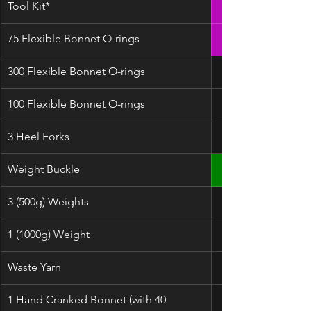
Tool Kit*
75 Flexible Bonnet O-rings
300 Flexible Bonnet O-rings
100 Flexible Bonnet O-rings
3 Heel Forks
Weight Buckle
3 (500g) Weights
1 (1000g) Weight
Waste Yarn
1 Hand Cranked Bonnet (with 40 