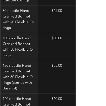
Flexible O-rings
80 needle Hand 
$45.00
Cranked Bonnet 
with 40 Flexible O-
rings
100 needle Hand 
$50.00
Cranked Bonnet 
with 50 Flexible O-
rings
120 needle Hand 
$55.00
Cranked Bonnet 
with 60 Flexible O-
rings (comes with 
Base Kit)
140 needle Hand 
$60.00
Cranked Bonnet 