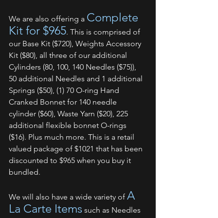
Complete 
We are also offering a 
Kit for $965
. This is comprised of 
our Base Kit ($720), Weights Accessory 
Kit ($80), all three of our additional 
Cylinders (80, 100, 140 Needles ($75)), 
50 additional Needles and 1 additional 
Springs ($50), (1) 70 O-ring Hand 
Cranked Bonnet for 140 needle 
cylinder ($60), Waste Yarn ($20), 225 
additional flexible bonnet O-rings 
($16). Plus much more. This is a retail 
valued package of $1021 that has been 
discounted to $965 when you buy it 
bundled.
A 
We will also have a wide variety of 
La Carte Items
 such as Needles 