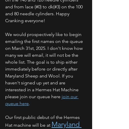
and from lace (#0) to dk(#3) on the 100 
and 80 needle cylinders. Happy 
Cranking everyone!
We would prospectively like to begin 
emailing the first names on the queue 
on March 31st, 2025. I don't know how 
many we will email, it will not be the 
whole list. The goal is to ship either 
immediately before or directly after 
Maryland Sheep and Wool. If you 
haven't signed up yet and are 
interested in a Hermes Hat Machine 
please join our queue here 
join our 
queue here
.
Our first public debut of the Hermes 
Maryland 
Hat machine will be at 