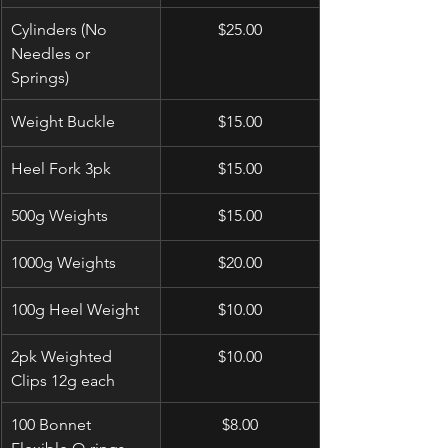
Cylinders (No 
$25.00
Needles or 
Springs)
Weight Buckle
$15.00
Heel Fork 3pk
$15.00
500g Weights
$15.00
1000g Weights
$20.00
100g Heel Weight
$10.00
2pk Weighted 
$10.00
Clips 12g each
100 Bonnet 
$8.00