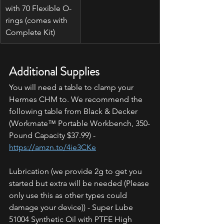
with 70 Flexible O-
rings (comes with 
Complete Kit)
Additional Supplies
You will need a table to clamp your 
Hermes CHM to. We recommend the 
following table from Black & Decker 
(Workmate™ Portable Workbench, 350-
Pound Capacity $37.99) - 
https://amzn.to/4ie3CKe
Lubrication (we provide 2g to get you 
started but extra will be needed (Please 
only use this as other types could 
damage your device)) - Super Lube 
51004 Synthetic Oil with PTFE High 