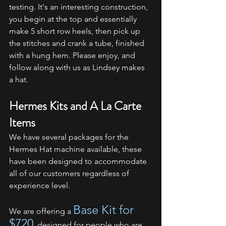
testing. It's an interesting construction, 
you begin at the top and essentially 
make 5 short row heels, then pick up 
the stitches and crank a tube, finished 
with a hung hem. Please enjoy, and 
follow along with us as Lindsey makes 
a hat.
Hermes Kits and A La Carte 
Items
We have several packages for the 
Hermes Hat machine available, these 
have been designed to accommodate 
all of our customers regardless of 
experience level.
Base Kit for 
We are offering a 
$720
, designed for people who are 