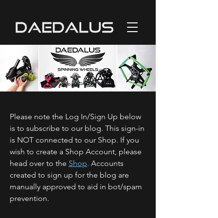
Please note the Log In/Sign Up below
is to subscribe to our blog. This sign-in
is NOT connected to our Shop. If you
wish to create a Shop Account, please
head over to the
Shop
.
Accounts
created to sign up for the blog are
manually approved to aid in bot/spam
prevention.