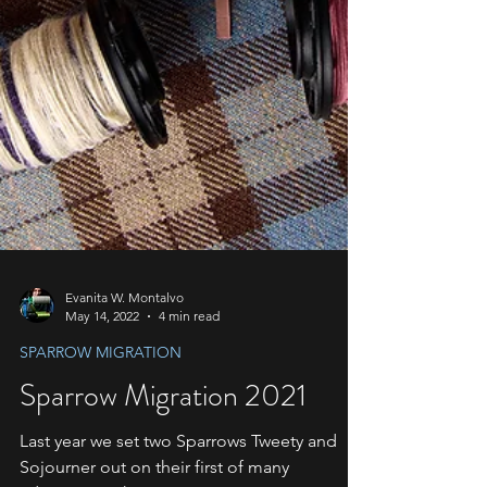
Evanita W. Montalvo
May 14, 2022
4 min read
SPARROW MIGRATION
Sparrow Migration 2021