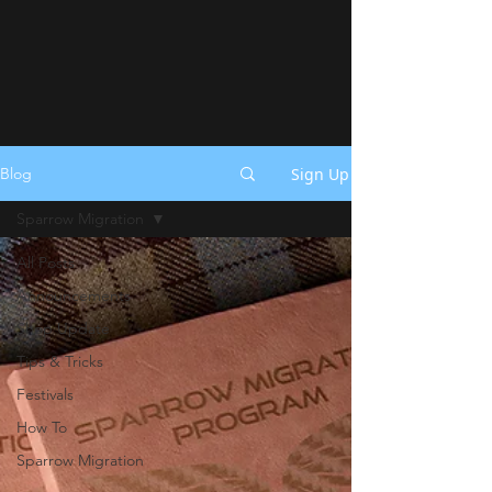
Sign Up
Blog
Sparrow Migration
All Posts
Announcements
Shop Update
Tips & Tricks
Festivals
How To
Sparrow Migration