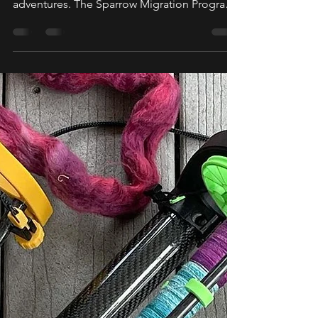
Last year we set two Sparrows Tweety and
Sojourner out on their first of many
adventures. The Sparrow Migration Program
was born out of...