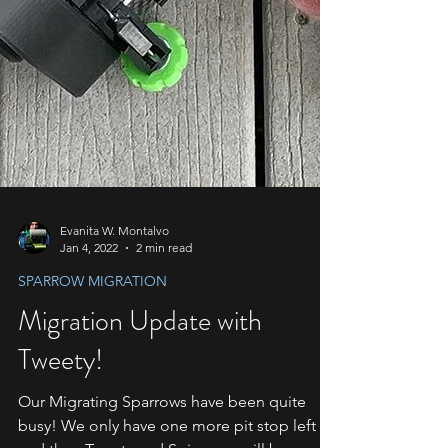
Evanita W. Montalvo
Jan 4, 2022
2 min read
SPARROW MIGRATION
Migration Update with