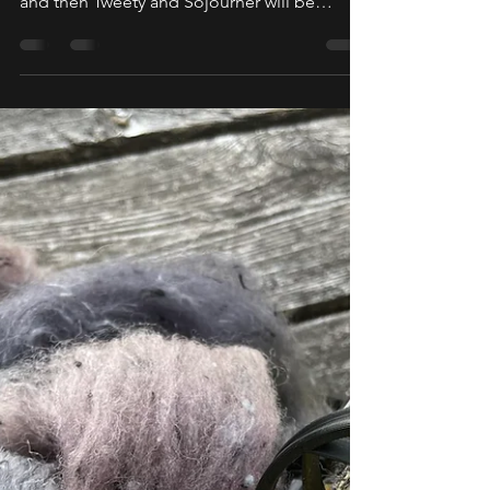
Tweety!
Our Migrating Sparrows have been quite
busy! We only have one more pit stop left
and then Tweety and Sojourner will be
heading back home...