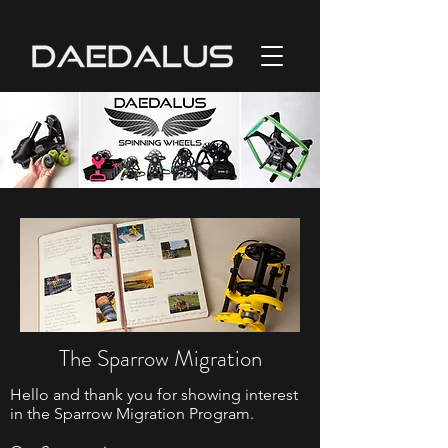
The Sparrow Migration
Hello and thank you for showing interest
in the Sparrow Migration Program.