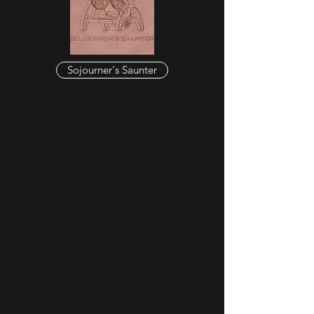
Sojourner's Saunter