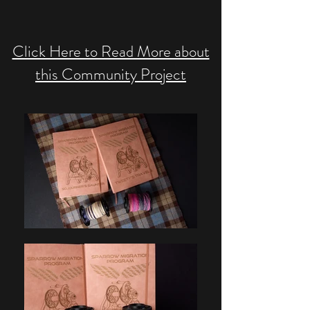
Click Here to Read More about
this Community Project