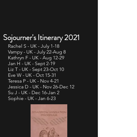
Sojourner's Itinerary 2021
Rachel S - UK - July 1-18
Vampy - UK - July 22-Aug 8
Kathryn F - UK - Aug 12-29
Jan H - UK - Sept 2-19
Liz T - UK - Sept 23-Oct 10
Eve W - UK - Oct 15-31
Teresa P - UK - Nov 4-21
Jessica D - UK - Nov 26-Dec 12
Su J - UK - Dec 16-Jan 2
Sophie - UK - Jan 6-23