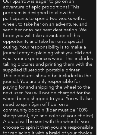
Our Sparrow is eager to go on an
adventure of epic proportions! This
program is designed to allow the
participants to spend two weeks with a
wheel, to take her on an adventure, and
send her onto her next destination. We
hope you will take advantage of this
opportunity and take her on a special
outing. Your responsibility is to make a
journal entry explaining what you did and
what your experiences were. This includes
taking pictures and printing them with the
supplied Bluetooth portable printer.
Those pictures should be included in the
journal. You are only responsible for
paying for and shipping the wheel to the
next user. You will not be charged for the
wheel being shipped to you. You will also
need to spin 5gm of fiber on a
community bobbin (fiber must be 100%
sheep wool, dye and color of your choice)
A braid will be sent with the wheel if you
choose to spin it then you are responsible
for replacing it with a braid of your choice