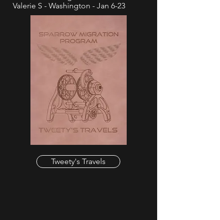
Valerie S - Washington - Jan 6-23
Tweety's Travels