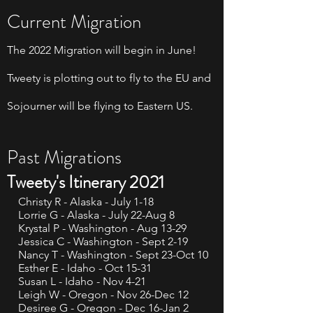
Current Migration
The 2022 Migration will begin in June!
Tweety is plotting out to fly to the EU and
Sojourner will be flying to Eastern US.
Past Migrations
Tweety's Itinerary 2021
Christy R - Alaska - July 1-18
Lorrie G - Alaska - July 22-Aug 8
Krystal P - Washington - Aug 13-29
Jessica C - Washington - Sept 2-19
Nancy T - Washington - Sept 23-Oct 10
Esther E - Idaho - Oct 15-31
Susan L - Idaho - Nov 4-21
Leigh W - Oregon - Nov 26-Dec 12
Desiree G - Oregon - Dec 16-Jan 2