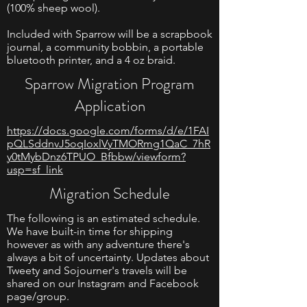
(100% sheep wool).
Included with Sparrow will be a scrapbook
journal, a community bobbin, a portable
bluetooth printer, and a 4 oz braid.
Sparrow Migration Program
Application
https://docs.google.com/forms/d/e/1FAI
pQLSddnvJ5oqIoxlVyTMORmg1QaC_7hR
y0tMybDnz6TPUO_Bfbbw/viewform?
usp=sf_link
Migration Schedule
The following is an estimated schedule.
We have built-in time for shipping
however as with any adventure there's
always a bit of uncertainty. Updates about
Tweety and Sojourner's travels will be
shared on our Instagram and Facebook
page/group.