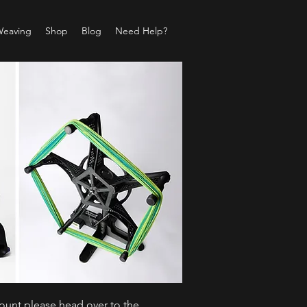
Weaving
Shop
Blog
Need Help?
count please head over to the