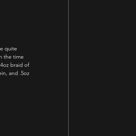
e quite 
n the time 
4oz braid of 
in, and .5oz 