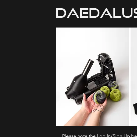
Please note the Log In/Sign Up bel