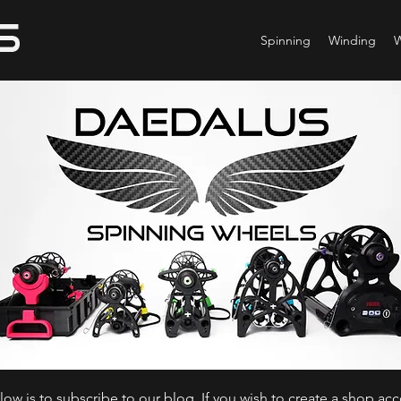
Spinning
Winding
ow is to subscribe to our blog. If you wish to create a shop ac