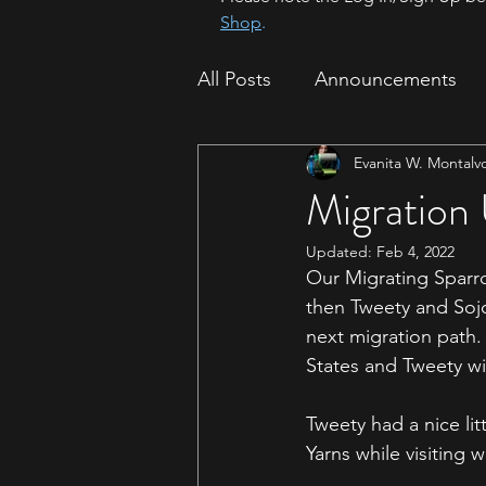
Shop
.
All Posts
Announcements
Evanita W. Montalv
How To
Sparrow Migrat
Migration
Updated:
Feb 4, 2022
Our Migrating Sparr
then Tweety and Sojo
next migration path. 
States and Tweety wi
Tweety had a nice li
Yarns while visiting 