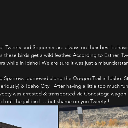
at Tweety and Sojourner are always on their best behavio
s these birds get a wild feather. According to Esther, Tw
s while in Idaho! We are sure it was just a misundersta
ing Sparrow, journeyed along the Oregon Trail in Idaho. 
eriously) & Idaho City.  After having a little too much fun
weety was arrested & transported via Conestoga wagon t
ed out the jail bird … but shame on you Tweety !