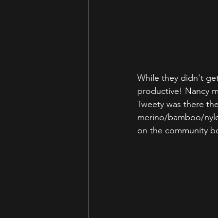
While they didn't g
productive! Nancy me
Tweety was there the
merino/bamboo/nylon 
on the community b