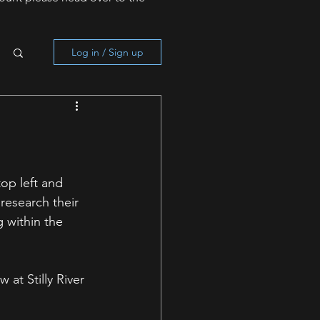
Log in / Sign up
op left and 
research their 
 within the 
at Stilly River 