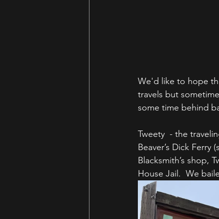
We'd like to hope th
travels but sometime
some time behind bar
Tweety  - the travel
Beaver’s Dick Ferry (s
Blacksmith’s shop, T
House Jail.  We bail