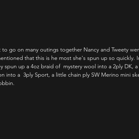
et to go on many outings together Nancy and Tweety wer
ntioned that this is he most she's spun up so quickly. I
y spun up a 4oz braid of  mystery wool into a 2ply DK, a 
into a  3ply Sport, a little chain ply SW Merino mini ske
obbin.