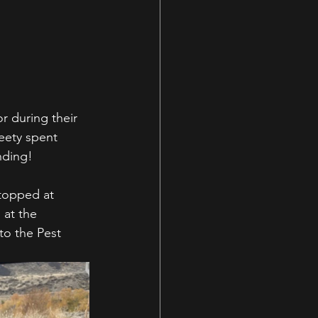
r during their 
eety spent 
nding!
Stopped at 
 at the 
o the Pest 