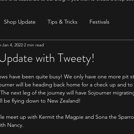
Shop Update
Tips & Tricks
Festivals
o
Jan 4, 2022
2 min read
ion
 Update with Tweety!
ows have been quite busy! We only have one more pit st
urner will be heading back home for a check up and to 
The next leg of the journey will have Sojourner migrating
ll be flying down to New Zealand! 
ttle meet up with Kermit the Magpie and Sona the Sparrow 
with Nancy. 