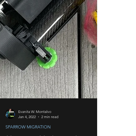
Evanita W. Montalvo
Jan 4, 2022
2 min read