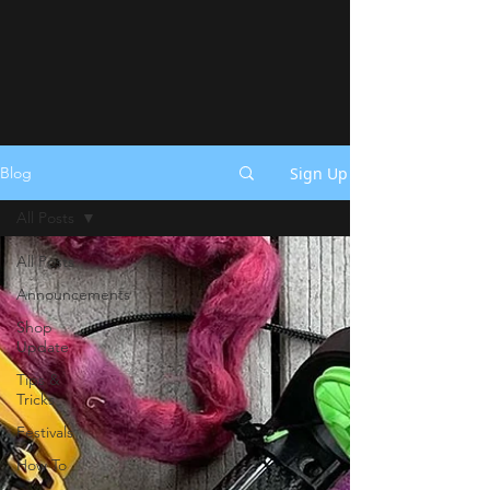
Sign Up
Blog
All Posts
All Posts
Announcements
Shop
Update
Tips &
Tricks
Festivals
How To