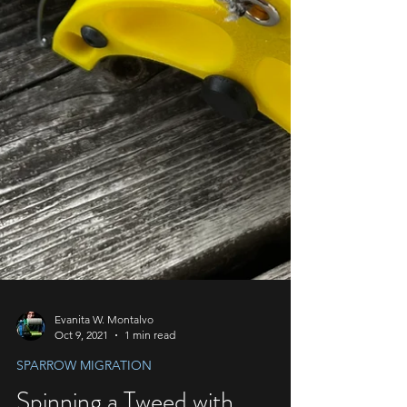
Evanita W. Montalvo