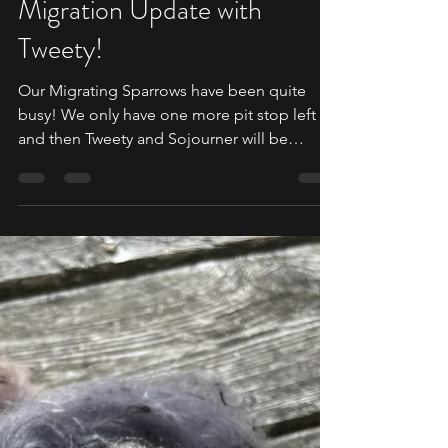
SPARROW MIGRATION
Migration Update with
Tweety!
Our Migrating Sparrows have been quite
busy! We only have one more pit stop left
and then Tweety and Sojourner will be
heading back home...