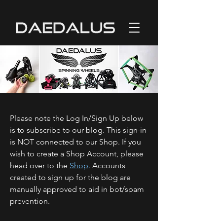
Please note the Log In/Sign Up below
is to subscribe to our blog. This sign-in
is NOT connected to our Shop. If you
wish to create a Shop Account, please
head over to the
Shop
.
Accounts
created to sign up for the blog are
manually approved to aid in bot/spam
prevention.