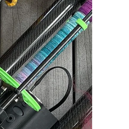
Sparrow
Migration