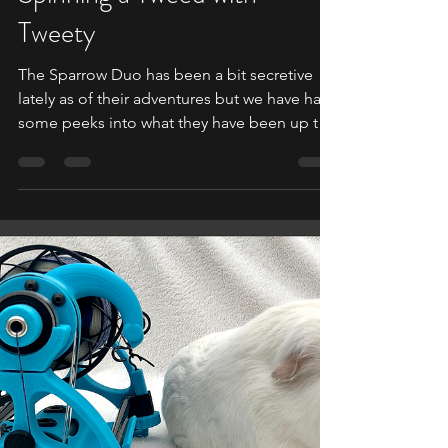
Oct 9, 2021
1 min read
SPARROW MIGRATION
Spinning a Tweed with
Tweety
The Sparrow Duo has been a bit secretive
lately as of their adventures but we have had
some peeks into what they have been up to.
While...