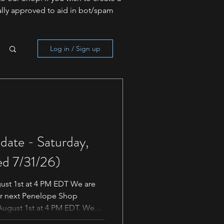
lly approved to aid in bot/spam
Log in / Sign up
ate - Saturday,
ed 7/31/26)
ust 1st at 4 PM EDT We are
ur next Penelope Shop
August 1st at 4 PM EDT. We
ose awaiting this release.