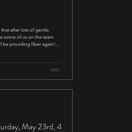
hat after lots of gentle
e some of us on the team
l be providing fiber again!
th some 1 oz silk samples but
e to get Becca dyeing again.
of
more space to work and
w members to our team. This
ange for us and we ar
urday, May 23rd, 4