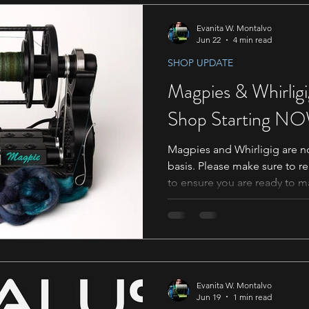
listed below are ones we are
If your name is in the list b
Evanita W. Montalvo
Jun 22
4 min read
SHOP UPDATE
Magpies & Whirligig
Shop Starting N
Magpies and Whirligig are no
basis. Please make sure to r
to ensure you are ready to m
Notes for Magpie Orders Since
Magpies will be available o
to go over a few things to 
this will work going forward. 
two section Select Wheel Co
want for your Trim. The Mag
Evanita W. Montalvo
Jun 19
1 min read