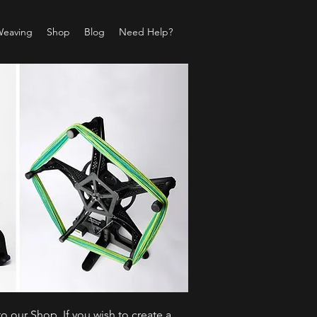
Weaving
Shop
Blog
Need Help?
o our Shop. If you wish to create a