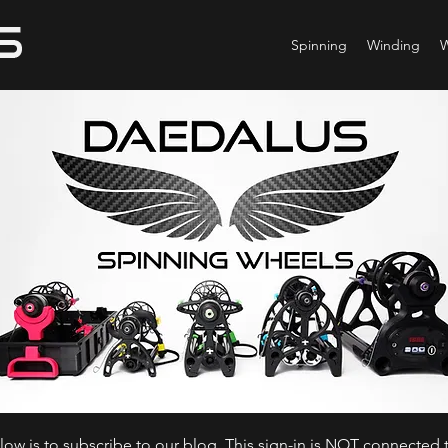
Spinning
Winding
ow is to subscribe to our blog. This sign-in is NOT connected t