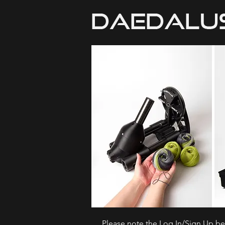
Please note the Log In/Sign Up bel