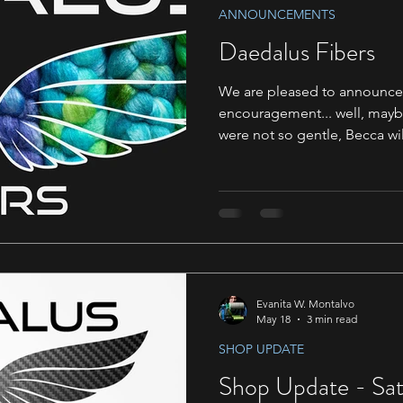
ANNOUNCEMENTS
Daedalus Fibers
We are pleased to announce t
encouragement... well, mayb
were not so gentle, Becca wil
Right now we are starting wi
with some more time we hop
It's been a long time coming. With our recent move 
Daedalus HQ, we now have 
we've added on a couple ne
has been such a dramatic ch
Evanita W. Montalvo
May 18
3 min read
SHOP UPDATE
Shop Update - Sat