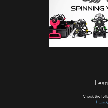
Lear
Check the foll
https: