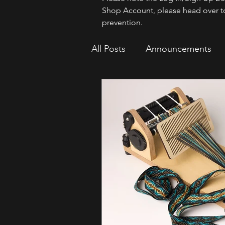
Shop Account, please head over t
prevention.
All Posts
Announcements
How To
Sparrow Migrat