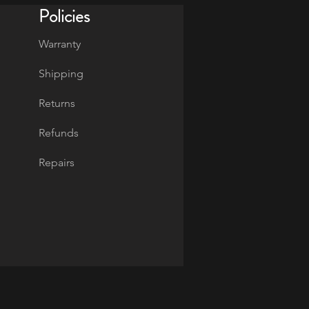
Policies
Warranty
Shipping
Returns
Refunds
Repairs