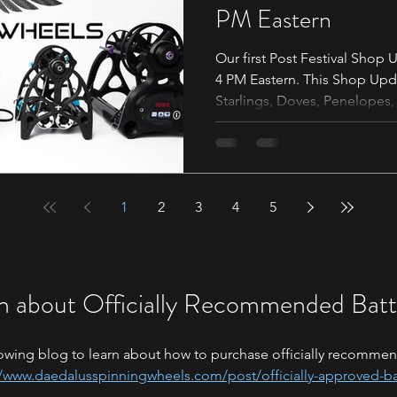
PM Eastern
Our first Post Festival Shop 
4 PM Eastern. This Shop Upda
Starlings, Doves, Penelopes, 
We will have a timer banner a
make sure to read the follow
are ready for the shop updat
https://shop.daedalusspinn
1
2
3
arrow This is where you will find the listing for the
4
5
Sparrows, along with all y
n about Officially Recommended Batt
owing blog to learn about how to purchase officially recommen
//www.daedalusspinningwheels.com/post/officially-approved-ba