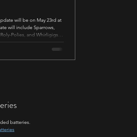
Update will be on May 23rd at
te will include Sparrows,
Roly-Polies, and Whirligigs.
t the top of the shop. Please
ing information to ensure you
e. Sparrow Shop Collection -
ingwheels.com/collections/sp
eries
ded batteries.
tteries