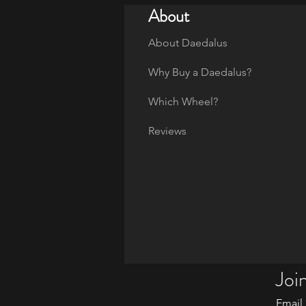
About
About Daedalus
Why Buy a Daedalus?
Which Wheel?
Reviews
Join
Email