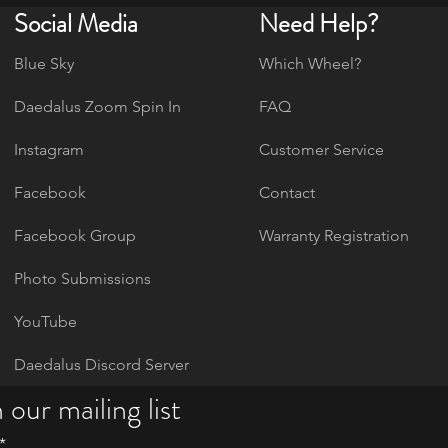
Social Media
Need Help?
Blue Sky
Which Wheel?
Daedalus Zoom Spin In
FAQ
Instagram
Customer Service
Facebook
Contact
Facebook Group
Warranty Registration
Photo Submissions
YouTube
Daedalus Discord Server
 our mailing list
*