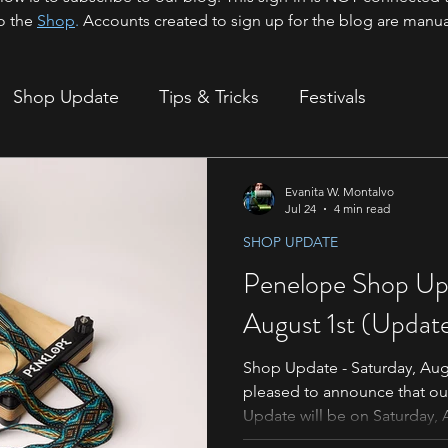
o the
Shop
.
Accounts created to sign up for the blog are manua
Shop Update
Tips & Tricks
Festivals
ion
Evanita W. Montalvo
Jul 24
4 min read
SHOP UPDATE
Penelope Shop Upd
August 1st (Updat
Shop Update - Saturday, Aug
pleased to announce that o
Update will be on Saturday, 
appreciate the patience of th