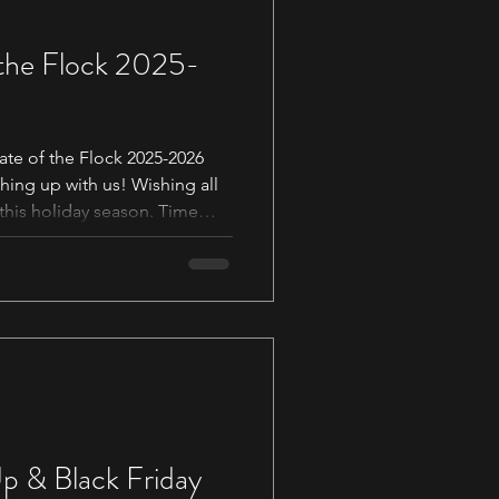
 the Flock 2025-
te of the Flock 2025-2026
hing up with us! Wishing all
 this holiday season. Time
:36 Thank Yous 01:10 Black
ur first step into the weaving
rience 03:36 Thank you to our
oducts! 05:46 A Change in an
7:42 New Bobbins for Martin
p & Black Friday