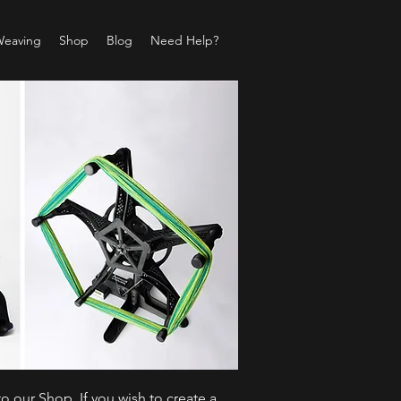
Weaving
Shop
Blog
Need Help?
o our Shop. If you wish to create a