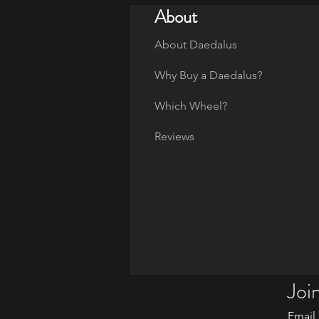
About
About Daedalus
Why Buy a Daedalus?
Which Wheel?
Reviews
Join
Email