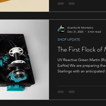
will be debuting our newest 
great opportunity to check o
adopt one if you are wanting
Evanita W. Montalvo
Dec 31, 2025
3 min read
SHOP UPDATE
The First Flock of
UV Reactive Green Martin (Ri
(Leftie) We are preparing the
Starlings with an anticipated 
March. Emails have been sent
Support@daedalusspinningwhe
plenty of room in the first 
like to purchase a Martin that
March. To sign up for the queue, simply click the Join the
Queue button. We