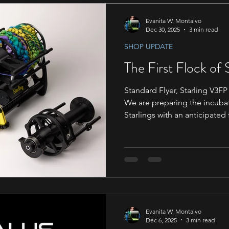
Evanita W. Montalvo
Dec 30, 2025
3 min read
SHOP UPDATE
The First Flock of 
Standard Flyer, Starling V3FP 
We are preparing the incubat
Starlings with an anticipated 
March. Emails have been sent
Support@daedalusspinningwheels.com
may be interesting in purchas
plenty of room in the first b
anticipated shipping time of
recommend adding this email
help ensu
Evanita W. Montalvo
Dec 6, 2025
3 min read