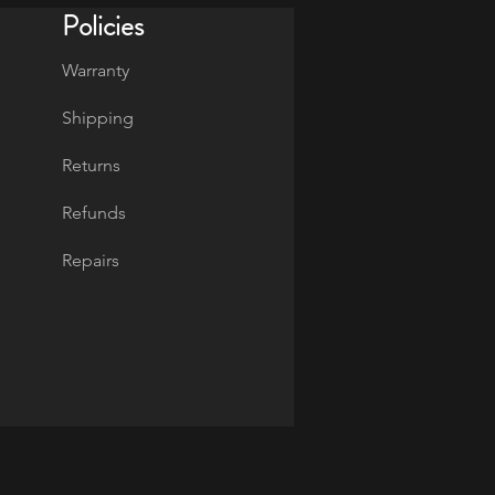
Policies
Warranty
Shipping
Returns
Refunds
Repairs