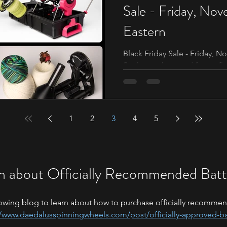
Sale - Friday, No
Eastern
Black Friday Sale - Friday, 
flock members and future fl
comes to a close it’s time...
1
2
3
4
5
n about Officially Recommended Batt
owing blog to learn about how to purchase officially recommen
//www.daedalusspinningwheels.com/post/officially-approved-ba