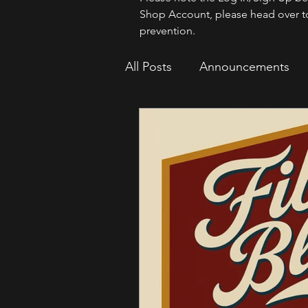
Shop Account, please head over t
prevention.
All Posts
Announcements
How To
Sparrow Migrat