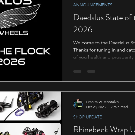
ANNOUNCEMENTS
Daedalus State of
2026
Welcome to the Daedalus Sta
Thanks for tuning in and catc
of you health and prosperity
Stamps 00:00 Introduction 00
Friday Sale 01:39 Penelope, o
industry 02:28 Festivals Expe
Daedalus Staff 05:28 New Pr
Existing Product! - Martin 0
10:00 The Knit Girllls 10:49
Evanita W. Montalvo
Oct 28, 2025
7 min read
SHOP UPDATE
Rhinebeck Wrap U