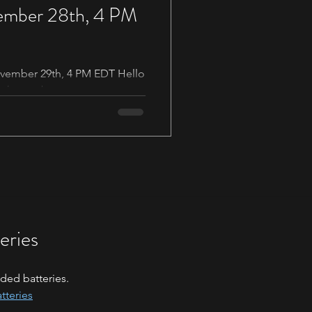
vember 28th, 4 PM
November 29th, 4 PM EDT Hello
ock members, as our year
eries
ded batteries.
tteries