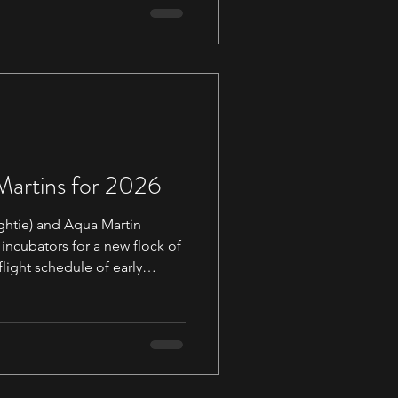
wheel the Dove so this is a
ut the wheel in person and
 to add our n
 Martins for 2026
ghtie) and Aqua Martin
 incubators for a new flock of
flight schedule of early
 out via
els.com. There is still
batch for anyone who would
 will be shipped in early
 highly recommend adding our suppor