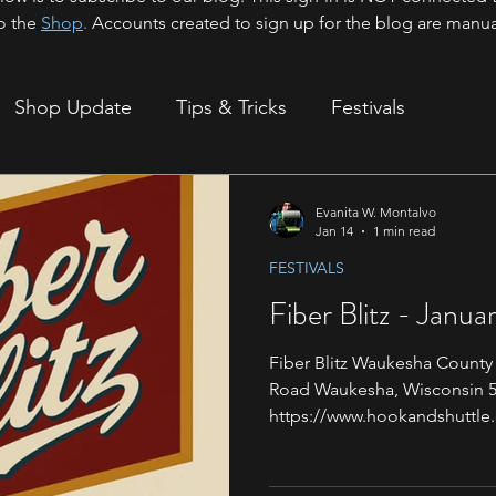
o the
Shop
.
Accounts created to sign up for the blog are manua
Shop Update
Tips & Tricks
Festivals
ion
Evanita W. Montalvo
Jan 14
1 min read
FESTIVALS
Fiber Blitz - Janua
Fiber Blitz Waukesha County
Road Waukesha, Wisconsin 53
https://www.hookandshuttle.
Location: 19 & 20 Greetings
next event is right around th
be attending the Fiber Blit