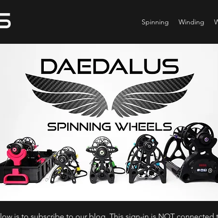
Spinning
Winding
ow is to subscribe to our blog. This sign-in is NOT connected t