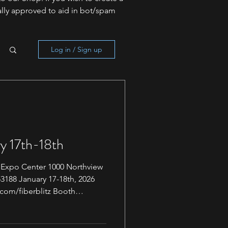
lly approved to aid in bot/spam
Log in / Sign up
ry 17th-18th
 Expo Center 1000 Northview
188 January 17-18th, 2026
com/fiberblitz Booth
 my lovely flock members, Our
e corner. This weekend we will
z in Waukesha Wisconsin. We