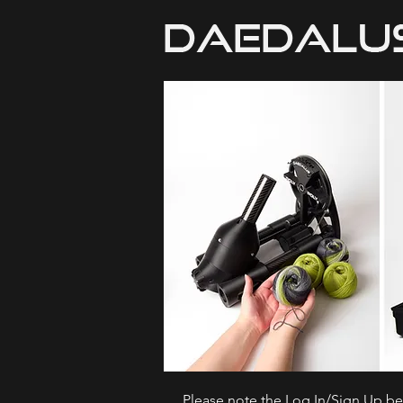
Please note the Log In/Sign Up bel