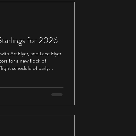
Starlings for 2026
with Art Flyer, and Lace Flyer
ors for a new flock of
flight schedule of early
 out via
. For those who
ing a Martin we still have
atch which also has an
 early March. We highly
 address to your contacts to