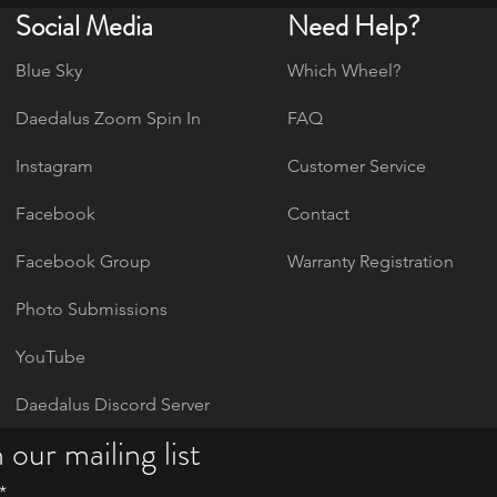
Social Media
Need Help?
Blue Sky
Which Wheel?
Daedalus Zoom Spin In
FAQ
Instagram
Customer Service
Facebook
Contact
Facebook Group
Warranty Registration
Photo Submissions
YouTube
Daedalus Discord Server
 our mailing list
*