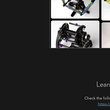
Lear
Check the foll
https: