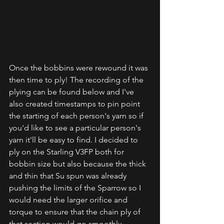
Once the bobbins were rewound it was 
then time to ply! The recording of the 
plying can be found below and I've 
also created timestamps to pin point 
the starting of each person's yarn so if 
you'd like to see a particular person's 
yarn it'll be easy to find. I decided to 
ply on the Starling V3FP both for 
bobbin size but also because the thick 
and thin that Su spun was already 
pushing the limits of the Sparrow so I 
would need the larger orifice and 
torque to ensure that the chain ply of 
that section would go smoothly.