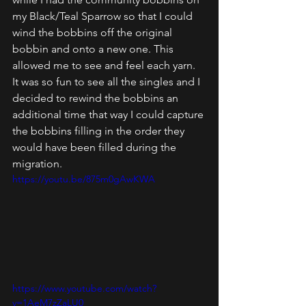
my Black/Teal Sparrow so that I could 
wind the bobbins off the original 
bobbin and onto a new one. This 
allowed me to see and feel each yarn. 
It was so fun to see all the singles and I 
decided to rewind the bobbins an 
additional time that way I could capture 
the bobbins filling in the order they 
would have been filled during the 
migration. 
https://youtu.be/875m0gAwKWA
https://www.youtube.com/watch?
v=1AeM7zZaLU0