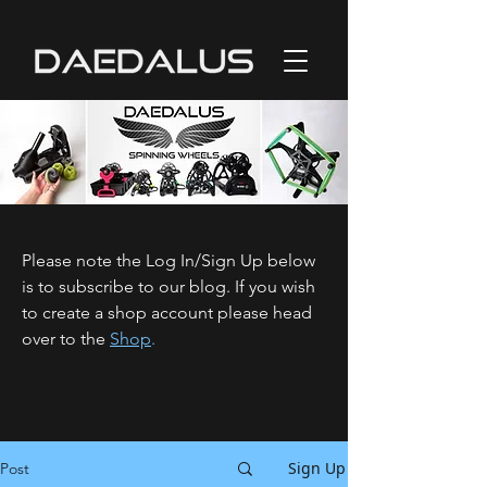
Please note the Log In/Sign Up below
is to subscribe to our blog. If you wish
to create a shop account please head
over to the
Shop
.
Sign Up
Post