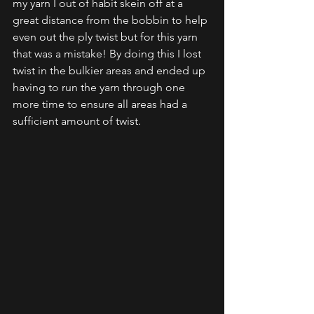
my yarn I out of habit skein off at a 
great distance from the bobbin to help 
even out the ply twist but for this yarn 
that was a mistake! By doing this I lost 
twist in the bulkier areas and ended up 
having to run the yarn through one 
more time to ensure all areas had a 
sufficient amount of twist. 