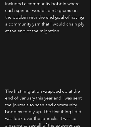
included a community bobbin where 
each spinner would spin 5 grams on 
the bobbin with the end goal of having 
a community yarn that I would chain ply 
at the end of the migration.  
The first migration wrapped up at the 
end of January this year and I was sent 
the journals to scan and community 
bobbins to ply up. The first thing I did 
was look over the journals. It was so 
amazing to see all of the experiences 