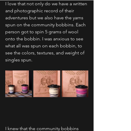
I love that not only do we have a written 
and photographic record of their 
adventures but we also have the yarns 
spun on the community bobbins. Each 
person got to spin 5 grams of wool 
onto the bobbin. I was anxious to see 
what all was spun on each bobbin, to 
see the colors, textures, and weight of 
singles spun. 
I knew that the community bobbins 