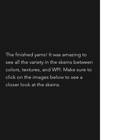
The finished yarns! It was amazing to 
see all the variety in the skeins between 
colors, textures, and WPI. Make sure to 
click on the images below to see a 
closer look at the skeins.