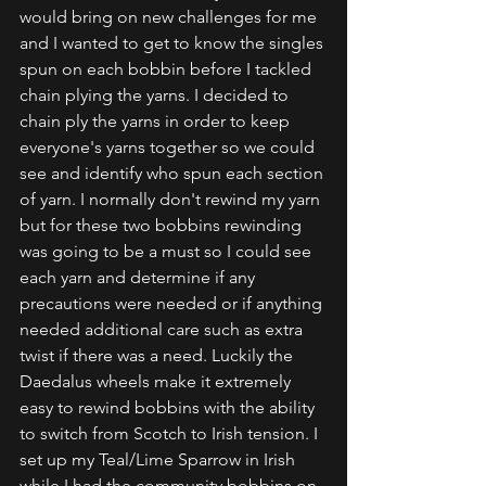
would bring on new challenges for me 
and I wanted to get to know the singles 
spun on each bobbin before I tackled 
chain plying the yarns. I decided to 
chain ply the yarns in order to keep 
everyone's yarns together so we could 
see and identify who spun each section 
of yarn. I normally don't rewind my yarn 
but for these two bobbins rewinding 
was going to be a must so I could see 
each yarn and determine if any 
precautions were needed or if anything 
needed additional care such as extra 
twist if there was a need. Luckily the 
Daedalus wheels make it extremely 
easy to rewind bobbins with the ability 
to switch from Scotch to Irish tension. I 
set up my Teal/Lime Sparrow in Irish 
while I had the community bobbins on 