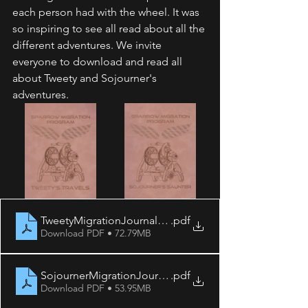
each person had with the wheel. It was 
so inspiring to see all read about all the 
different adventures. We invite 
everyone to download and read all 
about Tweety and Sojourner's 
adventures. 
TweetyMigrationJournal2021
.pdf
Download PDF • 72.79MB
SojournerMigrationJournal2021
.pdf
Download PDF • 53.95MB