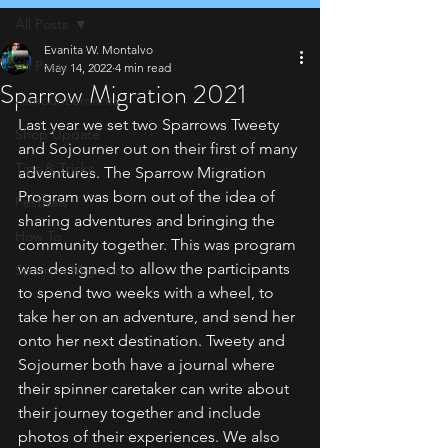
All Posts
Evanita W. Montalvo
All Posts
May 14, 2022
4 min read
Sparrow Migration 2021
Announcements
Last year we set two Sparrows Tweety 
Shop Update
and Sojourner out on their first of many 
Tips & Tricks
adventures. The Sparrow Migration 
Program was born out of the idea of 
Festivals
sharing adventures and bringing the 
How To
community together. This was program 
was designed to allow the participants 
Sparrow Migration
to spend two weeks with a wheel, to 
take her on an adventure, and send her 
onto her next destination. Tweety and 
Sojourner both have a journal where 
their spinner caretaker can write about 
their journey together and include 
photos of their experiences. We also 