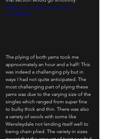
https://www.youtube.com/watch?
v=EcR8Ih1ljhs
The plying of both yarns took me 
approximately an hour and a half! This 
was indeed a challenging ply but in 
ways I had not quite anticipated. The 
most challenging part of plying these 
yarns was due to the varying size of the 
singles which ranged from super fine 
to bulky thick and thin. There was also 
a variety of wools with some like 
Wensleydale not lending itself well to 
being chain plied. The variety in sizes 
meant that the amount of twist needed 