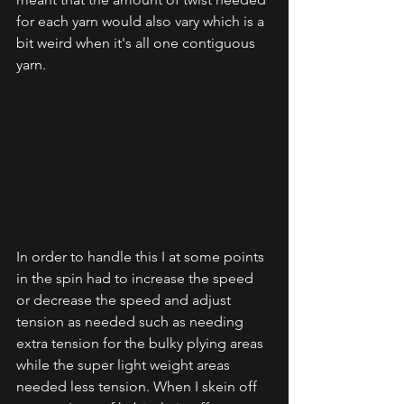
for each yarn would also vary which is a 
bit weird when it's all one contiguous 
yarn. 
In order to handle this I at some points 
in the spin had to increase the speed 
or decrease the speed and adjust 
tension as needed such as needing 
extra tension for the bulky plying areas 
while the super light weight areas 
needed less tension. When I skein off 