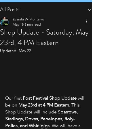
All Posts
Evanita W. Montalvo
May 18
3 min read
Shop Update - Saturday, May
23rd, 4 PM Eastern
Updated:
May 22
Our first 
Post Festival Shop Update
 will 
be on 
May 23rd at 4 PM Eastern
. This 
Shop Update will include S
parrows, 
Starlings, Doves, Penelopes, Roly-
Polies, and Whirligigs
. We will have a 