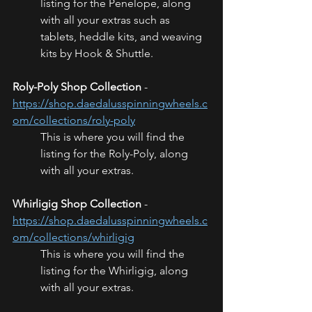
listing for the Penelope, along 
with all your extras such as 
tablets, heddle kits, and weaving 
kits by Hook & Shuttle.
Roly-Poly Shop Collection
 - 
https://shop.daedalusspinningwheels.c
om/collections/roly-poly
This is where you will find the 
listing for the Roly-Poly, along 
with all your extras.
Whirligig Shop Collection
 - 
https://shop.daedalusspinningwheels.c
om/collections/whirligig
This is where you will find the 
listing for the Whirligig, along 
with all your extras.