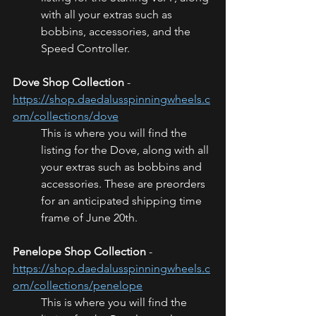
with all your extras such as 
bobbins, accessories, and the 
Speed Controller.
Dove Shop Collection
 - 
https://shop.daedalusspinningwheels.c
om/collections/dove
This is where you will find the 
listing for the Dove, along with all 
your extras such as bobbins and 
accessories. These are preorders 
for an anticipated shipping time 
frame of June 20th.
Penelope Shop Collection
 - 
https://shop.daedalusspinningwheels.c
om/collections/penelope
This is where you will find the 