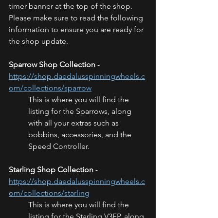
timer banner at the top of the shop. 
Please make sure to read the following 
information to ensure you are ready for 
the shop update.
Sparrow Shop Collection
 - 
https://shop.daedalusspinningwheels.c
om/collections/sparrow
This is where you will find the 
listing for the Sparrows, along 
with all your extras such as 
bobbins, accessories, and the 
Speed Controller.
Starling Shop Collection
 - 
https://shop.daedalusspinningwheels.c
om/collections/starling
This is where you will find the 
listing for the Starling V3FP, along 