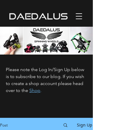
Please note the Log In/Sign Up below
is to subscribe to our blog. If you wish
to create a shop account please head
over to the
Shop
.
Sign Up
Post