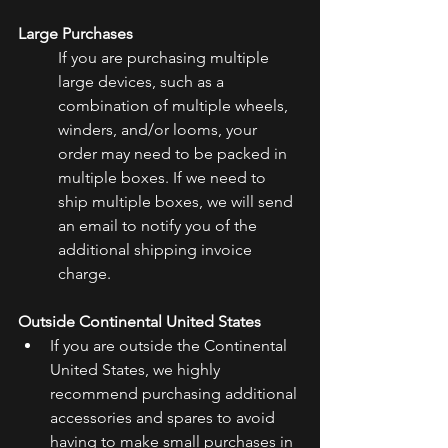
Large Purchases
If you are purchasing multiple 
large devices, such as a 
combination of multiple wheels, 
winders, and/or looms, your 
order may need to be packed in 
multiple boxes. If we need to 
ship multiple boxes, we will send 
an email to notify you of the 
additional shipping invoice 
charge.
Outside Continental United States
If you are outside the Continental 
United States, we highly 
recommend purchasing additional 
accessories and spares to avoid 
having to make small purchases in 