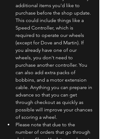
additional items you'd like to 
purchase before the shop update. 
This could include things like a 
Speed Controller, which is 
required to operate our wheels 
(except for Dove and Martin). If 
you already have one of our 
wheels, you don't need to 
purchase another controller. You 
can also add extra packs of 
bobbins, and a motor extension 
cable. Anything you can prepare in 
advance so that you can get 
through checkout as quickly as 
possible will improve your chances 
of scoring a wheel. 
Please note that due to the 
number of orders that go through 