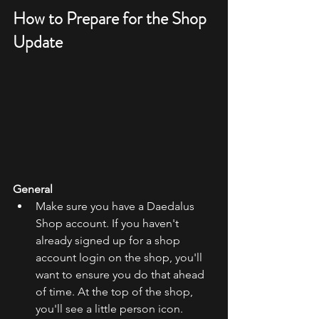
How to Prepare for the Shop 
Update
General
Make sure you have a Daedalus 
Shop account. If you haven't 
already signed up for a shop 
account login on the shop, you'll 
want to ensure you do that ahead 
of time. At the top of the shop, 
you'll see a little person icon. 