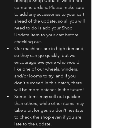
during a Shop Update, we do not 
combine orders. Please make sure 
to add any accessories to your cart 
ahead of the update, so all you will 
need to do is add your Shop 
Update item to your cart before 
checking out.
Our machines are in high demand, 
so they can go quickly, but we 
encourage everyone who would 
like one of our wheels, winders, 
and/or looms to try, and if you 
don't succeed in this batch, there 
will be more batches in the future!
Some items may sell out quicker 
than others, while other items may 
take a bit longer, so don't hesitate 
to check the shop even if you are 
late to the update.