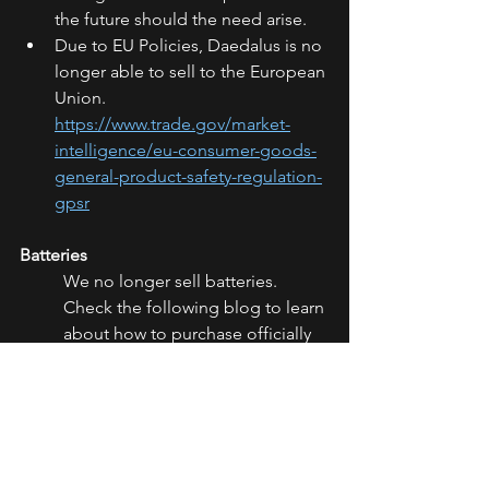
the future should the need arise.
Due to EU Policies, Daedalus is no 
longer able to sell to the European 
Union. 
https://www.trade.gov/market-
intelligence/eu-consumer-goods-
general-product-safety-regulation-
gpsr
Batteries
We no longer sell batteries. 
Check the following blog to learn 
about how to purchase officially 
recommended batteries. 
https://www.daedalusspinningwhe
els.com/post/officially-approved-
batteries