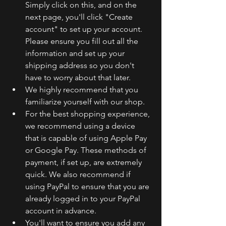
Simply click on this, and on the 
next page, you'll click "Create 
account" to set up your account. 
Please ensure you fill out all the 
information and set up your 
shipping address so you don't 
have to worry about that later.
We highly recommend that you 
familiarize yourself with our shop.
For the best shopping experience, 
we recommend using a device 
that is capable of using Apple Pay 
or Google Pay. These methods of 
payment, if set up, are extremely 
quick. We also recommend if 
using PayPal to ensure that you are 
already logged in to your PayPal 
account in advance.
You'll want to ensure you add any 