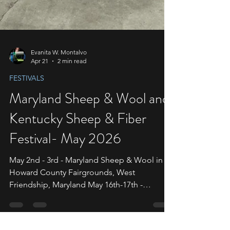
Evanita W. Montalvo
Apr 21
2 min read
FESTIVALS
Maryland Sheep & Wool and
Kentucky Sheep & Fiber
Festival- May 2026
May 2nd - 3rd - Maryland Sheep & Wool in
Howard County Fairgrounds, West