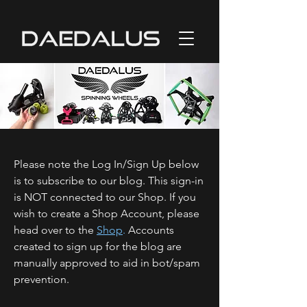
Please note the Log In/Sign Up below
is to subscribe to our blog. This sign-in
is NOT connected to our Shop. If you
wish to create a Shop Account, please
head over to the
Shop
.
Accounts
created to sign up for the blog are
manually approved to aid in bot/spam
prevention.