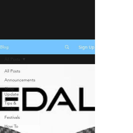
Sign Up
Blog
All Posts
All Posts
Announcements
Shop
Update
Tips &
Tricks
Festivals
How To