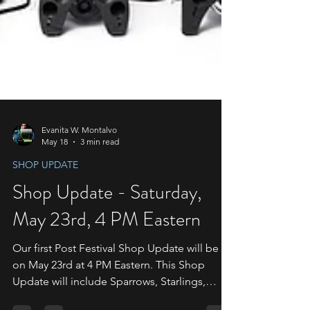
Evanita W. Montalvo
May 18
3 min read
SHOP UPDATE
Shop Update - Saturday,
May 23rd, 4 PM Eastern
Our first Post Festival Shop Update will be
on May 23rd at 4 PM Eastern. This Shop