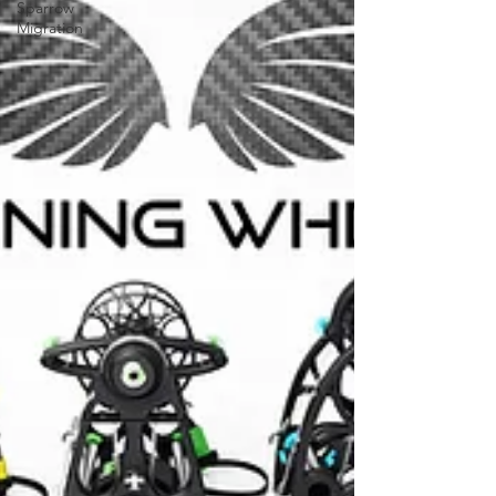
Sparrow
Migration