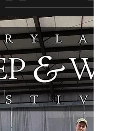
Update will include Sparrows, Starlings,
Doves, Penelopes, Roly-Polies, and
Whirligigs. We will have a timer banner at the
top of the shop. Please make sure to read
the following information to ensure you are
ready for the shop update. Sparrow Shop
Collection -
https://shop.daedalusspinningwheels.com/c
ollections/sparrow This is where you will find
the listing for the Sparrows, along with all y