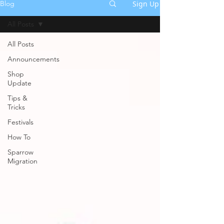
Sign Up
Blog
All Posts
All Posts
Announcements
Shop
Update
Tips &
Tricks
Festivals
How To
Sparrow
Migration