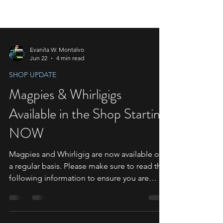
Evanita W. Montalvo
Jun 22
4 min read
SHOP UPDATE
Magpies & Whirligigs
Available in the Shop Starting
NOW
Magpies and Whirligig are now available on
a regular basis. Please make sure to read the
following information to ensure you are
ready to make your purchases. Special Notes
for Magpie Orders Since this will be the first