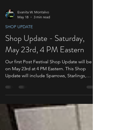
Evanita W. Montalvo
May 18
3 min read
SHOP UPDATE
Shop Update - Saturday,
May 23rd, 4 PM Eastern
Our first Post Festival Shop Update will be
on May 23rd at 4 PM Eastern. This Shop
Update will include Sparrows, Starlings,
Doves, Penelopes, Roly-Polies, and
Whirligigs. We will have a timer banner at the
top of the shop. Please make sure to read
the following information to ensure you are