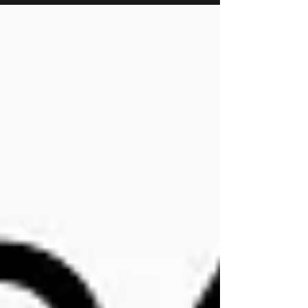
time Magpies will be available on the Online
shop we wanted to go over a few things to
make sure everyone knows how this will work
going forward. On the listing you will see
two section Select Wheel Color: Choose the
color you want for your Trim. The Magpie bo