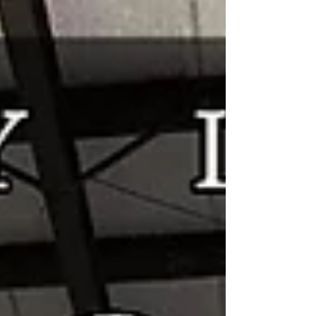
ready for the shop update. Sparrow Shop
Collection -
https://shop.daedalusspinningwheels.com/c
ollections/sparrow This is where you will find
the listing for the Sparrows, along with all y