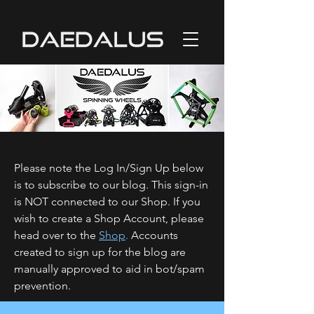
Please note the Log In/Sign Up below
is to subscribe to our blog. This sign-in
is NOT connected to our Shop. If you
wish to create a Shop Account, please
head over to the
Shop
.
Accounts
created to sign up for the blog are
manually approved to aid in bot/spam
prevention.