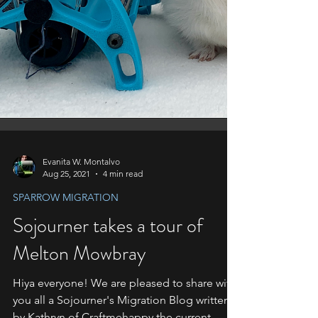
Evanita W. Montalvo
Aug 25, 2021
4 min read
SPARROW MIGRATION
Sojourner takes a tour of
Melton Mowbray