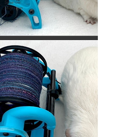
Sparrow
Migration