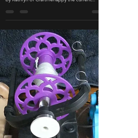
Hiya everyone! We are pleased to share with
you all a Sojourner's Migration Blog written
by Kathryn of Craftmehappy the current...