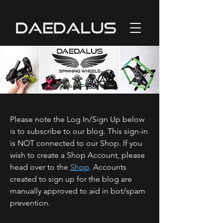
Please note the Log In/Sign Up below
is to subscribe to our blog. This sign-in
is NOT connected to our Shop. If you
wish to create a Shop Account, please
head over to the
Shop
.
Accounts
created to sign up for the blog are
manually approved to aid in bot/spam
prevention.