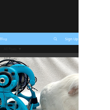
Sign Up
Blog
All Posts
All Posts
Announcements
Shop
Update
Tips &
Tricks
Festivals
How To