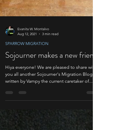
Evanita W. Montalvo
Aug 12, 2021
3 min read
SPARROW MIGRATION
Sojourner makes a new friend
Hiya everyone! We are pleased to share with
you all another Sojourner's Migration Blog
written by Vampy the current caretaker of...