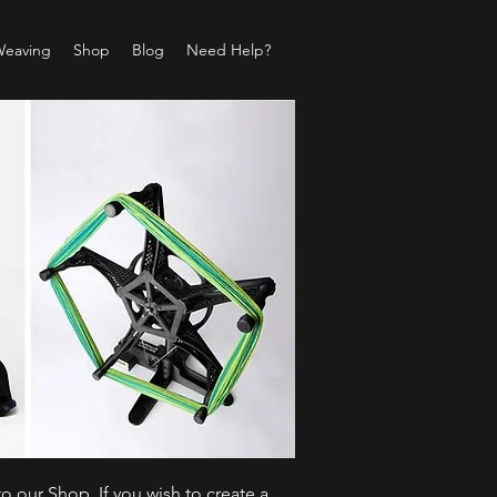
Weaving
Shop
Blog
Need Help?
o our Shop. If you wish to create a