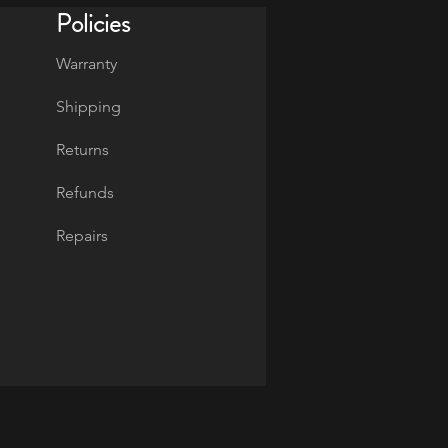
Policies
Warranty
Shipping
Returns
Refunds
Repairs