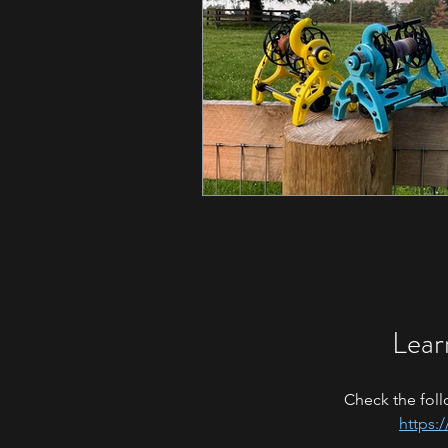
Lear
Check the foll
https: