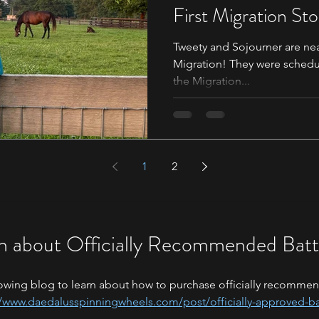
First Migration St
Tweety and Sojourner are nearing
Migration! They were schedul
the Migration...
1
2
n about Officially Recommended Batt
owing blog to learn about how to purchase officially recommen
//www.daedalusspinningwheels.com/post/officially-approved-ba