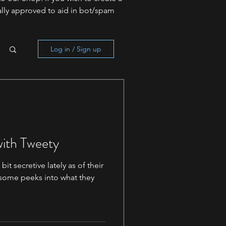
lly approved to aid in bot/spam
Log in / Sign up
with Tweety
t secretive lately as of their
some peeks into what they