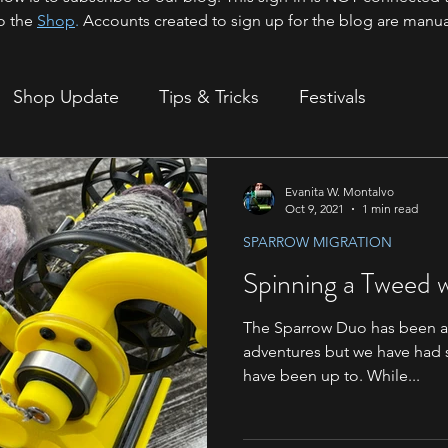
o the
Shop
.
Accounts created to sign up for the blog are manua
Shop Update
Tips & Tricks
Festivals
ion
Evanita W. Montalvo
Oct 9, 2021
1 min read
SPARROW MIGRATION
Spinning a Tweed 
The Sparrow Duo has been a bi
adventures but we have had 
have been up to. While...