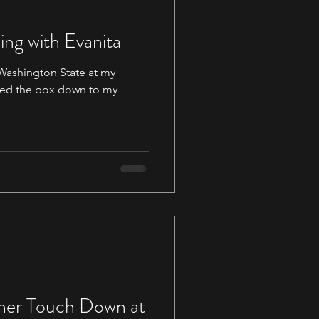
ing with Evanita
 Washington State at my
ner Touch Down at