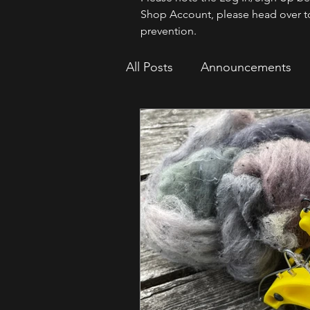
Shop Account, please head over t
prevention.
All Posts
Announcements
How To
Sparrow Migrat