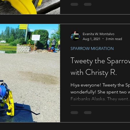
Evanita W. Montalvo
Aug 1, 2021
3 min read
SPARROW MIGRATION
Tweety the Sparro
with Christy R.
Hiya everyone! Tweety the Sp
wonderfully! She spent two weeks with Christy R. in
Fairbanks Alaska. They went..