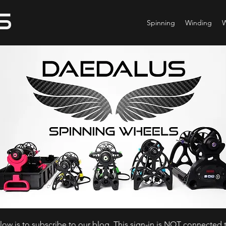
Spinning
Winding
ow is to subscribe to our blog. This sign-in is NOT connected t