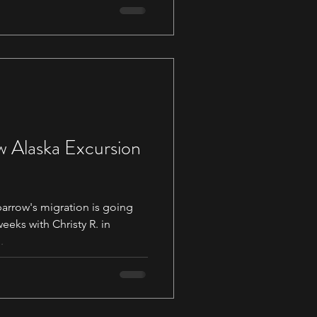
w Alaska Excursion
arrow's migration is going
.