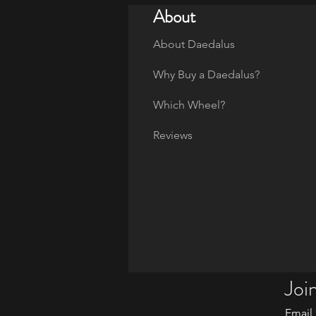
About
About Daedalus
Why Buy a Daedalus?
Which Wheel?
Reviews
Join
Email