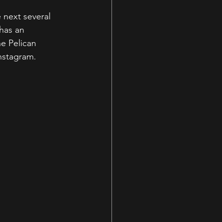
 next several 
has an 
e Pelican 
nstagram. 