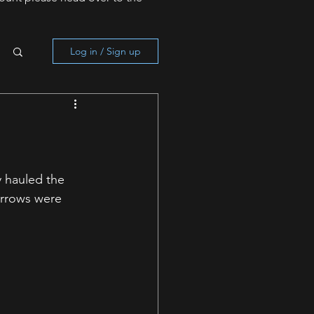
Log in / Sign up
y hauled the 
arrows were 