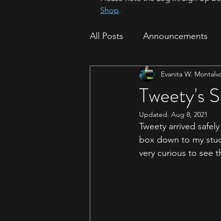
Shop
.
All Posts
Announcements
Evanita W. Montalv
How To
Sparrow Migrat
Tweety's S
Updated:
Aug 8, 2021
Tweety arrived safel
box down to my stud
very curious to see 