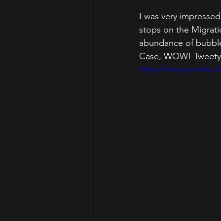
I was very impressed 
stops on the Migratio
abundance of bubble 
Case, WOW! Tweety  re
https://www.youtube