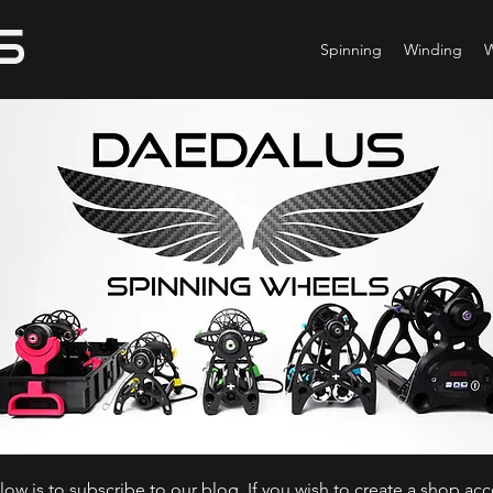
Spinning
Winding
ow is to subscribe to our blog. If you wish to create a shop ac