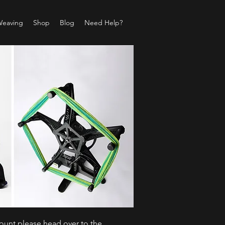
Weaving
Shop
Blog
Need Help?
count please head over to the