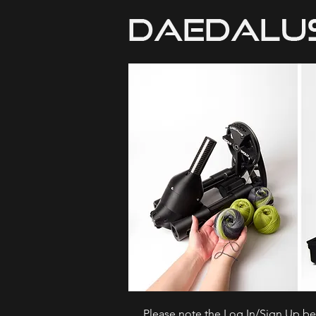
Please note the Log In/Sign Up bel