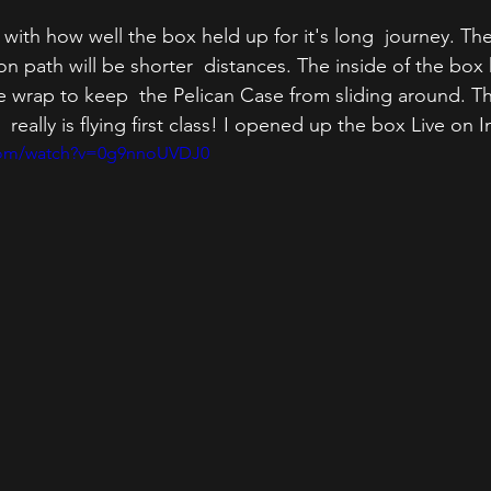
with how well the box held up for it's long  journey. The
n path will be shorter  distances. The inside of the box 
wrap to keep  the Pelican Case from sliding around. Th
ally is flying first class! I opened up the box Live on I
.com/watch?v=0g9nnoUVDJ0