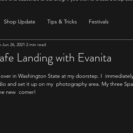
Shop Update
Tips & Tricks
Festivals
o
Jun 26, 2021
2 min read
ion
afe Landing with Evanita
y over in Washington State at my doorstep. I  immediatel
io and set it up on my  photography area. My three Sp
the new  comer!