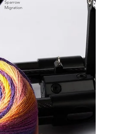
Sparrow
Migration