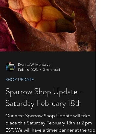
Evanita W. Montalvo
Feb 16, 2023
3 min read
SHOP UPDATE
Sparrow Shop Update -
Saturday February 18th