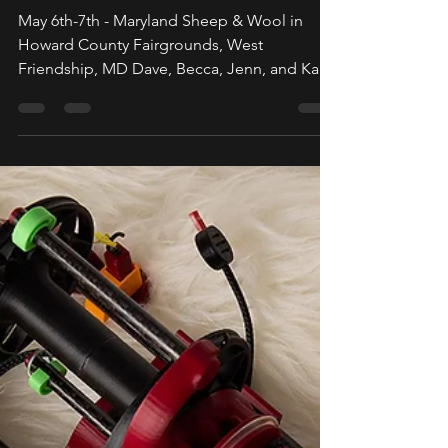
May 2023
May 6th-7th - Maryland Sheep & Wool in
Howard County Fairgrounds, West
Friendship, MD Dave, Becca, Jenn, and Katie
have been super busy...