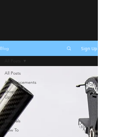
Sign Up
Blog
All Posts
All Posts
Announcements
Shop
Update
Tips &
Tricks
Festivals
How To