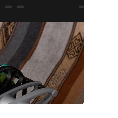
Our next Sparrow Shop Update will take
place this Saturday February 18th at 2 pm
EST. We will have a timer banner at the top of
the...