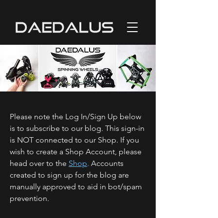
Please note the Log In/Sign Up below
is to subscribe to our blog. This sign-in
is NOT connected to our Shop. If you
wish to create a Shop Account, please
head over to the
Shop
.
Accounts
created to sign up for the blog are
manually approved to aid in bot/spam
prevention.