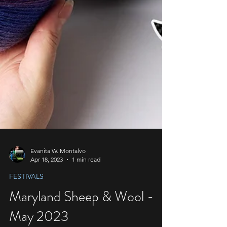
Evanita W. Montalvo
Apr 18, 2023
1 min read
FESTIVALS
Maryland Sheep & Wool -