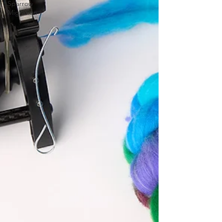
Sparrow
Migration