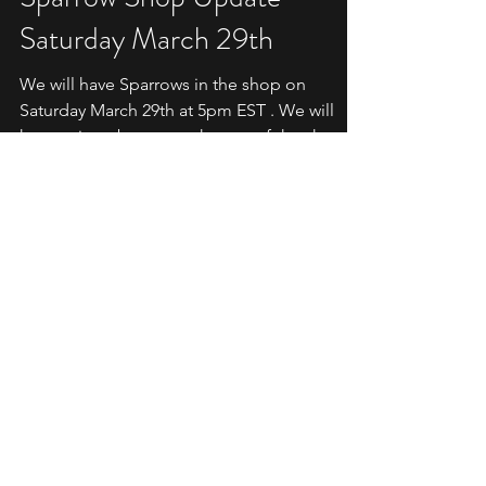
Mar 24, 2025
3 min read
SHOP UPDATE
Sparrow Shop Update -
Saturday March 29th
We will have Sparrows in the shop on
Saturday March 29th at 5pm EST . We will
have a timer banner at the top of the shop.
Sparrow Shop...