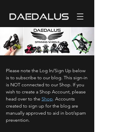
Please note the Log In/Sign Up below
is to subscribe to our blog. This sign-in
is NOT connected to our Shop. If you
wish to create a Shop Account, please
head over to the
Shop
.
Accounts
created to sign up for the blog are
manually approved to aid in bot/spam
prevention.