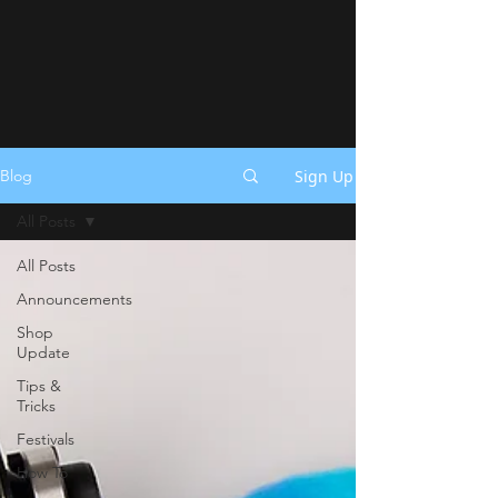
Sign Up
Blog
All Posts
All Posts
Announcements
Shop
Update
Tips &
Tricks
Festivals
How To