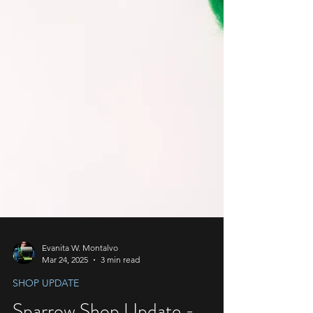
Evanita W. Montalvo