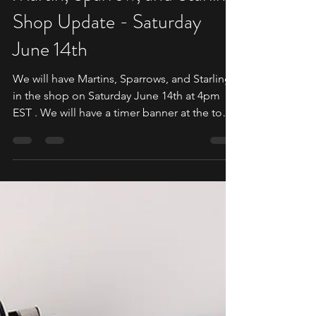
Martin, Sparrow, and Starling
Shop Update - Saturday
June 14th
We will have Martins, Sparrows, and Starlings
in the shop on Saturday June 14th at 4pm
EST . We will have a timer banner at the top
of the shop. Martin Shop Collection -
https://shop.daedalusspinningwheels.com/c
ollections/martin This is where you will find
the listing for the Martin along with all your
extras such as bobbins, and accessories. The
Martin has a built in speed controller but is
compatible with the External Speed
Controller. If you wish to use the External Sp