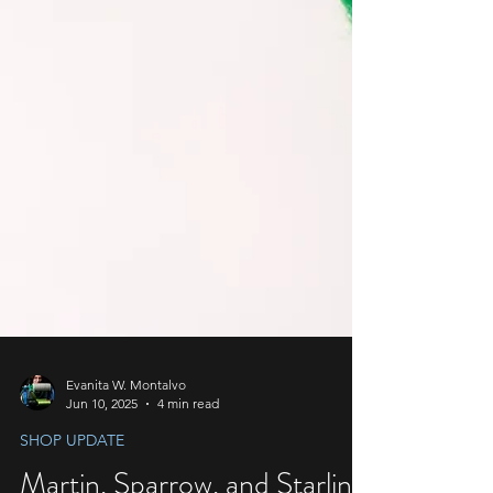
Evanita W. Montalvo
Jun 10, 2025
4 min read
SHOP UPDATE