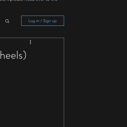
Log in / Sign up
heels)