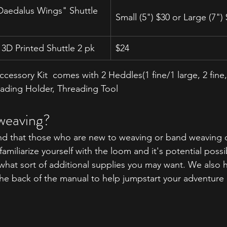
"Daedalus Wings" Shuttle 
Small (5") $30 or Large (7")
3D Printed Shuttle 2 pk
$24
cessory Kit  comes with 2 Heddles(
1 fine/1 large, 2 fine
eading Holder, Threading Tool
weaving?
 that those who are new to weaving or band weaving c
miliarize yourself with the loom and it's potential possibi
hat sort of additional supplies you may want. We also h
the back of the manual to help jumpstart your adventure