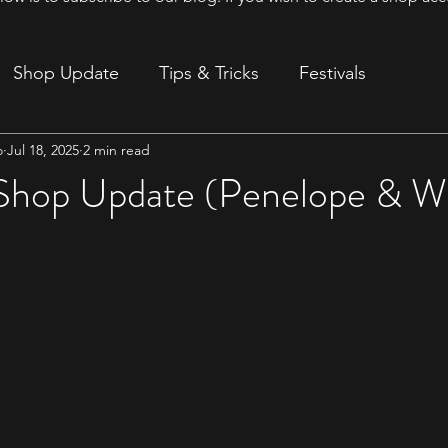
Shop Update
Tips & Tricks
Festivals
o
Jul 18, 2025
2 min read
ion
 Shop Update (Penelope & W