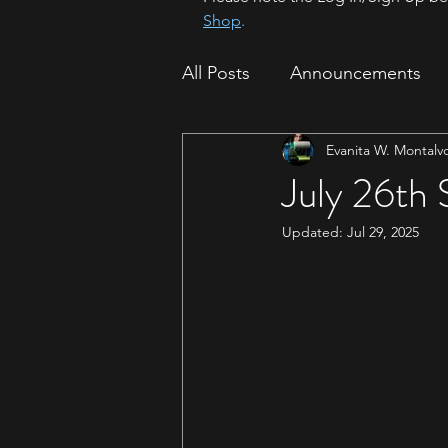
Shop
.
All Posts
Announcements
Evanita W. Montalv
How To
Sparrow Migrat
July 26th
Updated:
Jul 29, 2025