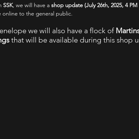
m 
SSK
, we will have a 
shop update (July 26th, 2025, 4 PM
 online to the general public. 
enelope we will also have a flock of 
Martin
ngs 
that will be available during this shop 