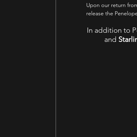
Upon our return fro
release the Penelope
In addition to P
and 
Starli