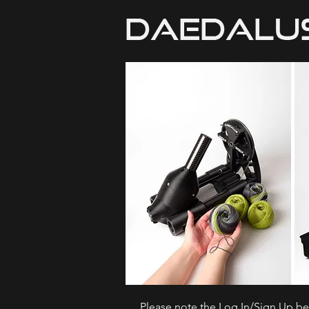
Please note the Log In/Sign Up bel