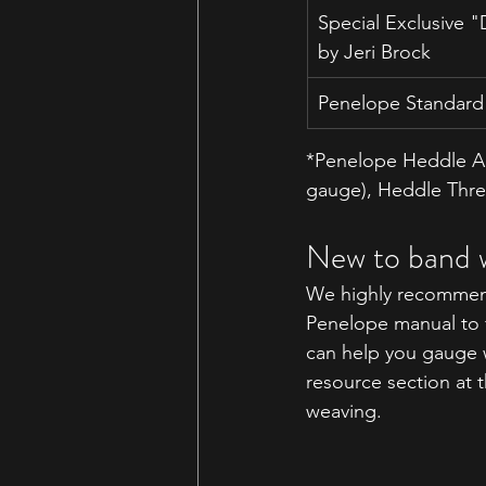
Special Exclusive 
by Jeri Brock
Penelope Standard 
*Penelope Heddle Ac
gauge
), Heddle Thr
New to band 
We highly recommend
Penelope manual to fa
can help you gauge w
resource section at 
weaving.