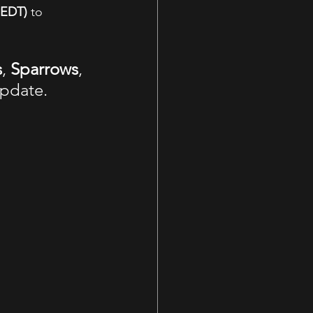
 EDT)
 to 
s
, 
Sparrows
, 
update.