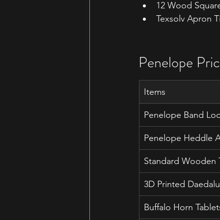
12 Wood Square
Texsolv Apron T
Penelope Pric
Items
Penelope Band Lo
Penelope Heddle Ac
Standard Wooden T
3D Printed Daedalu
Buffalo Horn Tablet