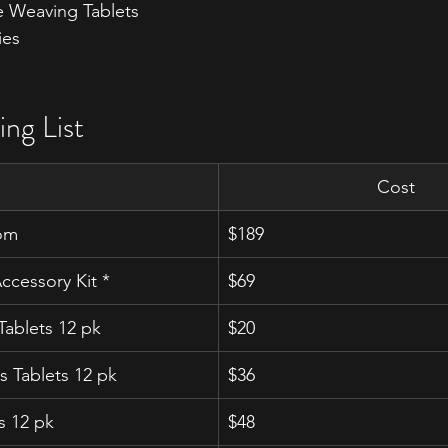
 Weaving Tablets
ies
ing List
Cost
om
$189
cessory Kit *
$69
ablets 12 pk
$20
s Tablets 12 pk
$36
s 12 pk
$48