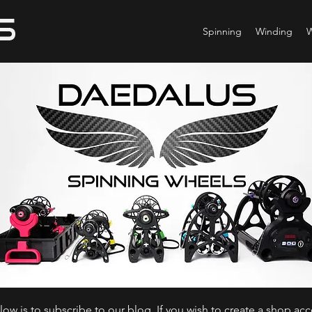
Spinning
Winding
ow is to subscribe to our blog. If you wish to create a shop ac