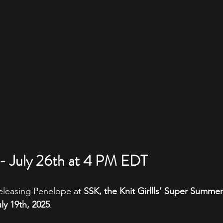
- July 26th at 4 PM EDT
 releasing Penelope at 
SSK, the Knit Girllls’ Super Summer
ly 19th, 2025
. 