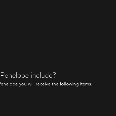
 Penelope include?
nelope you will receive the following items. 