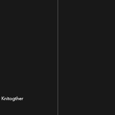
 Knitogther 