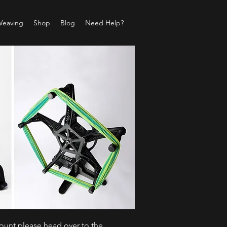
Weaving
Shop
Blog
Need Help?
count please head over to the