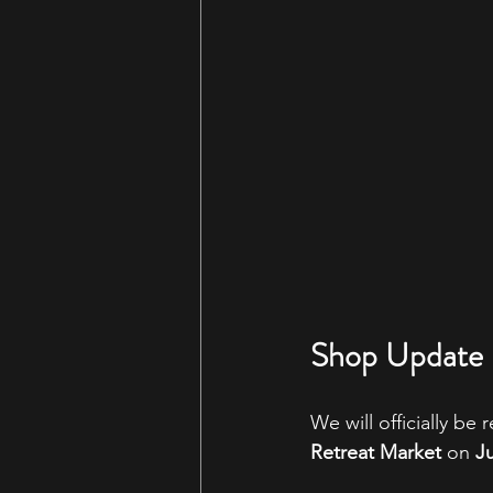
Shop Update 
We will officially be
Retreat Market
 on 
Ju