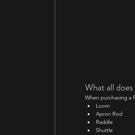
What all does
When purchasing a Pe
Loom
Apron Rod
Raddle
Shuttle