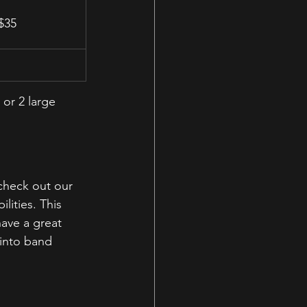
 $35
, or 2 large 
heck out our 
lities. This 
ave a great 
 into band 