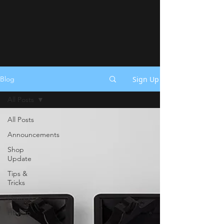
Sign Up
Blog
All Posts
All Posts
Announcements
Shop
Update
Tips &
Tricks
Festivals
How To