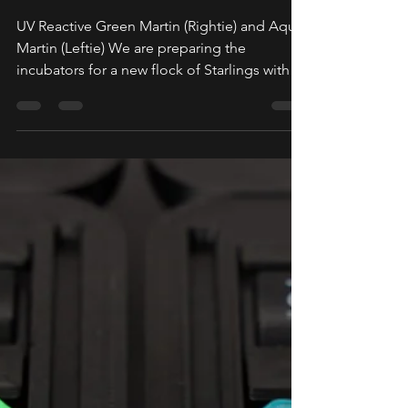
2026
UV Reactive Green Martin (Rightie) and Aqua
Martin (Leftie) We are preparing the
incubators for a new flock of Starlings with
an anticipated flight schedule of early March.
Emails have been sent out via
Support@daedalusspinningwheels.com.
There is still plenty of room in the first batch
for anyone who would like to purchase a
Martin that will be shipped in early March. To
sign up for the queue, simply click the Join
the Queue button. We highly recommend
adding our suppor