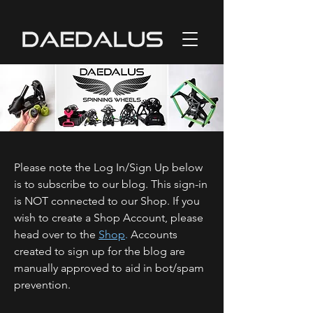
Please note the Log In/Sign Up below
is to subscribe to our blog. This sign-in
is NOT connected to our Shop. If you
wish to create a Shop Account, please
head over to the
Shop
.
Accounts
created to sign up for the blog are
manually approved to aid in bot/spam
prevention.