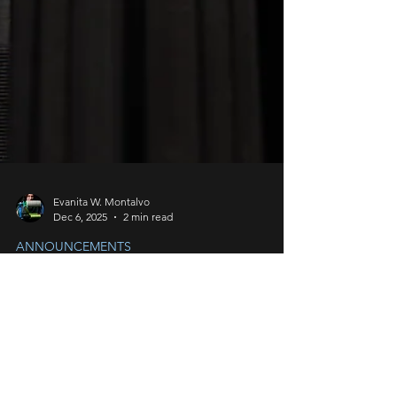
Evanita W. Montalvo
Dec 6, 2025
2 min read
ANNOUNCEMENTS
Martin - Righties, Lefties,
and Bobbins OH MY!