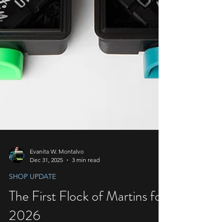
Evanita W. Montalvo
Dec 31, 2025
3 min read
SHOP UPDATE
The First Flock of Martins for