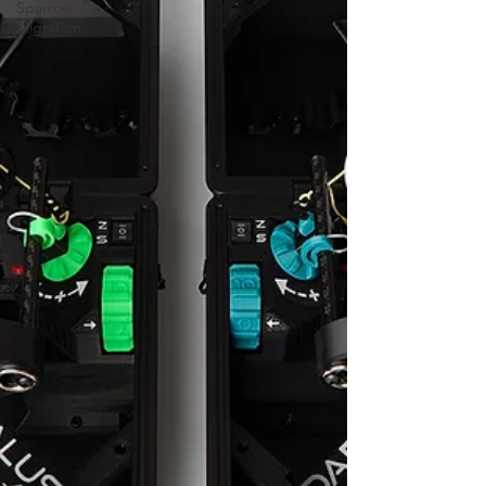
Sparrow
Migration