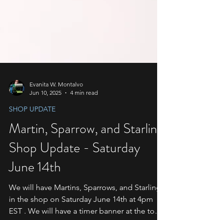
Evanita W. Montalvo
Jun 10, 2025
4 min read
SHOP UPDATE
Martin, Sparrow, and Starling
Shop Update - Saturday
June 14th