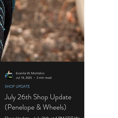
Evanita W. Montalvo
Jul 18, 2025
2 min read
SHOP UPDATE
July 26th Shop Update