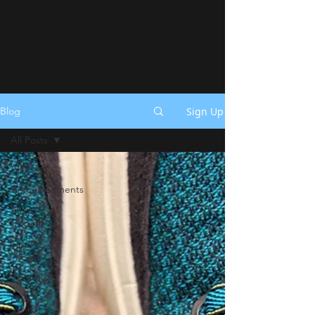
Sign Up
Blog
All Posts
All Posts
Announcements
Shop
Update
Tips &
Tricks
Festivals
How To