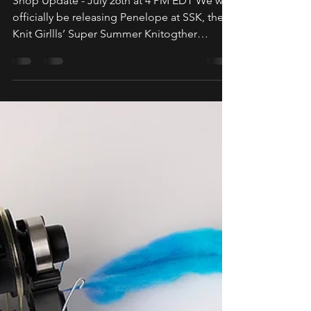
(Penelope & Wheels)
Shop Update - July 26th at 4 PM EDT We will
officially be releasing Penelope at SSK, the
Knit Girllls’ Super Summer Knitogther
Retreat...