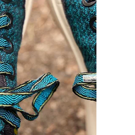
Sparrow
Migration