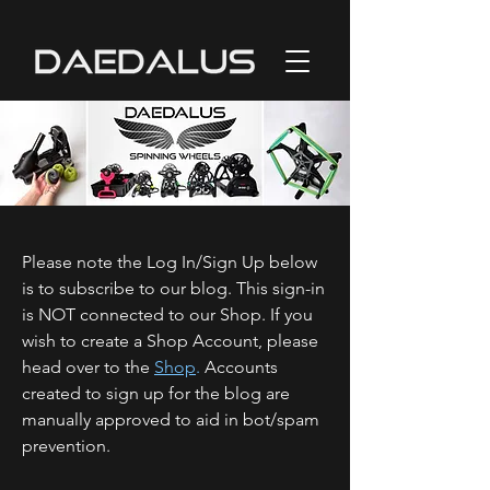
Please note the Log In/Sign Up below
is to subscribe to our blog. This sign-in
is NOT connected to our Shop. If you
wish to create a Shop Account, please
head over to the
Shop
.
Accounts
created to sign up for the blog are
manually approved to aid in bot/spam
prevention.