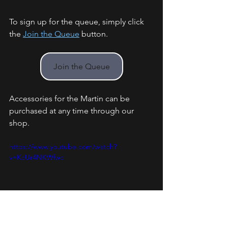
To sign up for the queue, simply click 
the 
Join the Queue
 button. 
Join the Queue
Accessories for the Martin can be 
purchased at any time through our 
shop.
https://www.youtube.com/watch?
v=KcUr4NKWfwc