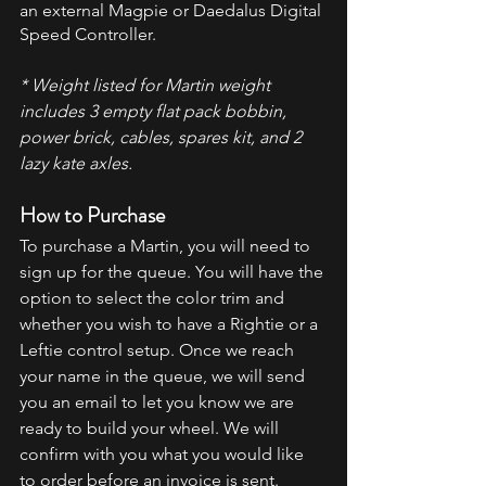
an external Magpie or Daedalus Digital 
Speed Controller.
* Weight listed for Martin weight 
includes 3 empty flat pack bobbin, 
power brick, cables, spares kit, and 2 
lazy kate axles.
How to Purchase
To purchase a Martin, you will need to 
sign up for the queue. You will have the 
option to select the color trim and 
whether you wish to have a Rightie or a 
Leftie control setup. Once we reach 
your name in the queue, we will send 
you an email to let you know we are 
ready to build your wheel. We will 
confirm with you what you would like 
to order before an invoice is sent.