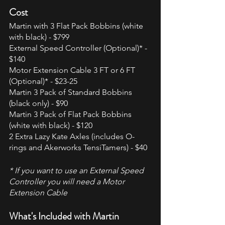
Cost
Martin with 3 Flat Pack Bobbins (white 
with black) - $799
External Speed Controller (Optional)* - 
$140
Motor Extension Cable 3 FT or 6 FT 
(Optional)* - $23-25
Martin 3 Pack of Standard Bobbins 
(black only) - $90
Martin 3 Pack of Flat Pack Bobbins 
(white with black) - $120  
2 Extra Lazy Kate Axles (includes O-
rings and Akerworks TensiTamers) - $40
* If you want to use an External Speed 
Controller you will need a Motor 
Extension Cable
What's Included with Martin