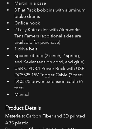
Martin in a case
3 Flat Pack bobbins with aluminum 
brake drums
Orifice hook
2 Lazy Kate axles with Akerworks 
TensiTamers (additional axles are 
available for purchase)
1 drive belt
Spares kit bag (2 cinch, 2 spring, 
and Kevlar tension cord, and glue)
USB C PD3.1 Power Brick with USB-
DC5525 15V Trigger Cable (3 feet)
DC5525 power extension cable (6 
feet)
Manual
Product Details
Materials:
 Carbon Fiber and 3D printed 
ABS plastic