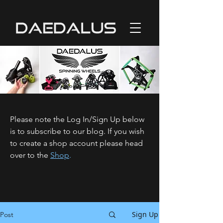
Please note the Log In/Sign Up below
is to subscribe to our blog. If you wish
to create a shop account please head
over to the
Shop
.
Sign Up
Post