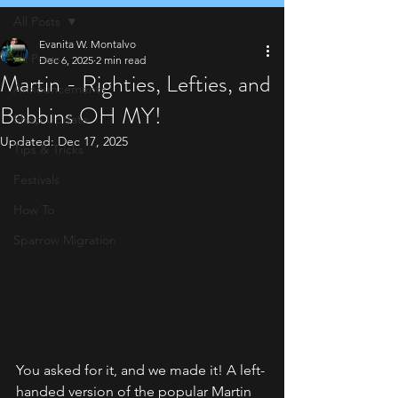
All Posts
Evanita W. Montalvo
All Posts
Dec 6, 2025
2 min read
Martin - Righties, Lefties, and
Announcements
Bobbins OH MY!
Shop Update
Updated:
Dec 17, 2025
Tips & Tricks
Festivals
How To
Sparrow Migration
You asked for it, and we made it! A left-
handed version of the popular Martin 