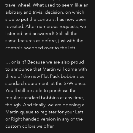
travel wheel. What used to seem like an 
arbitrary and trivial decision, on which 
side to put the controls, has now been 
revisited. After numerous requests, we 
listened and answered! Still all the 
same features as before, just with the 
controls swapped over to the left.
… or is it? Because we are also proud 
to announce that Martin will come with 
three of the new Flat Pack bobbins as 
standard equipment, at the $799 price. 
You’ll still be able to purchase the 
regular standard bobbins at any time, 
though. And finally, we are opening a 
Martin queue to register for your Left 
or Right handed version in any of the 
custom colors we offer.