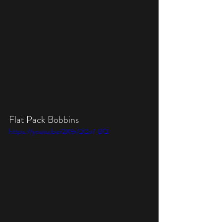
Flat Pack Bobbins
https://youtu.be/2X9xQQv7-BQ