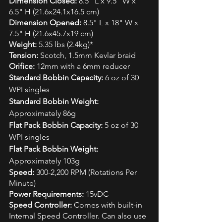
Dimension Closed:
 8.5" L x 9.5" W x 
6.5" H (21.6x24.1x16.5 cm)
Dimension Opened:
 8.5" L x 18" W x 
7.5" H (21.6x45.7x19 cm)
Weight:
 5.35 lbs (2.4kg)*
Tension:
 Scotch, 1.5mm Kevlar braid
Orifice: 
12mm with a 6mm reducer
Standard Bobbin Capacity:
 6 oz of 30 
WPI singles
Standard Bobbin Weight:
Approximately 86g
Flat Pack Bobbin Capacity:
 5 oz of 30 
WPI singles
Flat Pack Bobbin Weight:
Approximately 103g
Speed:
 300-2,200 RPM (Rotations Per 
Minute)
Power Requirements:
 15vDC
Speed Controller:
 Comes with built-in 
Internal Speed Controller. Can also use 