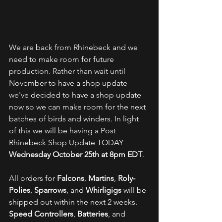
We are back from Rhinebeck and we 
need to make room for future 
production. Rather than wait until 
November to have a shop update 
we've decided to have a shop update 
now so we can make room for the next 
batches of birds and winders. In light 
of this we will be having a Post 
Rhinebeck Shop Update TODAY  
Wednesday October 25th at 8pm EDT
. 
All orders for 
Falcons
, 
Martins
, 
Roly-
Polies
, 
Sparrows
, and 
Whirligigs 
will be 
shipped out within the next 2 weeks. 
Speed Controllers
, 
Batteries
, and 