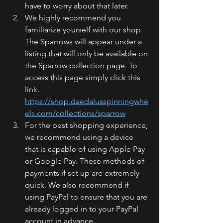
have to worry about that later. 
We highly recommend you 
familiarize yourself with our shop. 
The Sparrows will appear under a 
listing that will only be available on 
the Sparrow collection page. To 
access this page simply click this 
link. 
https://shop.daedalusspinningwhe
els.com/collections/sparrow
For the best shopping experience, 
we recommend using a device 
that is capable of using Apple Pay 
or Google Pay. These methods of 
payments if set up are extremely 
quick. We also recommend if 
using PayPal to ensure that you are 
already logged in to your PayPal 
account in advance.