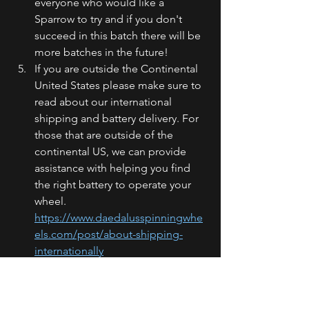
everyone who would like a 
Sparrow to try and if you don't 
succeed in this batch there will be 
more batches in the future! 
If you are outside the Continental 
United States please make sure to 
read about our international 
shipping and battery delivery. For 
those that are outside of the 
continental US, we can provide 
assistance with helping you find 
the right battery to operate your 
wheel. 
https://www.daedalusspinningwhe
els.com/post/about-shipping-
internationally