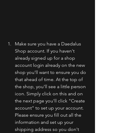
Make sure you have a Daedalus 
Shop account. If you haven't 
already signed up for a shop 
account login already on the new 
shop you'll want to ensure you do 
that ahead of time. At the top of 
the shop, you'll see a little person 
icon. Simply click on this and on 
the next page you'll click "Create 
account" to set up your account. 
Please ensure you fill out all the 
information and set up your 
shipping address so you don't 