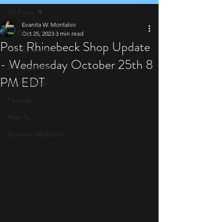
All Posts
Evanita W. Montalvo
All Posts
Oct 25, 2023
3 min read
Post Rhinebeck Shop Update
Announcements
- Wednesday October 25th 8
Shop Update
PM EDT
Tips & Tricks
Festivals
How To
Sparrow Migration