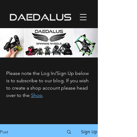
Please note the Log In/Sign Up below
is to subscribe to our blog. If you wish
to create a shop account please head
over to the
Shop
.
Sign Up
Post