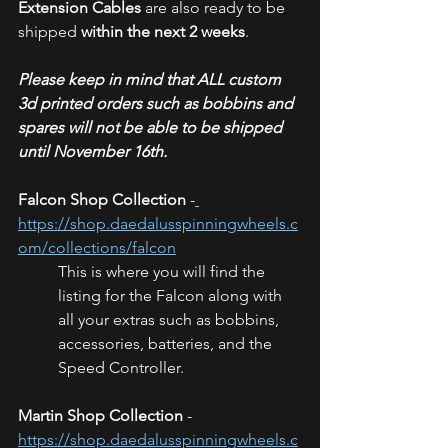
Extension Cables
 are also ready to be 
shipped 
within the next 2 weeks
. 
Please keep in mind that ALL custom 
3d printed orders such as bobbins and 
spares will not be able to be shipped 
until November 16th.
Falcon Shop Collection
 -
https://shop.daedalusspinningwheels.c
om/collections/falcon
This is where you will find the 
listing for the Falcon along with 
all your extras such as bobbins, 
accessories, batteries, and the 
Speed Controller. 
Martin Shop Collection
 - 
https://shop.daedalusspinningwheels.c