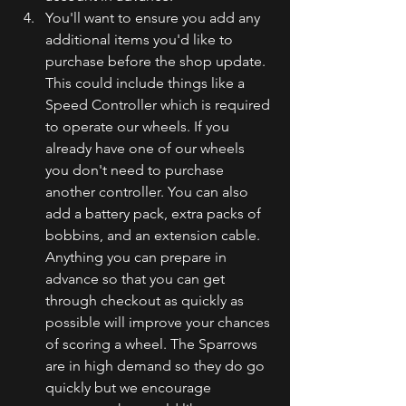
You'll want to ensure you add any 
additional items you'd like to 
purchase before the shop update. 
This could include things like a 
Speed Controller which is required 
to operate our wheels. If you 
already have one of our wheels 
you don't need to purchase 
another controller. You can also 
add a battery pack, extra packs of 
bobbins, and an extension cable. 
Anything you can prepare in 
advance so that you can get 
through checkout as quickly as 
possible will improve your chances 
of scoring a wheel. The Sparrows 
are in high demand so they do go 
quickly but we encourage 