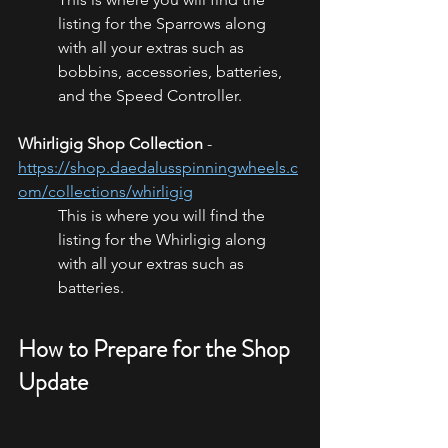
listing for the Sparrows along 
with all your extras such as 
bobbins, accessories, batteries, 
and the Speed Controller. 
Whirligig Shop Collection
 - 
https://shop.daedalusspinningwheels.c
om/collections/whirligig
This is where you will find the 
listing for the Whirligig along 
with all your extras such as 
batteries. 
How to Prepare for the Shop 
Update