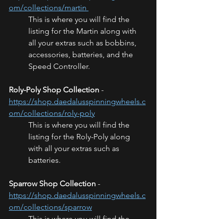
om/collections/martin 
This is where you will find the 
listing for the Martin along with 
all your extras such as bobbins, 
accessories, batteries, and the 
Speed Controller. 
Roly-Poly Shop Collection
 - 
https://shop.daedalusspinningwheels.c
om/collections/roly-poly
This is where you will find the 
listing for the Roly-Poly along 
with all your extras such as  
batteries.
Sparrow Shop Collection
 - 
https://shop.daedalusspinningwheels.c
om/collections/sparrow
This is where you will find the 