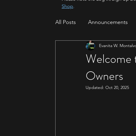
Shop
.
All Posts
Announcements
Evanita W. Montalv
How To
Sparrow Migrat
Welcome t
Owners
Updated:
Oct 20, 2025