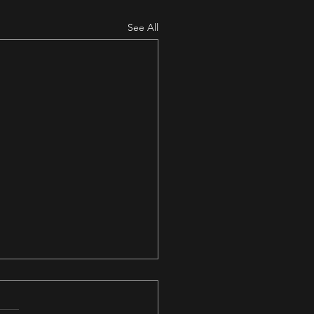
See All