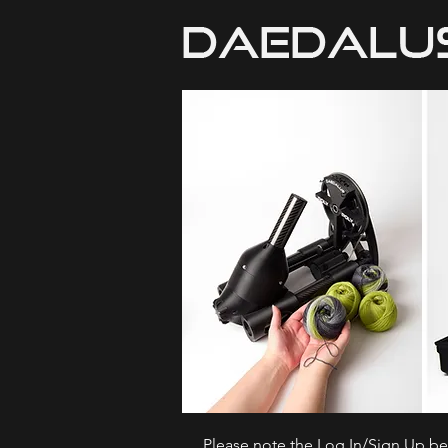
Please note the Log In/Sign Up bel