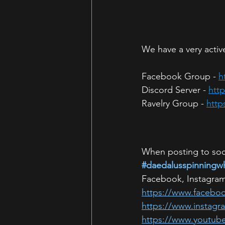
We have a very active
Facebook Group - 
h
Discord Server - 
htt
Ravelry Group - 
http
When posting to soci
#daedalusspinningw
Facebook, Instagram
https://www.facebo
https://www.instag
https://www.youtub