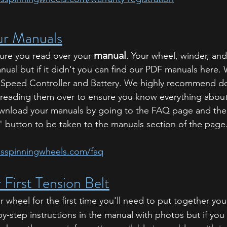
r Manuals
manual
ure you read over your 
. Your wheel, winder, an
ual but if it didn't you can find our PDF manuals here. 
 Speed Controller and Battery. We highly recommend do
 reading them over to ensure you know everything about
wnload your manuals by going to the FAQ page and then
button to be taken to the manuals section of the page
usspinningwheels.com/faq
 First Tension Belt
wheel for the first time you'll need to put together you
y-step instructions in the manual with photos but if you