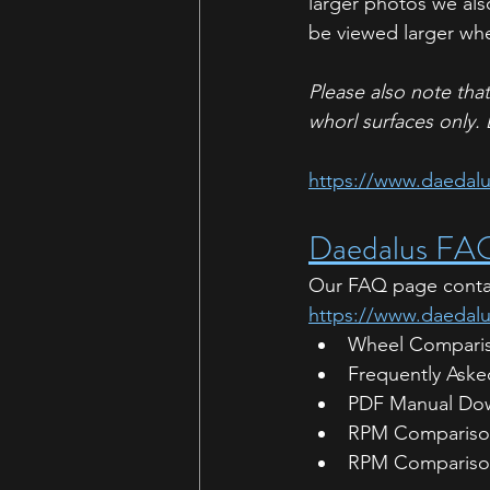
larger photos we als
be viewed larger whe
Please also note tha
whorl surfaces only. 
https://www.daedalus
Daedalus FA
Our FAQ page contain
https://www.daedal
Wheel Comparis
Frequently Aske
PDF Manual Do
RPM Comparison
RPM Compariso