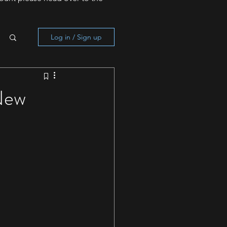
Log in / Sign up
New