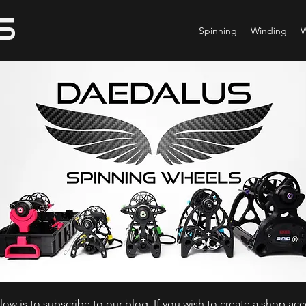
Spinning
Winding
ow is to subscribe to our blog. If you wish to create a shop ac