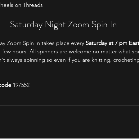
heels on Threads
Saturday Night Zoom Spin In
ay Zoom Spin In takes place every 
Saturday at 7 pm Eas
t a few hours. All spinners are welcome no matter what sp
t always spinning so even if you are knitting, crocheting
code
 197552 