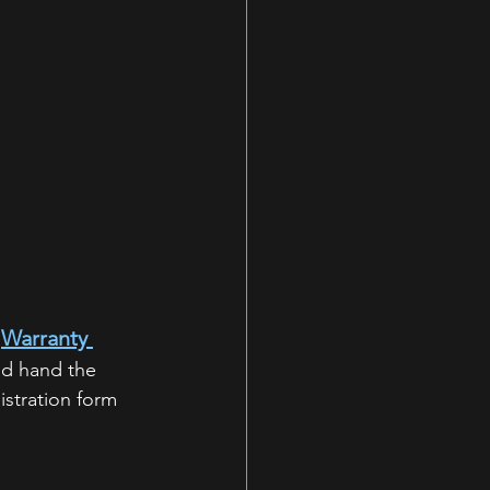
Warranty 
 
nd hand the 
istration form 