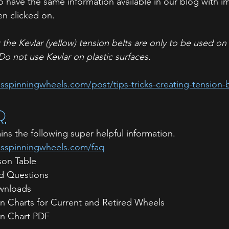
o have the same information available in our blog with i
n clicked on. 
t the Kevlar (yellow) tension belts are only to be used o
Do not use Kevlar on plastic surfaces.
spinningwheels.com/post/tips-tricks-creating-tension-b
Q
s the following super helpful information. 
usspinningwheels.com/faq
on Table
d Questions
wnloads
 Charts for Current and Retired Wheels
n Chart PDF