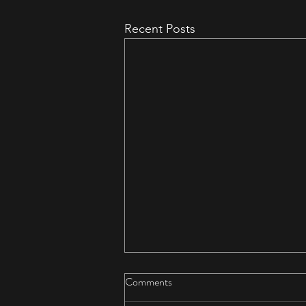
Recent Posts
Comments