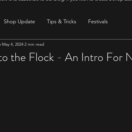
Shop Update
Tips & Tricks
Festivals
o
May 4, 2024
2 min read
ion
o the Flock - An Intro For 