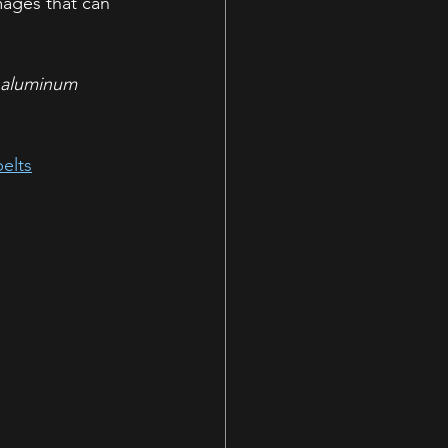
mages that can 
n aluminum 
elts