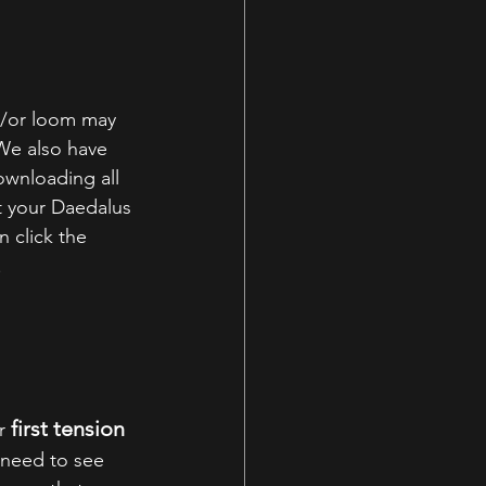
d/or loom may 
We also have 
wnloading all 
 your Daedalus 
 click the 
.
first tension 
r 
 need to see 