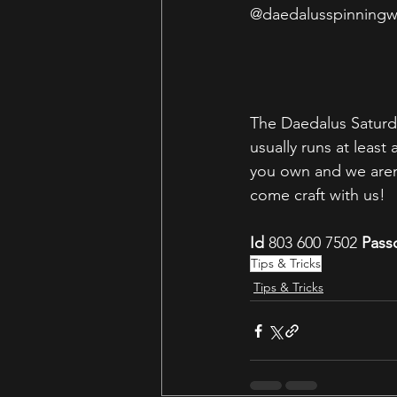
@daedalusspinningw
The Daedalus Saturd
usually runs at leas
you own and we aren'
come craft with us! 
Id
 803 600 7502 
Pass
Tips & Tricks
Tips & Tricks