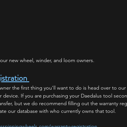
of our new wheel, winder, and loom owners. 
stration 
er the first thing you'll want to do is head over to our
ur device. If you are purchasing your Daedalus tool seco
ansfer, but we do recommend filling out the warranty reg
te our database with who currently owns that tool. 
sspinningwheels.com/warranty-registration