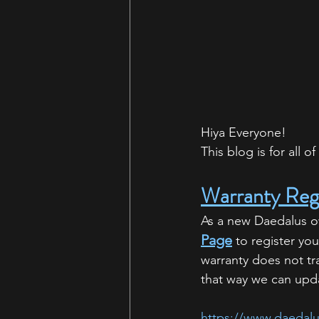
Hiya Everyone!
This blog is for all 
Warranty Regi
As a new Daedalus own
Page
 to register yo
warranty does not tr
that way we can upda
https://www.daedalu