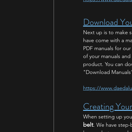
Download You
Next up is to make s
have come with a man
PDF manuals for our
of your manuals and
product. You can do
"Download Manuals" 
https://www.daedal
Creating Your
When setting up your 
belt
. We have step-b