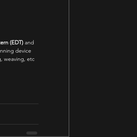
tern (EDT)
 and 
inning device 
, weaving, etc 