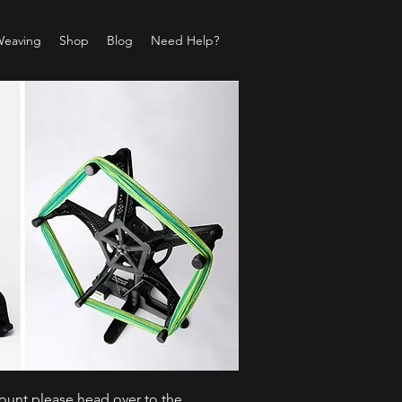
Weaving
Shop
Blog
Need Help?
count please head over to the