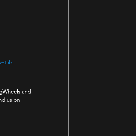
s=tab
ngWheels
 and 
nd us on 