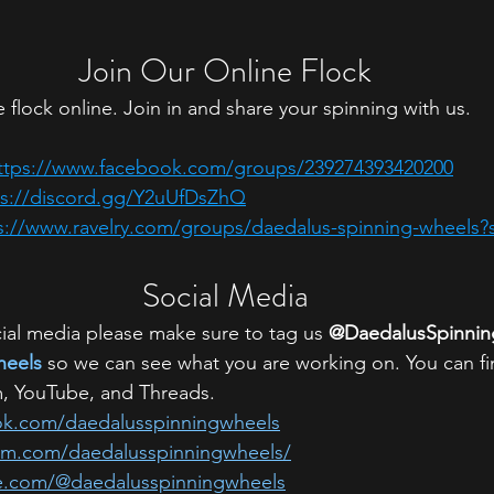
Join Our Online Flock
 flock online. Join in and share your spinning with us.
ttps://www.facebook.com/groups/239274393420200
ps://discord.gg/Y2uUfDsZhQ
s://www.ravelry.com/groups/daedalus-spinning-wheels?
Social Media
al media please make sure to tag us 
@DaedalusSpinni
heels
 so we can see what you are working on. You can fi
, YouTube, and Threads.
ok.com/daedalusspinningwheels
ram.com/daedalusspinningwheels/
e.com/@daedalusspinningwheels