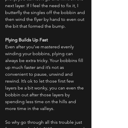
next layer. If I feel the need to fix it, I 
butterfly the singles off the bobbin and 
then wind the flyer by hand to even out 
the bit that formed the bump.
Plying Builds Up Fast
Even after you’ve mastered evenly 
winding your bobbins, plying can 
always be extra tricky. Your bobbins fill 
up much faster and it’s not as 
convenient to pause, unwind and 
rewind. It’s ok to let those first few 
layers be a bit wonky, you can even the 
bobbin out after those layers by 
spending less time on the hills and 
more time in the valleys.
So why go through all this trouble just 