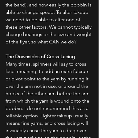
the band), and how easily the bobbin is 
able to change speed. To alter takeup, 
we need to be able to alter one of 
these other factors. We cannot typically 
change bearings or the size and weight 
of the flyer, so what CAN we do?
The Downsides of Cross-Lacing
Many times, spinners will say to cross 
lace, meaning, to add an extra fulcrum 
or pivot point to the yarn by running it 
over the arm not in use, or around the 
hooks of the other arm before the arm 
from which the yarn is wound onto the 
bobbin. I do not recommend this as a 
reliable option. Lighter takeup usually 
means fine yarns, and cross lacing will 
invariably cause the yarn to drag over 
the yarn package on the bobbin, or the 