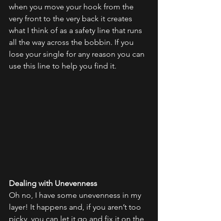
when you move your hook from the 
very front to the very back it creates 
what I think of as a safety line that runs 
all the way across the bobbin. If you 
lose your single for any reason you can 
use this line to help you find it.
Dealing with Unevenness
Oh no, I have some unevenness in my 
layer! It happens and, if you aren’t too 
picky, you can let it go and fix it on the 