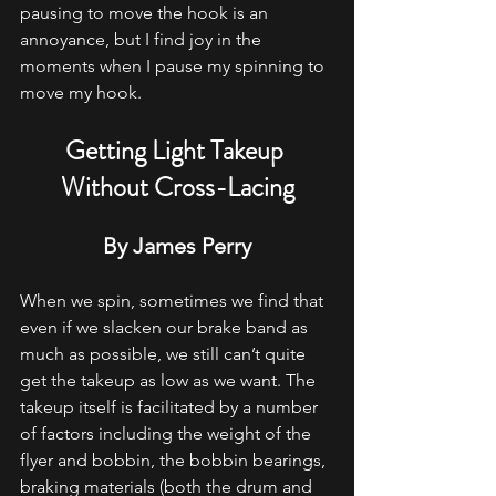
pausing to move the hook is an 
annoyance, but I find joy in the 
moments when I pause my spinning to 
move my hook.
Getting Light Takeup 
Without Cross-Lacing
By James Perry
When we spin, sometimes we find that 
even if we slacken our brake band as 
much as possible, we still can’t quite 
get the takeup as low as we want. The 
takeup itself is facilitated by a number 
of factors including the weight of the 
flyer and bobbin, the bobbin bearings, 
braking materials (both the drum and 