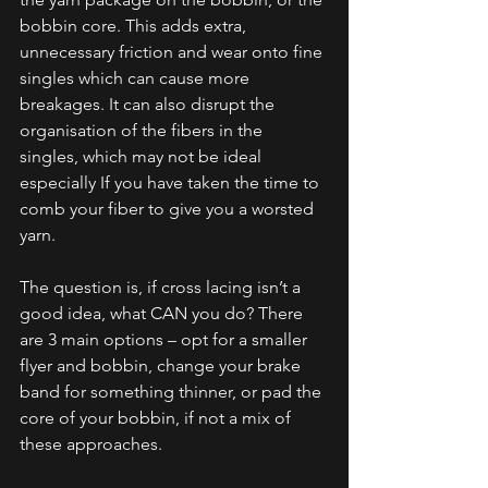
bobbin core. This adds extra, 
unnecessary friction and wear onto fine 
singles which can cause more 
breakages. It can also disrupt the 
organisation of the fibers in the 
singles, which may not be ideal 
especially If you have taken the time to 
comb your fiber to give you a worsted 
yarn. 
The question is, if cross lacing isn’t a 
good idea, what CAN you do? There 
are 3 main options – opt for a smaller 
flyer and bobbin, change your brake 
band for something thinner, or pad the 
core of your bobbin, if not a mix of 
these approaches. 