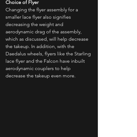
Choice of Flyer
Changing the flyer assembly for a 
smaller lace flyer also signifies 
decreasing the weight and 
aerodynamic drag of the assembly, 
which as discussed, will help decrease 
the takeup. In addition, with the 
Daedalus wheels, flyers like the Starling 
lace flyer and the Falcon have inbuilt 
aerodynamic couplers to help 
decrease the takeup even more. 