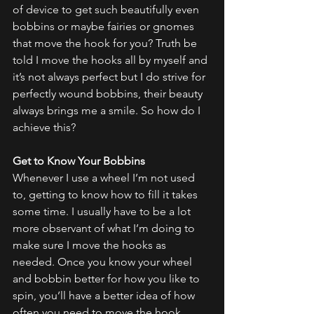
of device to get such beautifully even 
bobbins or maybe fairies or gnomes 
that move the hook for you? Truth be 
told I move the hooks all by myself and 
it’s not always perfect but I do strive for 
perfectly wound bobbins, their beauty 
always brings me a smile. So how do I 
achieve this?
Get to Know Your Bobbins
Whenever I use a wheel I’m not used 
to, getting to know how to fill it takes 
some time. I usually have to be a lot 
more observant of what I’m doing to 
make sure I move the hooks as 
needed. Once you know your wheel 
and bobbin better for how you like to 
spin, you’ll have a better idea of how 
often you need to move the hook 