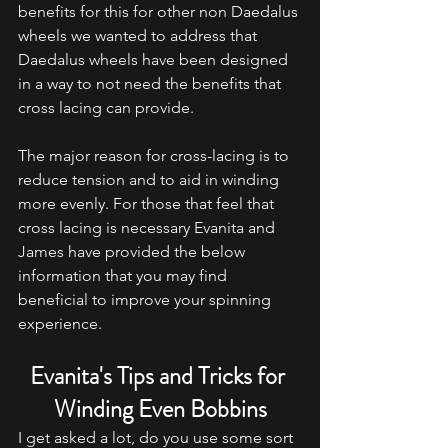
benefits for this for other non Daedalus 
wheels we wanted to address that 
Daedalus wheels have been designed 
in a way to not need the benefits that 
cross lacing can provide. 
The major reason for cross-lacing is to 
reduce tension and to aid in winding 
more evenly. For those that feel that 
cross lacing is necessary Evanita and 
James have provided the below 
information that you may find 
beneficial to improve your spinning 
experience. 
Evanita's Tips and Tricks for 
Winding Even Bobbins
I get asked a lot, do you use some sort 