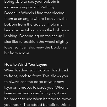
Being able to see your bobbin is 
extremely important. With my 
Daedalus Wheels I find that placing 
them at an angle where I can view the 
bobbin from the side can help me 
keep better tabs on how the bobbin is 
looking. Depending on the set up I 
also like to position the wheel slightly 
lower so I can also view the bobbin a 
bit from above. 
How to Wind Your Layers
When loading your bobbin, load back 
to front, back to front. This allows you 
to always see the edge of your new 
layer as it moves towards you. When a 
layer is moving away from you, it can 
be harder to see when it’s time to move 
your hook. The added benefit to this is, 