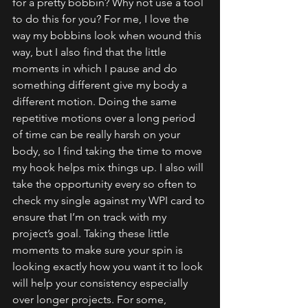
for a pretty bobbin? Why not use a tool 
to do this for you? For me, I love the 
way my bobbins look when wound this 
way, but I also find that the little 
moments in which I pause and do 
something different give my body a 
different motion. Doing the same 
repetitive motions over a long period 
of time can be really harsh on your
body, so I find taking the time to move 
my hook helps mix things up. I also will 
take the opportunity every so often to 
check my single against my WPI card to 
ensure that I’m on track with my 
project’s goal. Taking these little 
moments to make sure your spin is 
looking exactly how you want it to look 
will help your consistency especially 
over longer projects. For some, 