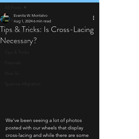
All Posts
Evanita W. Montalvo
All Posts
Aug 1, 2024
6 min read
Tips & Tricks: Is Cross-Lacing
Announcements
Necessary?
Shop Update
Tips & Tricks
Festivals
How To
Sparrow Migration
We've been seeing a lot of photos 
posted with our wheels that display 
cross-lacing and while there are some 