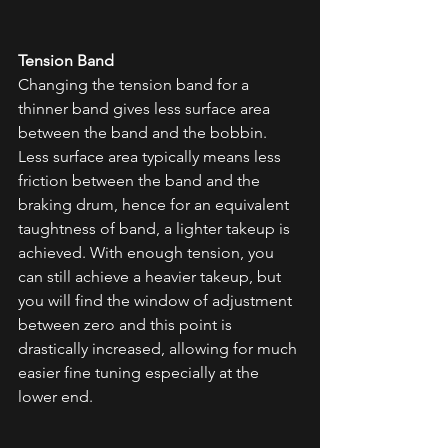
Tension Band
Changing the tension band for a 
thinner band gives less surface area 
between the band and the bobbin. 
Less surface area typically means less 
friction between the band and the 
braking drum, hence for an equivalent 
taughtness of band, a lighter takeup is 
achieved. With enough tension, you 
can still achieve a heavier takeup, but 
you will find the window of adjustment 
between zero and this point is 
drastically increased, allowing for much 
easier fine tuning especially at the 
lower end. 