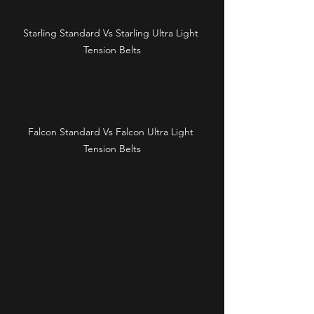
Starling Standard Vs Starling Ultra Light 
Tension Belts
Falcon Standard Vs Falcon Ultra Light 
Tension Belts