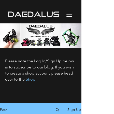
Please note the Log In/Sign Up below
is to subscribe to our blog. If you wish
to create a shop account please head
over to the
Shop
.
Sign Up
Post