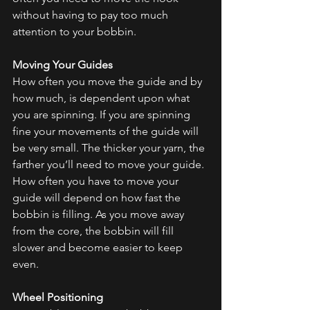
without having to pay too much 
attention to your bobbin.
Moving Your Guides
How often you move the guide and by 
how much, is dependent upon what 
you are spinning. If you are spinning 
fine your movements of the guide will 
be very small. The thicker your yarn, the 
farther you’ll need to move your guide. 
How often you have to move your 
guide will depend on how fast the 
bobbin is filling. As you move away 
from the core, the bobbin will fill 
slower and become easier to keep 
even.
Wheel Positioning