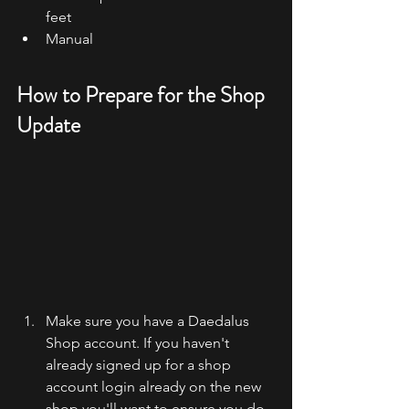
feet
Manual
How to Prepare for the Shop 
Update
Make sure you have a Daedalus 
Shop account. If you haven't 
already signed up for a shop 
account login already on the new 
shop you'll want to ensure you do 