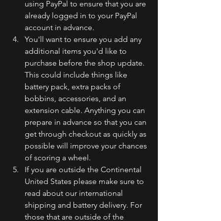
using PayPal to ensure that you are 
already logged in to your PayPal 
account in advance.
You'll want to ensure you add any 
additional items you'd like to 
purchase before the shop update. 
This could include things like 
battery pack, extra packs of 
bobbins, accessories, and an 
extension cable. Anything you can 
prepare in advance so that you can 
get through checkout as quickly as 
possible will improve your chances 
of scoring a wheel. 
If you are outside the Continental 
United States please make sure to 
read about our international 
shipping and battery delivery. For 
those that are outside of the 