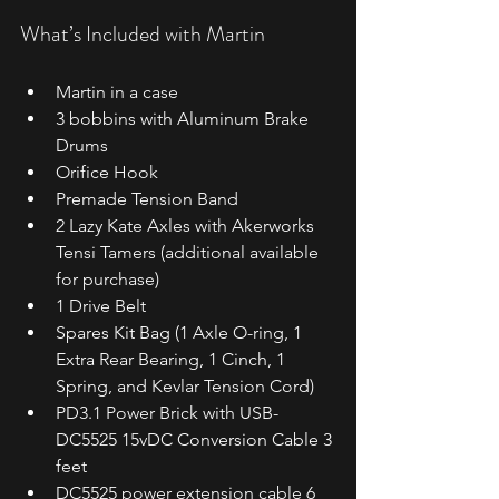
What’s Included with Martin
Martin in a case
3 bobbins with Aluminum Brake 
Drums
Orifice Hook
Premade Tension Band
2 Lazy Kate Axles with Akerworks 
Tensi Tamers (additional available 
for purchase)
1 Drive Belt
Spares Kit Bag (1 Axle O-ring, 1 
Extra Rear Bearing, 1 Cinch, 1 
Spring, and Kevlar Tension Cord)
PD3.1 Power Brick with USB-
DC5525 15vDC Conversion Cable 3 
feet
DC5525 power extension cable 6 