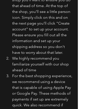
that ahead of time. At the top of 
the shop, you'll see a little person 
icon. Simply click on this and on 
the next page you'll click "Create 
account" to set up your account. 
Please ensure you fill out all the 
information and set up your 
shipping address so you don't 
have to worry about that later. 
We highly recommend you 
familiarize yourself with our shop 
ahead of time
For the best shopping experience, 
we recommend using a device 
that is capable of using Apple Pay 
or Google Pay. These methods of 
payments if set up are extremely 
quick. We also recommend if 