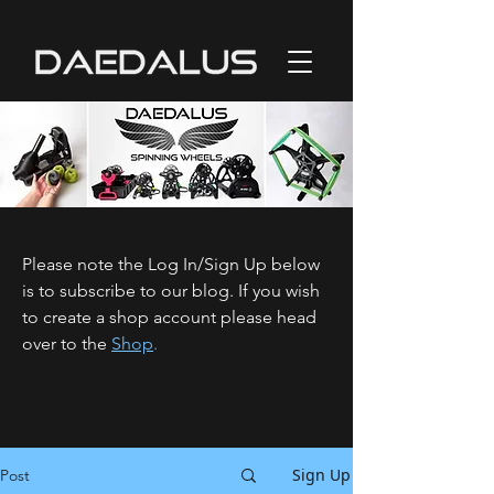
Please note the Log In/Sign Up below
is to subscribe to our blog. If you wish
to create a shop account please head
over to the
Shop
.
Sign Up
Post