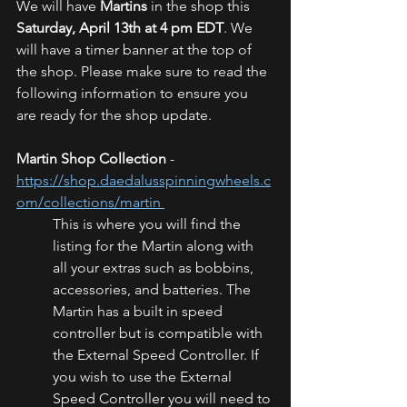
We will have 
Martins 
in the shop this 
Saturday, April 13th at 4 pm EDT
. We 
will have a timer banner at the top of 
the shop. Please make sure to read the 
following information to ensure you 
are ready for the shop update.
Martin Shop Collection
 - 
https://shop.daedalusspinningwheels.c
om/collections/martin 
This is where you will find the 
listing for the Martin along with 
all your extras such as bobbins, 
accessories, and batteries. The 
Martin has a built in speed 
controller but is compatible with 
the External Speed Controller. If 
you wish to use the External 
Speed Controller you will need to 