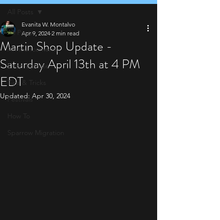
All Posts
Evanita W. Montalvo
All Posts
Apr 9, 2024
2 min read
Martin Shop Update -
Announcements
Saturday April 13th at 4 PM
Shop Update
EDT
Tips & Tricks
Updated:
Apr 30, 2024
Festivals
How To
Sparrow Migration