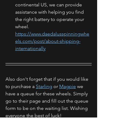
continental US, we can provide 
assistance with helping you find 
the right battery to operate your 
wheel. 
https://www.daedalusspinningwhe
els.com/post/about-shipping-
internationally
Also don't forget that if you would like 
to purchase a 
Starling
 or 
Magpie
 we 
have a queue for these wheels. Simply 
go to their page and fill out the queue 
form to be on the waiting list. Wishing 
everyone the best of luck! 