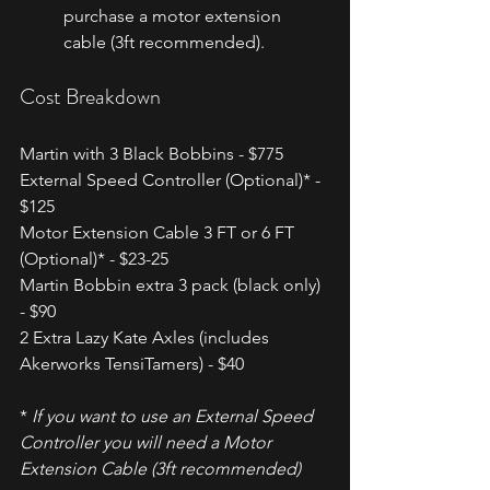
purchase a motor extension 
cable (3ft recommended).
Cost Breakdown
Martin with 3 Black Bobbins - $775
External Speed Controller (Optional)* - 
$125
Motor Extension Cable 3 FT or 6 FT 
(Optional)* - $23-25
Martin Bobbin extra 3 pack (black only) 
- $90
2 Extra Lazy Kate Axles (includes 
Akerworks TensiTamers) - $40
* 
If you want to use an External Speed 
Controller you will need a Motor 
Extension Cable (3ft recommended)