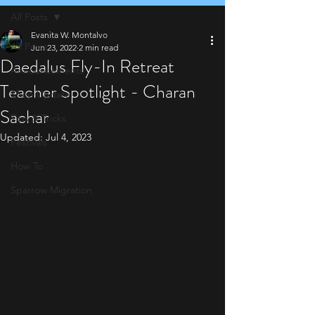
All Posts
Evanita W. Montalvo
All Posts
Jun 23, 2022
2 min read
Daedalus Fly-In Retreat
Announcements
Teacher Spotlight - Charan
Shop Update
Sachar
Tips & Tricks
Updated:
Jul 4, 2023
Festivals
How To
Sparrow Migration