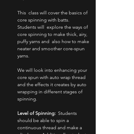
This  class will cover the basics of 
core spinning with batts. 
Students will  explore the ways of 
core spinning to make thick, airy, 
puffy yarns and  also how to make 
neater and smoother core-spun 
yarns.
We will look into enhancing your  
core spun with auto wrap thread 
and the effects it creates by auto  
wrapping in different stages of 
spinning.
Level of Spinning:
  Students 
should be able to spin a 
continuous thread and make a 