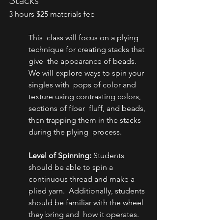
3 hours $25 materials fee
This  class will focus on a plying 
technique for creating stacks that 
give  the appearance of beads. 
We will explore ways to spin your 
singles with  pops of color and 
texture using contrasting colors, 
sections of fiber  fluff, and beads, 
then trapping them in the stacks 
during the plying  process.
Level of Spinning:
 Students  
should be able to spin a 
continuous thread and make a 
plied yarn.  Additionally, students 
should be familiar with the wheel 
they bring and  how it operates.