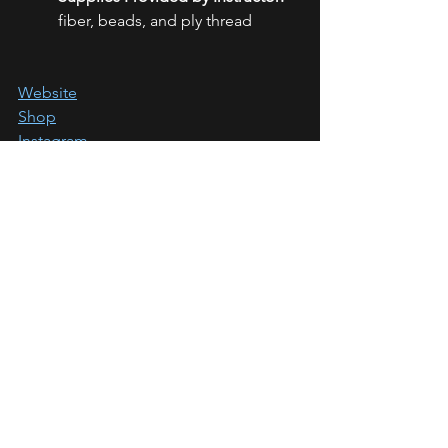
fiber, beads, and ply thread
Website
Shop
Instagram
Facebook
If you'd like to learn more about the 
Daedalus Fly-In Retreat for 2023 check 
out the 
official website
. Sign ups are 
open!
https://www.daedalusflyin.com/
Stay tuned for our next teacher 
spotlight!