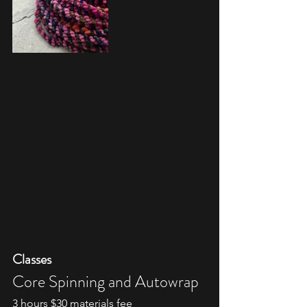
Classes
Core Spinning and Autowrap
3 hours $30 materials fee