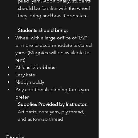
plied  yarn. Additionally, students 
should be familiar with the wheel 
they  bring and how it operates.
Students should bring:
Wheel with a large orifice of 1/2" 
or more to accommodate textured 
yarns (Magpies will be available to 
rent)
At least 3 bobbins
Lazy kate
Niddy noddy
Any additional spinning tools you 
prefer.
Supplies Provided by Instructor:
Art batts, core yarn, ply thread, 
and autowrap thread
Stacks