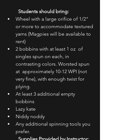
Students should bring: ​
Wheel with a large orifice of 1/2" 
or more to accommodate textured 
yarns (Magpies will be available to 
rent)
2 bobbins with at least 1 oz  of 
singles spun on each, in 
contrasting colors. Worsted spun 
at  approximately 10-12 WPI (not 
very fine), with enough twist for 
plying.
At least 3 additional empty 
bobbins
Lazy kate
Niddy noddy
Any additional spinning tools you 
prefer.
Supplies Provided by Instructor: