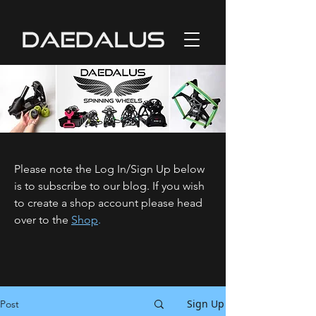
Please note the Log In/Sign Up below
is to subscribe to our blog. If you wish
to create a shop account please head
over to the
Shop
.
Sign Up
Post