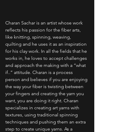
Charan Sachar is an artist whose work 
reflects his passion for the fiber arts, 
like knitting, spinning, weaving, 
quilting and he uses it as an inspiration 
for his clay work. In all the fields that he 
works in, he loves to accept challenges 
and approach the making with a “what 
if..” attitude. Charan is a process 
person and believes if you are enjoying 
the way your fiber is twisting between 
your fingers and creating the yarn you 
want, you are doing it right. Charan 
specializes in creating art yarns with 
textures, using traditional spinning 
techniques and pushing them an extra 
step to create unique yarns. As a 