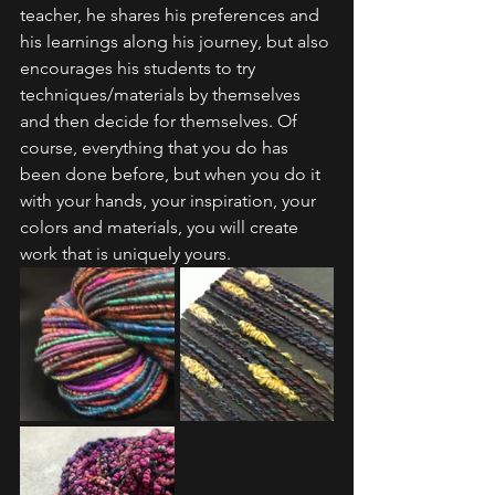
teacher, he shares his preferences and 
his learnings along his journey, but also 
encourages his students to try 
techniques/materials by themselves 
and then decide for themselves. Of 
course, everything that you do has 
been done before, but when you do it 
with your hands, your inspiration, your 
colors and materials, you will create 
work that is uniquely yours.