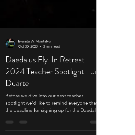
Evanita W. Montalvo
Oct 30, 2023
3 min read
Daedalus Fly-In Retreat
2024 Teacher Spotlight - Jill
Duarte
Before we dive into our next teacher
spotlight we'd like to remind everyone that
the deadline for signing up for the Daedalus
Fly-In is...