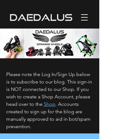
Please note the Log In/Sign Up below
is to subscribe to our blog. This sign-in
is NOT connected to our Shop. If you
wish to create a Shop Account, please
head over to the
Shop
.
Accounts
created to sign up for the blog are
manually approved to aid in bot/spam
prevention.