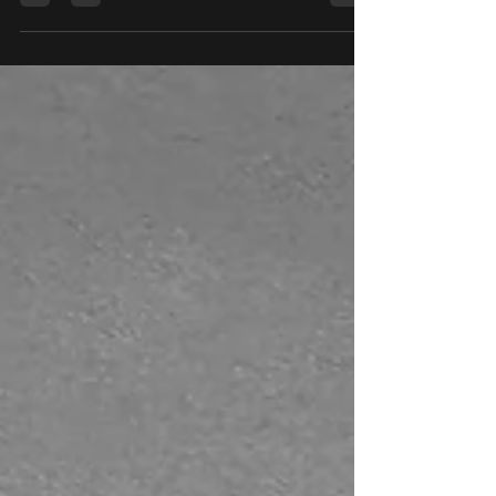
Daedalus! Classes are filling up but we still
have plenty of spaces left for those still...