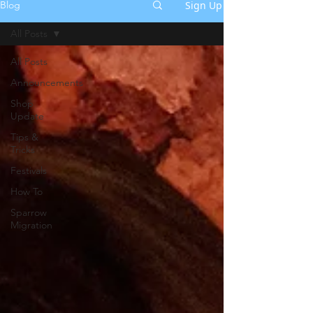
Sign Up
Blog
All Posts
All Posts
Announcements
Shop
Update
Tips &
Tricks
Festivals
How To
Sparrow
Migration