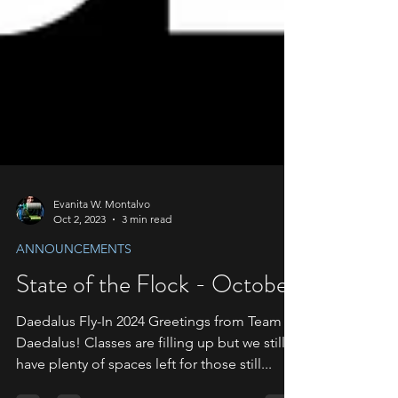
Evanita W. Montalvo
Oct 2, 2023
3 min read
ANNOUNCEMENTS
State of the Flock - October
Daedalus Fly-In 2024 Greetings from Team