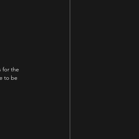
for the 
e to be 