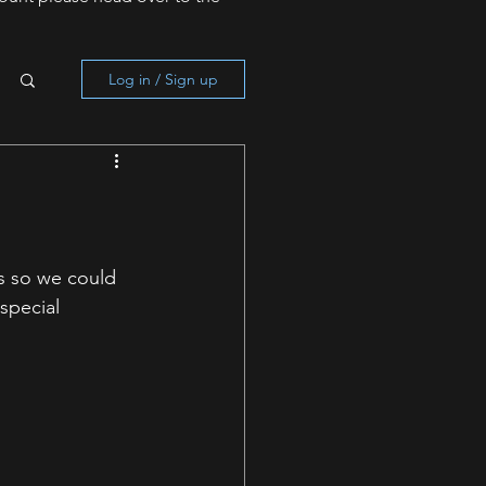
Log in / Sign up
s so we could 
special 