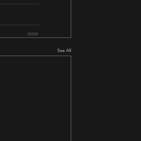
See All