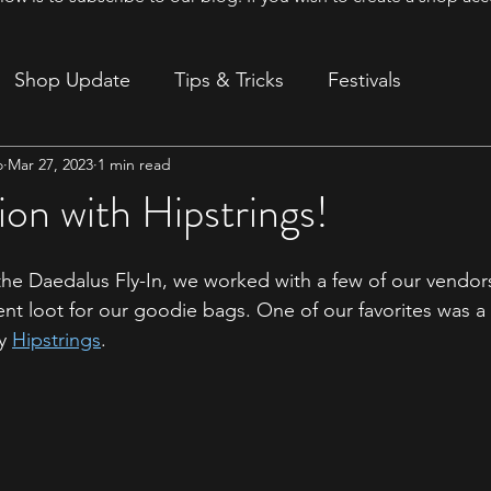
Shop Update
Tips & Tricks
Festivals
o
Mar 27, 2023
1 min read
ion
ion with Hipstrings!
the Daedalus Fly-In, we worked with a few of our vendor
nt loot for our goodie bags. One of our favorites was a 
y 
Hipstrings
. 