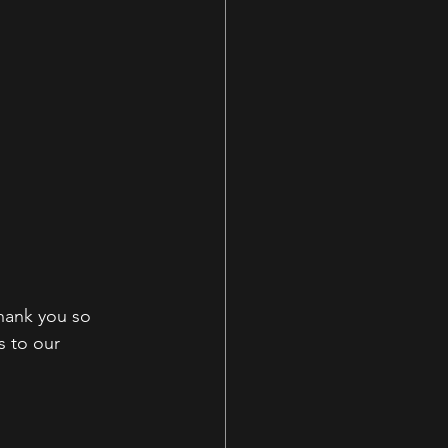
hank you so 
s to our 