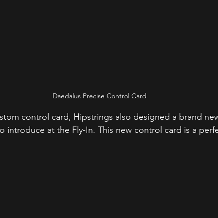
Daedalus Precise Control Card
custom control card, Hipstrings also designed a brand n
 introduce at the Fly-In. This new control card is a per