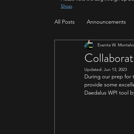
Shop
.
All Posts
Announcements
Evanita W. Montalv
How To
Sparrow Migrat
Collaborat
Updated:
Jun 13, 2023
During our prep for 
provide some excelle
Daedalus WPI tool b