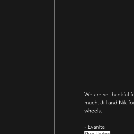
We are so thankful 
much, Jill and Nik f
wheels. 
- Evanita
Shop Update