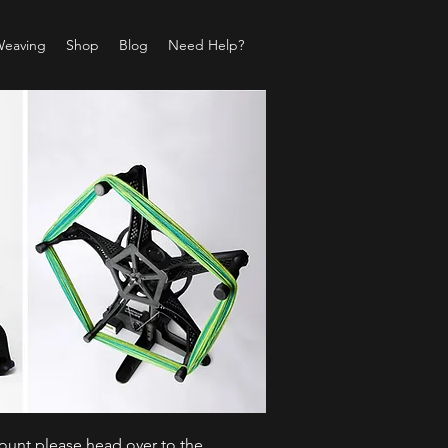
Weaving
Shop
Blog
Need Help?
count please head over to the