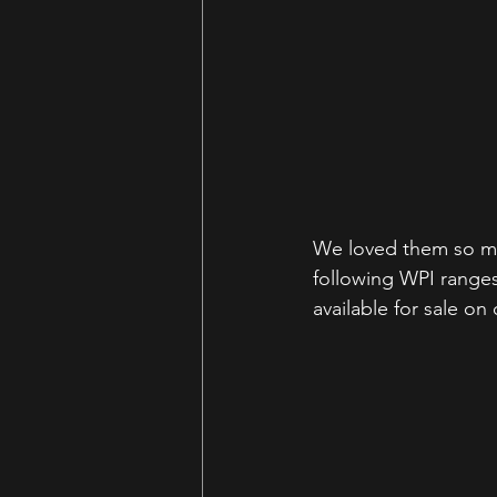
We loved them so mu
following WPI ranges
available for sale on 