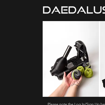
Please note the Log In/Sign Up bel