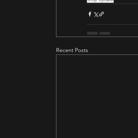
Recent Posts