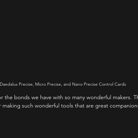
Daedalus Precise, Micro Precise, and Nano Precise Control Cards
for the bonds we have with so many wonderful makers. T
or making such wonderful tools that are great companion