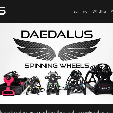
Spinning
Winding
ow is to subscribe to our blog. If you wish to create a shop ac