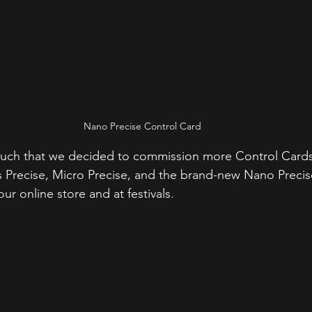
Nano Precise Control Card
ch that we decided to commission more Control Cards 
 Precise, Micro Precise, and the brand-new Nano Precis
our online store and at festivals.