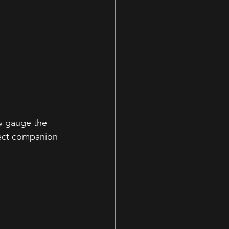
ew gauge the 
fect companion 