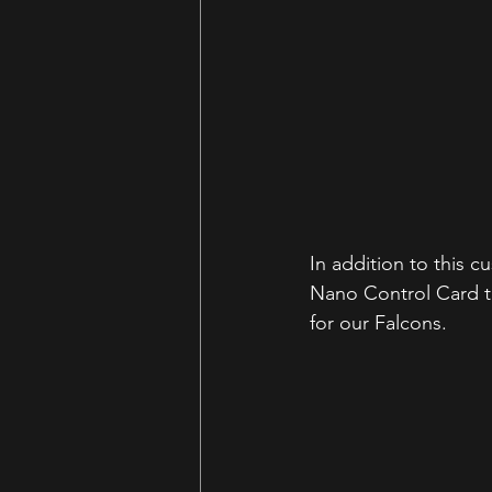
In addition to this 
Nano Control Card to
for our Falcons. 