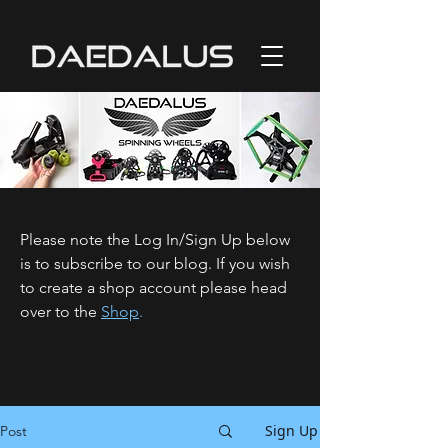
Please note the Log In/Sign Up below
is to subscribe to our blog. If you wish
to create a shop account please head
over to the
Shop
.
Sign Up
Post