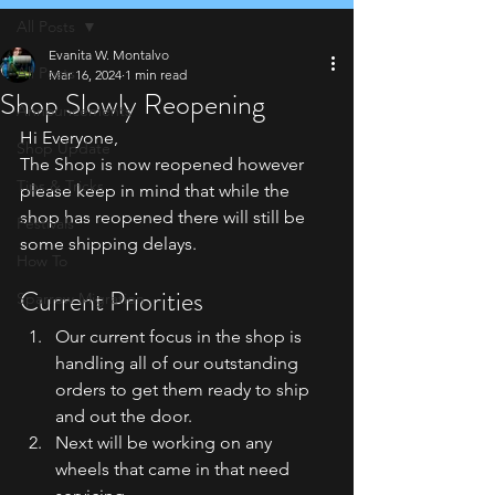
All Posts
Evanita W. Montalvo
All Posts
Mar 16, 2024
1 min read
Shop Slowly Reopening
Announcements
Hi Everyone,
Shop Update
The Shop is now reopened however 
Tips & Tricks
please keep in mind that while the 
shop has reopened
 there will still be 
Festivals
some shipping delays. 
How To
Current Priorities
Sparrow Migration
Our current focus in the shop is 
handling all of our outstanding 
orders to get them ready to ship 
and out the door. 
Next will be working on any 
wheels that came in that need 