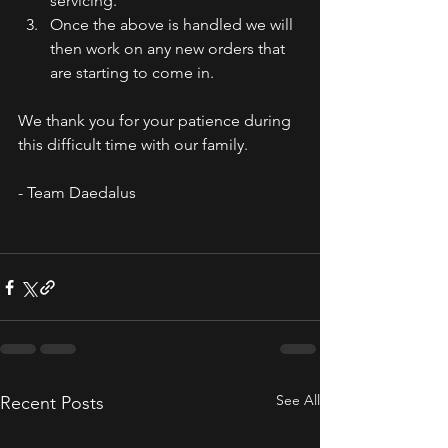
servicing.
Once the above is handled we will 
then work on any new orders that 
are starting to come in. 
We thank you for your patience during 
this difficult time with our family.
- Team Daedalus
See All
Recent Posts