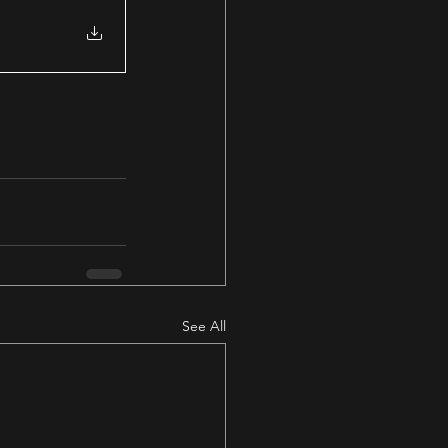
See All