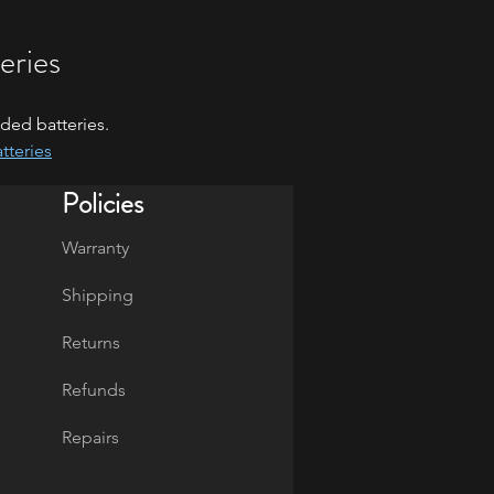
eries
ded batteries.
tteries
Policies
Warranty
Shipping
Returns
Refunds
Repairs