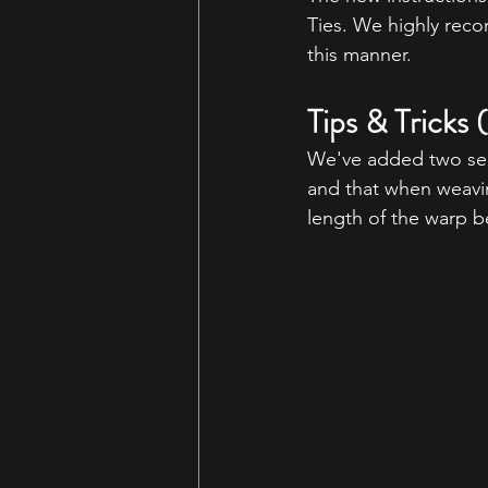
Ties. We highly reco
this manner.
Tips & Tricks
We've added two sec
and that when weaving
length of the warp b