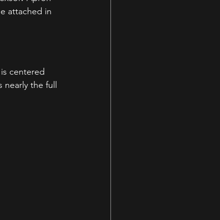
e attached in 
is centered 
nearly the full 