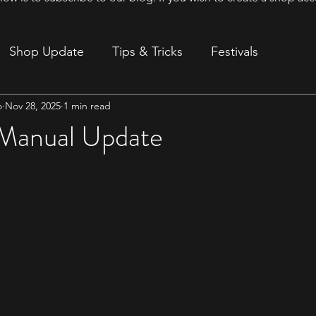
Shop Update
Tips & Tricks
Festivals
o
Nov 28, 2025
1 min read
ion
Manual Update