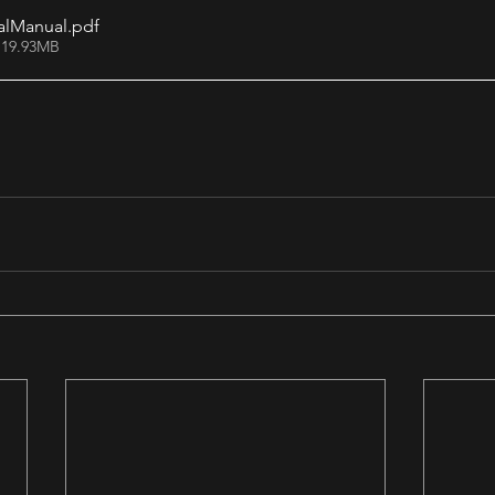
alManual
.pdf
 19.93MB