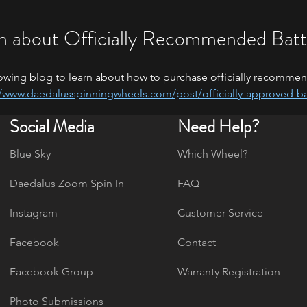
n about Officially Recommended Batt
owing blog to learn about how to purchase officially recommen
//www.daedalusspinningwheels.com/post/officially-approved-ba
Social Media
Need Help?
Blue Sky
Which Wheel?
Daedalus Zoom Spin In
FAQ
Instagram
Customer Service
Facebook
Contact
Facebook Group
Warranty Registration
Photo Submissions