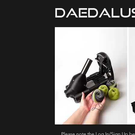
Please note the Log In/Sign Up bel