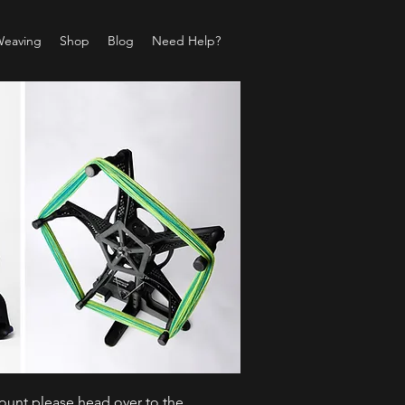
Weaving
Shop
Blog
Need Help?
count please head over to the