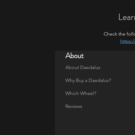
Lear
Check the foll
https:
About
About Daedalus
Why Buy a Daedalus?
Which Wheel?
Reviews