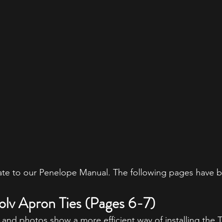
e to our Penelope Manual. The following pages have 
solv Apron Ties (Pages 6-7)
 and photos show a more efficient way of installing the 