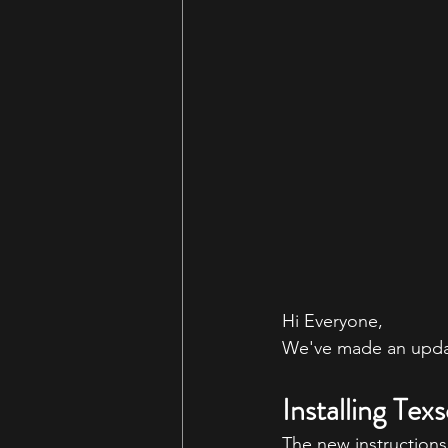
Hi Everyone,
We've made an updat
Installing Tex
The new instructions