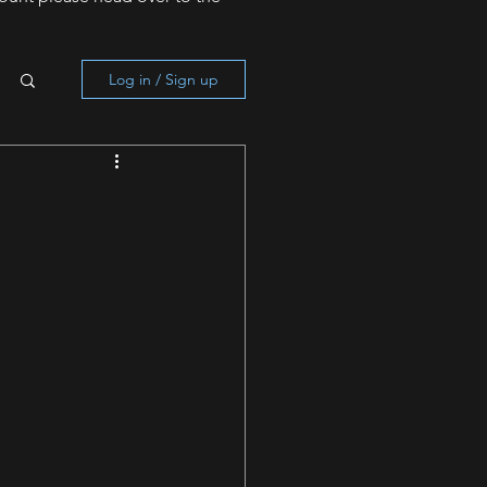
Log in / Sign up