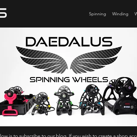
Spinning
Winding
ow is to subscribe to our blog. If you wish to create a shop ac