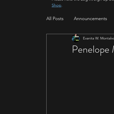
Shop
.
All Posts
Announcements
Evanita W. Montalv
How To
Sparrow Migrat
Penelope 