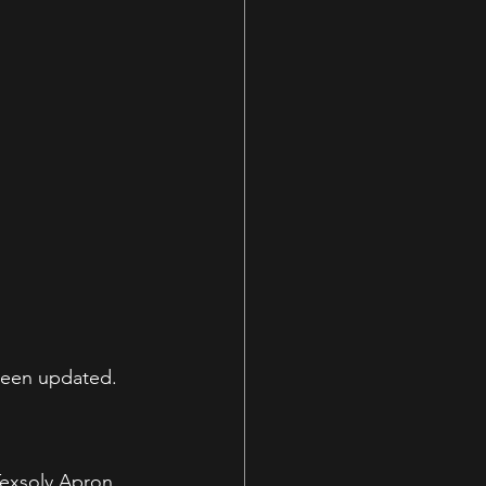
been updated.
Texsolv Apron 