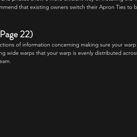
mmend that existing owners switch their Apron Ties to b
 (Page 22)
tions of information concerning making sure your warp 
 wide warps that your warp is evenly distributed across 
eam. 