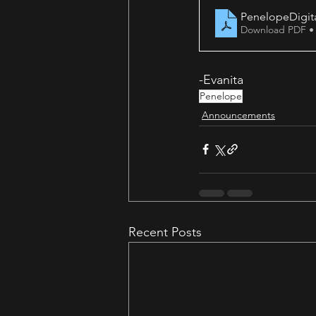
PenelopeDigit
Download PDF •
-Evanita
Penelope
Announcements
Recent Posts