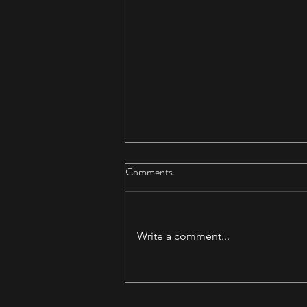
Comments
Write a comment...
Daedalus & Akerworks Teaming
Up!