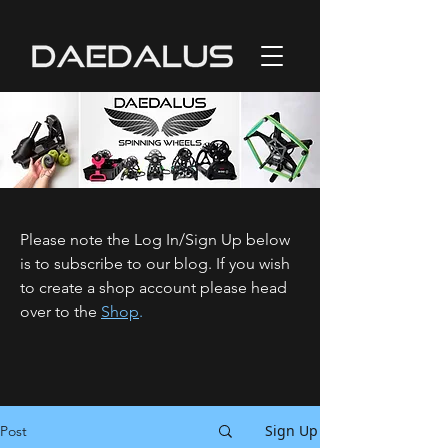
Please note the Log In/Sign Up below
is to subscribe to our blog. If you wish
to create a shop account please head
over to the
Shop
.
Sign Up
Post