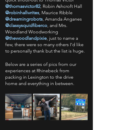
@thomasvictor82
, Robin Ashcroft Hall 
@robinhallwrites
, Maurice Ribble 
@dreamingrobots
, Amanda Anganes 
@classysquidfiberco
, and Mrs. 
Woodland Woodworking
@thewoodlandpixie
, just to name a 
few, there were so many others I’d like 
to personally thank but the list is huge.
Below are a series of pics from our 
experiences at Rhinebeck from 
packing in Lexington to the drive 
home and everything in between.