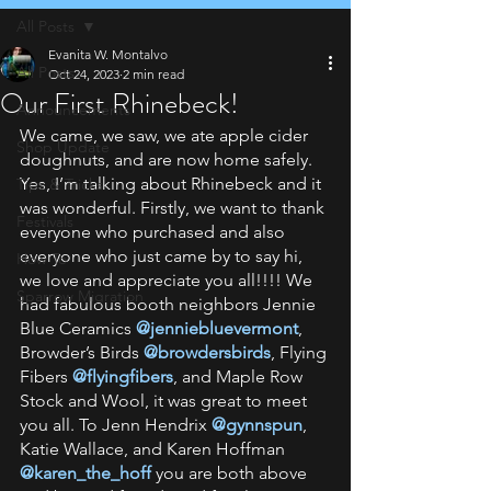
All Posts
Evanita W. Montalvo
All Posts
Oct 24, 2023
2 min read
Our First Rhinebeck!
Announcements
We came, we saw, we ate apple cider 
Shop Update
doughnuts, and are now home safely. 
Yes, I’m talking about Rhinebeck and it 
Tips & Tricks
was wonderful. Firstly, we want to thank 
Festivals
everyone who purchased and also 
everyone who just came by to say hi, 
How To
we love and appreciate you all!!!! We 
Sparrow Migration
had fabulous booth neighbors Jennie 
Blue Ceramics 
@jenniebluevermont
, 
Browder’s Birds 
@browdersbirds
, Flying 
Fibers 
@flyingfibers
, and Maple Row 
Stock and Wool, it was great to meet 
you all. To Jenn Hendrix 
@gynnspun
,
Katie Wallace, and Karen Hoffman 
@karen_the_hoff
you are both above 