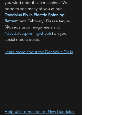
you wind onto these machines. We 
hope to see many of you at our 
Daedalus Fly-In Electric Spinning 
Retreat
 next February! Please tag us 
(@daedaluspinningwheels and 
#daedalusspinningwheels
) on your 
social media posts.
Learn more about the Daedalus Fly-In
Helpful Information for New Daedalus 