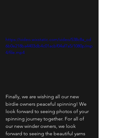
https://video.wixstatic.com/video/538c8a_cd
6b0e218ba4403db4c01acbf04af7a5/1080p/mp
4/file.mp4
Finally, we are wishing all our new 
birdie owners peaceful spinning! We 
look forward to seeing photos of your 
spinning journey together. For all of 
our new winder owners, we look 
forward to seeing the beautiful yarns 