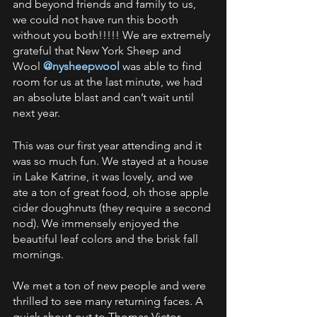
and beyond friends and family to us, 
we could not have run this booth 
without you both!!!!! We are extremely 
grateful that New York Sheep and 
Wool 
@nysheepwool 
was able to find 
room for us at the last minute, we had 
an absolute blast and can’t wait until 
next year.  
This was our first year attending and it 
was so much fun. We stayed at a house 
in Lake Katrine, it was lovely, and we 
ate a ton of great food, oh those apple 
cider doughnuts (they require a second 
nod). We immensely enjoyed the 
beautiful leaf colors and the brisk fall 
mornings. 
We met a ton of new people and were 
thrilled to see many returning faces. A 
quick shout-out to Thomas Victor 