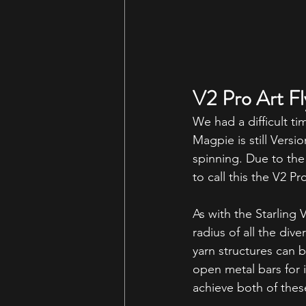
V2 Pro Art Fl
We had a difficult ti
Magpie is still Versi
spinning. Due to the
to call this the V2 Pro
As with the Starling 
radius of all the div
yarn structures can b
open metal bars for 
achieve both of thes