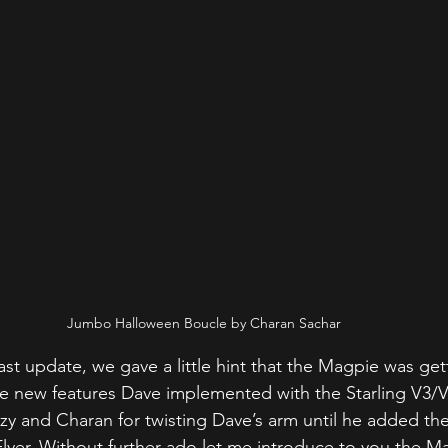
Jumbo Halloween Boucle by Charan Sachar
ast update, we gave a little hint that the Magpie was get
he new features Dave implemented with the Starling V3/V3
y and Charan for twisting Dave’s arm until he added the
Flyer. Without further ado let me introduce to you the M