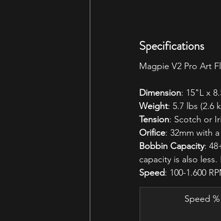
Specifications
Magpie V2 Pro Art Fl
Dimension
: 15"L x 
Weight
: 5.7 lbs (2.6 
Tension
: Scotch or Ir
Orifice
: 32mm with 
Bobbin Capacity
: 48
capacity is also less
Speed
: 100-1.600 RP
Speed %