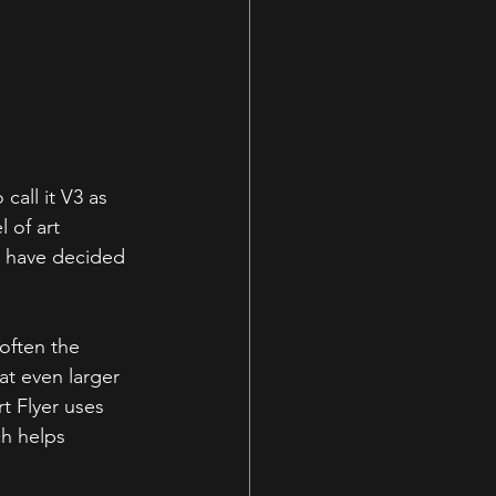
call it V3 as 
 of art 
e have decided 
often the 
at even larger 
t Flyer uses 
h helps 