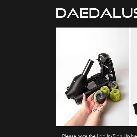
Please note the Log In/Sign Up bel