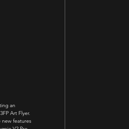
ting an 
FP Art Flyer. 
 new features 
agpie V2 Pro 