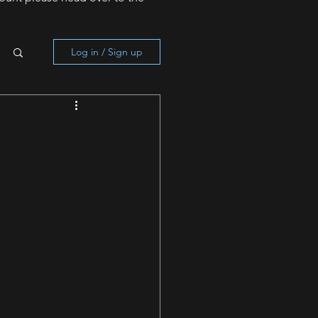
Log in / Sign up