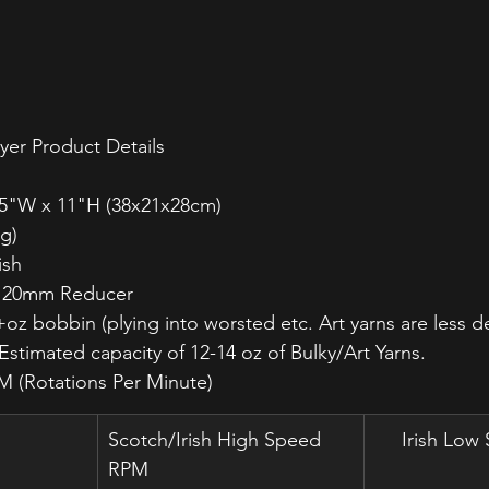
yer Product Details
8.5"W x 11"H (38x21x28cm)
kg) 
ish
a 20mm Reducer
+oz bobbin (plying into worsted etc. Art yarns are less 
. Estimated capacity of 12-14 oz of Bulky/Art Yarns.
M (Rotations Per Minute)
Scotch/Irish High Speed 
Irish Lo
RPM