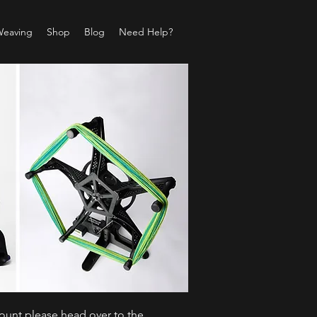
Weaving
Shop
Blog
Need Help?
count please head over to the