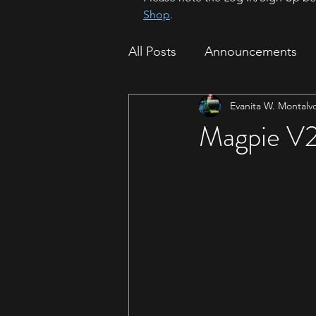
Shop
.
All Posts
Announcements
Evanita W. Montalv
How To
Sparrow Migrat
Magpie V2