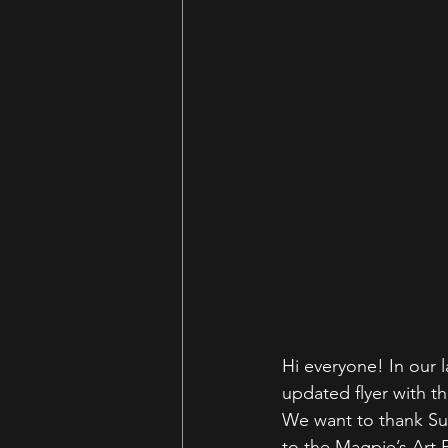
Hi everyone! In our l
updated flyer with t
We want to thank Suz
to the Magpie’s Art 