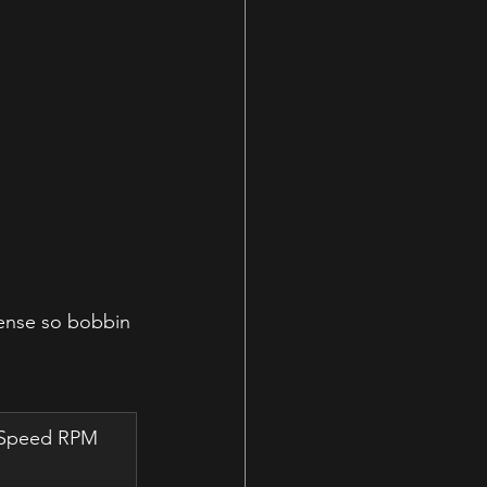
dense so bobbin 
w Speed RPM