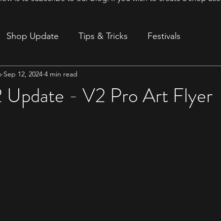
Shop Update
Tips & Tricks
Festivals
o
Sep 12, 2024
4 min read
ion
 Update - V2 Pro Art Flyer