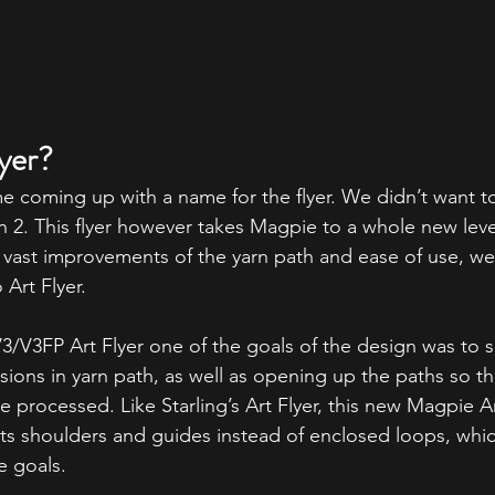
yer?
me coming up with a name for the flyer. We didn’t want to 
on 2. This flyer however takes Magpie to a whole new level
 vast improvements of the yarn path and ease of use, w
 Art Flyer.
V3/V3FP Art Flyer one of the goals of the design was to s
ersions in yarn path, as well as opening up the paths so th
e processed. Like Starling’s Art Flyer, this new Magpie Ar
its shoulders and guides instead of enclosed loops, whic
e goals.