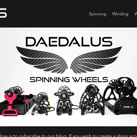
Spinning
Winding
ow is to subscribe to our blog. If you wish to create a shop ac