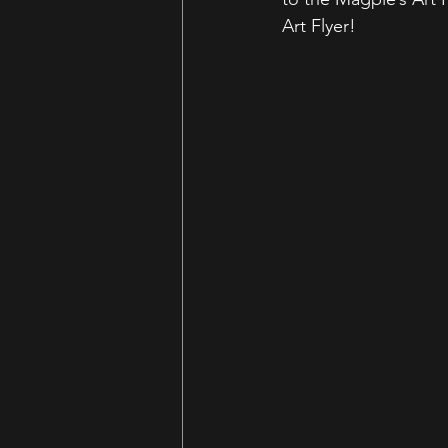
Art Flyer!