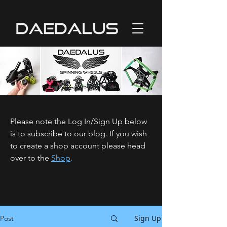
Please note the Log In/Sign Up below
is to subscribe to our blog. If you wish
to create a shop account please head
over to the
Shop
.
Sign Up
Post