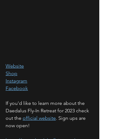
Website
Shop
Instagram
Facebook
If you'd like to learn more about the 
Daedalus Fly-In Retreat for 2023 check 
out the 
official website
. Sign ups are 
now open!