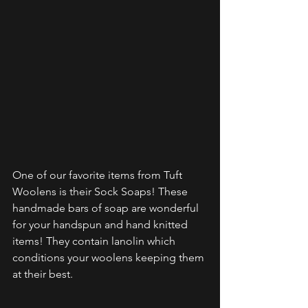
One of our favorite items from Tuft 
Woolens is their Sock Soaps! These 
handmade bars of soap are wonderful 
for your handspun and hand knitted 
items! They contain lanolin which 
conditions your woolens keeping them 
at their best.