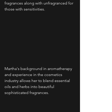
fragrances along with unfragranced for 
those with sensitivities.
Martha's background in aromatherapy 
and experience in the cosmetics 
industry allows her to blend essential 
oils and herbs into beautiful 
sophisticated fragrances. 