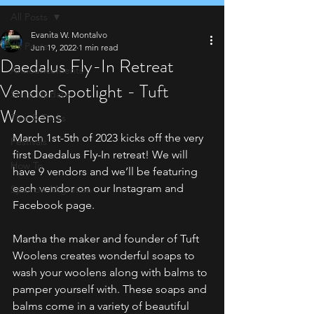
All Posts
Evanita W. Montalvo
All Posts
Jun 19, 2022
1 min read
Daedalus Fly-In Retreat
Announcements
Vendor Spotlight - Tuft
Shop Update
Woolens
Tips & Tricks
March 1st-5th of 2023 kicks off the very 
Festivals
first Daedalus Fly-In retreat! We will 
How To
have 9 vendors and we’ll be featuring 
each vendor on our Instagram and 
Sparrow Migration
Facebook page. 
Martha the maker and founder of Tuft 
Woolens creates wonderful soaps to 
wash your woolens along with balms to 
pamper yourself with. These soaps and 
balms come in a variety of beautiful 