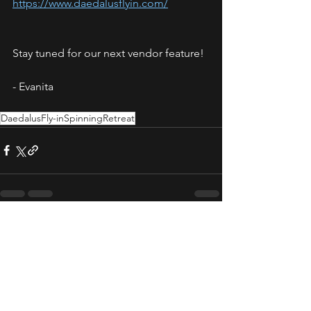
https://www.daedalusflyin.com/
Stay tuned for our next vendor feature! 
- Evanita
DaedalusFly-inSpinningRetreat
See All
Recent Posts