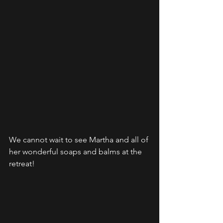
We cannot wait to see Martha and all of 
her wonderful soaps and balms at the 
retreat! 