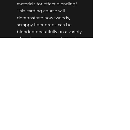
materials for effect blending! 
This carding course will 
demonstrate how tweedy, 
scrappy fiber preps can be 
blended beautifully on a variety 
of carding equipment. How to 
handle fabric strips, silk waste, 
recycled denim, salvage, yarn 
scraps to create textures from 
mild to spicy while protecting 
your carding cloth and obtaining 
a good blend will be 
emphasized. Students will leave 
with a variety of preps and 
textures from incredible upcycled 
materials!
Level of Spinning:
 Students 
should be able to spin a stable, 