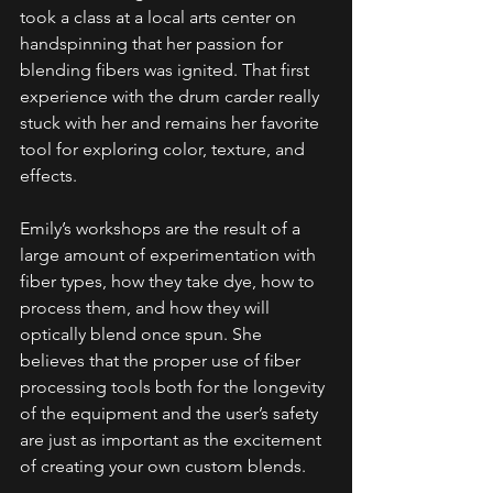
took a class at a local arts center on 
handspinning that her passion for 
blending fibers was ignited. That first 
experience with the drum carder really 
stuck with her and remains her favorite 
tool for exploring color, texture, and 
effects.
Emily’s workshops are the result of a 
large amount of experimentation with 
fiber types, how they take dye, how to 
process them, and how they will 
optically blend once spun. She 
believes that the proper use of fiber 
processing tools both for the longevity 
of the equipment and the user’s safety 
are just as important as the excitement 
of creating your own custom blends.