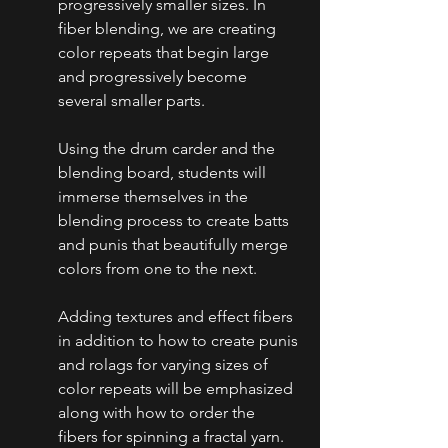
progressively smaller sizes. In 
fiber blending, we are creating 
color repeats that begin large 
and progressively become 
several smaller parts. 
Using the drum carder and the 
blending board, students will 
immerse themselves in the 
blending process to create batts 
and punis that beautifully merge 
colors from one to the next. 
Adding textures and effect fibers 
in addition to how to create punis 
and rolags for varying sizes of 
color repeats will be emphasized 
along with how to order the 
fibers for spinning a fractal yarn.