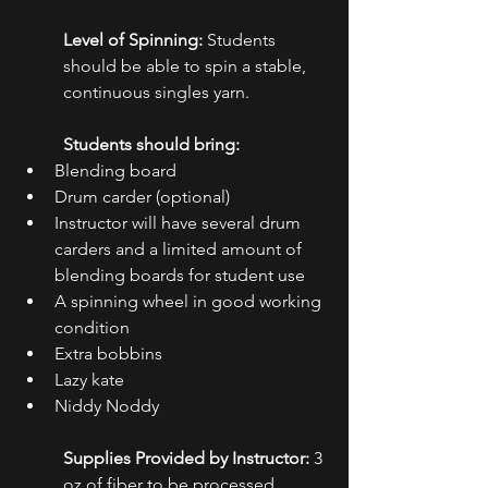
Level of Spinning:
 Students 
should be able to spin a stable, 
continuous singles yarn.
Students should bring: 
Blending board
Drum carder (optional)
Instructor will have several drum 
carders and a limited amount of 
blending boards for student use
A spinning wheel in good working 
condition
Extra bobbins
Lazy kate
Niddy Noddy
Supplies Provided by Instructor:
 3 
oz of fiber to be processed