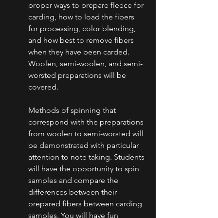
proper ways to prepare fleece for 
carding, how to load the fibers 
for processing, color blending, 
and how best to remove fibers 
when they have been carded. 
Woolen, semi-woolen, and semi-
worsted preparations will be 
covered.
Methods of spinning that 
correspond with the preparations 
from woolen to semi-worsted will 
be demonstrated with particular 
attention to note taking. Students 
will have the opportunity to spin 
samples and compare the 
differences between their 
prepared fibers between carding 
samples. You will have fun 