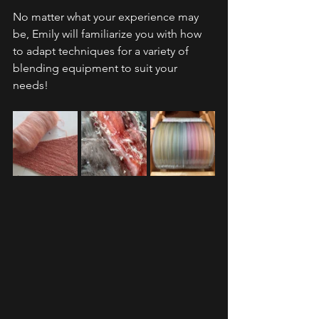
No matter what your experience may 
be, Emily will familiarize you with how 
to adapt techniques for a variety of 
blending equipment to suit your 
needs!