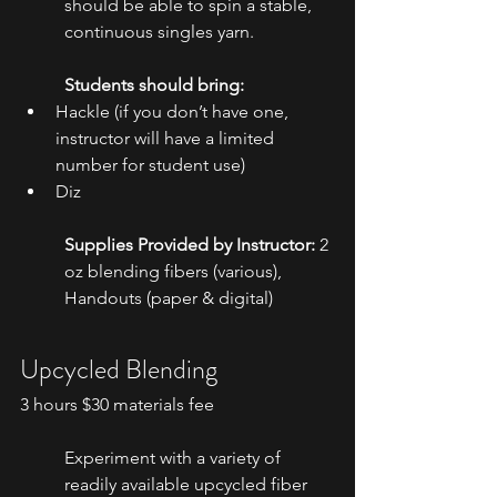
should be able to spin a stable, 
continuous singles yarn.
Students should bring: 
Hackle (if you don’t have one, 
instructor will have a limited 
number for student use)
Diz
Supplies Provided by Instructor:
 2 
oz blending fibers (various), 
Handouts (paper & digital)
Upcycled Blending
3 hours $30 materials fee
Experiment with a variety of 
readily available upcycled fiber 