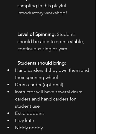
sampling in this playful 
introductory workshop!
Level of Spinning:
 Students 
should be able to spin a stable, 
continuous singles yarn.
Students should bring:
Hand carders if they own them and 
their spinning wheel
Drum carder (optional)
Instructor will have several drum 
carders and hand carders for 
student use
Extra bobbins
Lazy kate
Niddy noddy