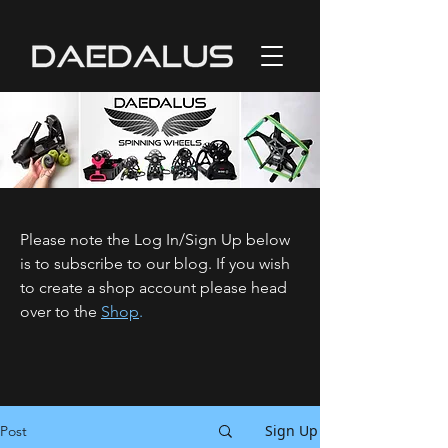
Please note the Log In/Sign Up below
is to subscribe to our blog. If you wish
to create a shop account please head
over to the
Shop
.
Sign Up
Post