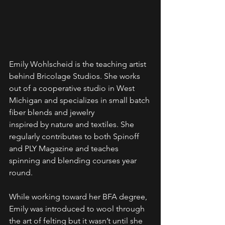
Emily Wohlscheid is the teaching artist 
behind Bricolage Studios. She works 
out of a cooperative studio in West 
Michigan and specializes in small batch 
fiber blends and jewelry
inspired by nature and textiles. She 
regularly contributes to both Spinoff 
and PLY Magazine and teaches 
spinning and blending courses year 
round.
While working toward her BFA degree, 
Emily was introduced to wool through 
the art of felting but it wasn’t until she 