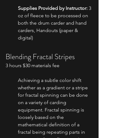
Supplies Provided by Instructor:
 3 
oz of fleece to be processed on 
both the drum carder and hand 
carders, Handouts (paper & 
digital)
Blending Fractal Stripes
3 hours $30 materials fee
Achieving a subtle color shift 
whether as a gradient or a stripe 
for fractal spinning can be done 
on a variety of carding 
equipment. Fractal spinning is 
loosely based on the 
mathematical definition of a 
fractal being repeating parts in 