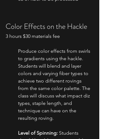
Color Effects on the Hackle
3 hours $30 materials fee
Produce color effects from swirls 
to gradients using the hackle. 
Students will blend and layer 
colors and varying fiber types to 
achieve two different rovings 
from the same color palette. The 
class will discuss what impact diz 
types, staple length, and 
technique can have on the 
resulting roving.
Level of Spinning:
 Students 