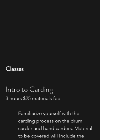
Classes
Intro to Carding
3 hours $25 materials fee
Familiarize yourself with the 
carding process on the drum 
carder and hand carders. Material 
to be covered will include the 