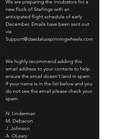
We are preparing the incubators for a 
new flock of Starlings with an 
anticipated flight schedule of early 
December. Emails have been sent out 
via 
Support@daedalusspinningwheels.com
. 
We highly recommend adding this 
email address to your contacts to help 
ensure the email doesn't land in spam. 
If your name is in the list below and you 
do not see the email please check your 
spam.
N. Linderman
M. Debacon
J. Johnson
A. OLeary