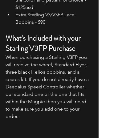
$125usd
Extra Starling V3/V3FP Lace 
Bobbins - $90
What's Included with your 
Starling V3FP Purchase
When purchasing a Starling V3FP you 
will receive the wheel, Standard Flyer, 
three black Helios bobbins, and a 
spares kit. If you do not already have a 
Daedalus Speed Controller whether 
our standard one or the one that fits 
within the Magpie then you will need 
to make sure you add one to your 
order.