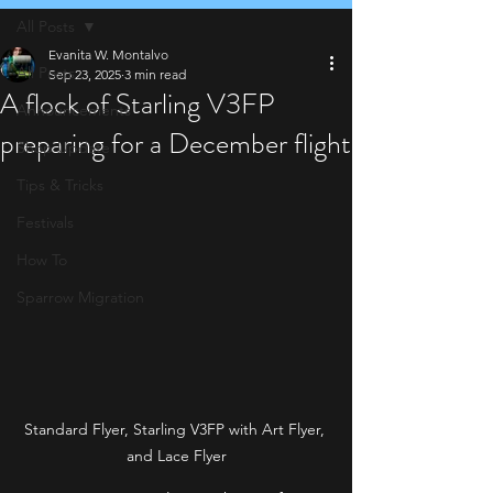
All Posts
Evanita W. Montalvo
All Posts
Sep 23, 2025
3 min read
A flock of Starling V3FP
Announcements
preparing for a December flight
Shop Update
Tips & Tricks
Festivals
How To
Sparrow Migration
Standard Flyer, Starling V3FP with Art Flyer, 
and Lace Flyer