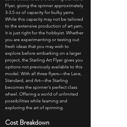
Flyer, giving the spinner approximately 
3-3.5 oz of capacity for bulky yarns. 
While this capacity may not be tailored 
to the extensive production of art yarn, 
it is just right for the hobbyist. Whether 
you are experimenting or testing out 
fresh ideas that you may wish to 
explore before embarking on a larger 
project, the Starling Art Flyer gives you 
options not previously available to this 
model. With all three flyers—the Lace, 
Standard, and Art—the Starling 
becomes the spinner's perfect class 
wheel. Offering a world of unlimited 
possibilities while learning and 
exploring the art of spinning.
Cost Breakdown