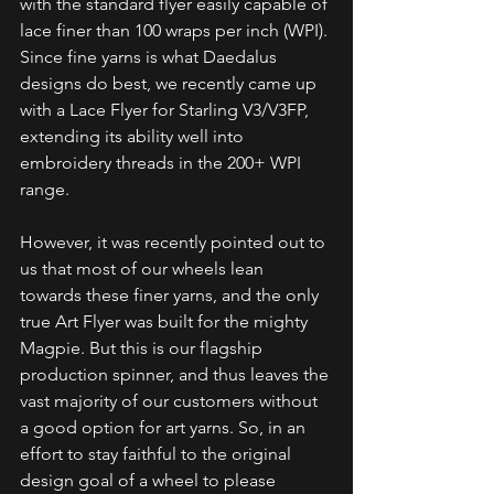
with the standard flyer easily capable of 
lace finer than 100 wraps per inch (WPI). 
Since fine yarns is what Daedalus 
designs do best, we recently came up 
with a Lace Flyer for Starling V3/V3FP, 
extending its ability well into 
embroidery threads in the 200+ WPI 
range.
However, it was recently pointed out to 
us that most of our wheels lean 
towards these finer yarns, and the only 
true Art Flyer was built for the mighty 
Magpie. But this is our flagship 
production spinner, and thus leaves the 
vast majority of our customers without 
a good option for art yarns. So, in an 
effort to stay faithful to the original 
design goal of a wheel to please 