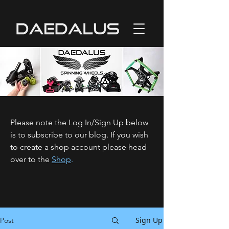
Please note the Log In/Sign Up below
is to subscribe to our blog. If you wish
to create a shop account please head
over to the
Shop
.
Sign Up
Post