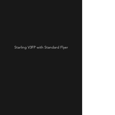
Starling V3FP with Standard Flyer