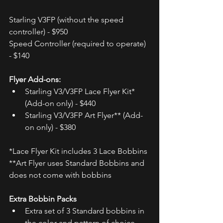
Starling V3FP (without the speed 
controller) - $950  
Speed Controller (required to operate) 
- $140 
Flyer Add-ons:
Starling V3/V3FP Lace Flyer Kit* 
(Add-on only) - $440
Starling V3/V3FP Art Flyer** (Add-
on only) - $380
*Lace Flyer Kit includes 3 Lace Bobbins
**Art Flyer uses Standard Bobbins and 
does not come with bobbins
Extra Bobbin Packs
Extra set of 3 Standard bobbins in 
the color and pattern of choice - 