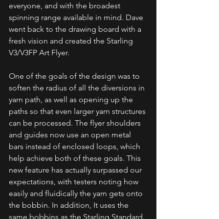
everyone, and with the broadest 
spinning range available in mind. Dave 
went back to the drawing board with a 
fresh vision and created the Starling 
V3/V3FP Art Flyer.
One of the goals of the design was to 
soften the radius of all the diversions in 
yarn path, as well as opening up the 
paths so that even larger yarn structures 
can be processed. The flyer shoulders 
and guides now use an open metal 
bars instead of enclosed loops, which 
help achieve both of these goals. This 
new feature has actually surpassed our 
expectations, with testers noting how 
easily and fluidically the yarn gets onto 
the bobbin. In addition, It uses the 
same bobbins as the Starling Standard 