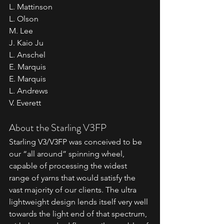
L. Mattinson
L. Olson
M. Lee
J. Kaio Ju
L. Anschel
E. Marquis
E. Marquis
L. Andrews
V. Everett
About the Starling V3FP
Starling V3/V3FP was conceived to be 
our “all around” spinning wheel, 
capable of processing the widest 
range of yarns that would satisfy the 
vast majority of our clients. The ultra 
lightweight design lends itself very well 
towards the light end of that spectrum, 