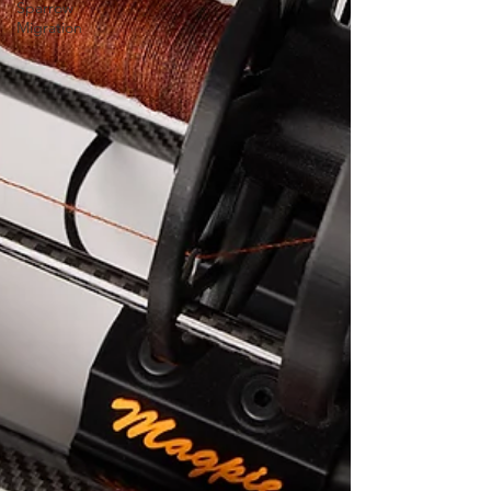
Sparrow
Migration