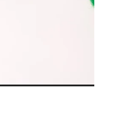
Evanita W. Montalvo
Jun 10, 2025
4 min read