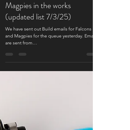
Flock of Falcons and
Magpies in the works
(updated list 7/3/25)
We have sent out Build emails for Falcons
and Magpies for the queue yesterday. Emails
are sent from
Support@Daedalusspinningwheels.com ....