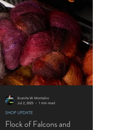
Evanita W. Montalvo
Jul 2, 2025
1 min read
SHOP UPDATE