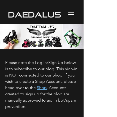
Please note the Log In/Sign Up below
is to subscribe to our blog. This sign-in
is NOT connected to our Shop. If you
wish to create a Shop Account, please
head over to the
Shop
.
Accounts
created to sign up for the blog are
manually approved to aid in bot/spam
prevention.