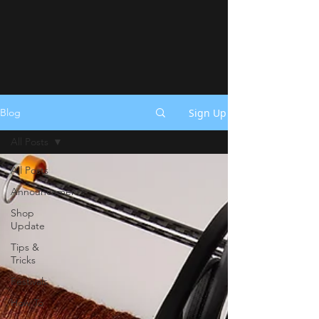
Sign Up
Blog
All Posts
All Posts
Announcements
Shop
Update
Tips &
Tricks
Festivals
How To