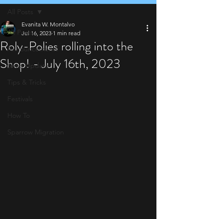
All Posts
Evanita W. Montalvo
All Posts
Jul 16, 2023
1 min read
Roly-Polies rolling into the
Announcements
Shop! - July 16th, 2023
Shop Update
Tips & Tricks
Festivals
How To
Sparrow Migration