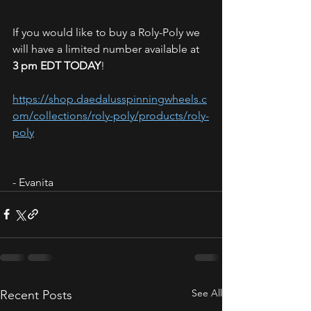
If you would like to buy a Roly-Poly we 
will have a limited number available at 
3 pm EDT TODAY
!
https://shop.daedalusspinningwheels.c
om/collections/roly-poly/products/roly-
poly
- Evanita
See All
Recent Posts