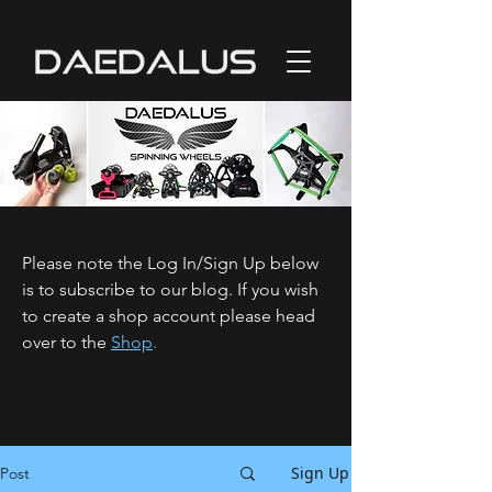
Please note the Log In/Sign Up below
is to subscribe to our blog. If you wish
to create a shop account please head
over to the
Shop
.
Sign Up
Post