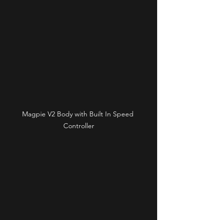
Magpie V2 Body with Built In Speed 
Controller