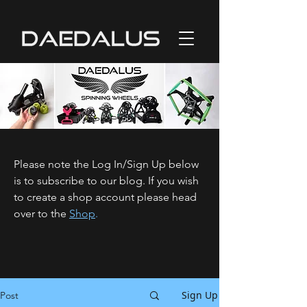
Please note the Log In/Sign Up below
is to subscribe to our blog. If you wish
to create a shop account please head
over to the
Shop
.
Sign Up
Post