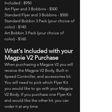
Included - $950  
Art Flyer and 3 Bobbins - $500 
Standard Flyer and 3 Bobbins - $500 
Standard Bobbin 3 Pack (your choice of 
color) - $140 
Art Bobbin 3 Pack (your choice of 
color) - $160 
What's Included with your 
Magpie V2 Purchase
When purchasing a Magpie V2 you will 
receive the Magpie V2 Body, Built in 
Speed Controller, and accessories kit. 
You will need to pick which Flyer Kit 
you would like to go with your Magpie 
V2 Body. If you purchase one Flyer Kit 
and would like the other kit, you can 
order it at any time. 