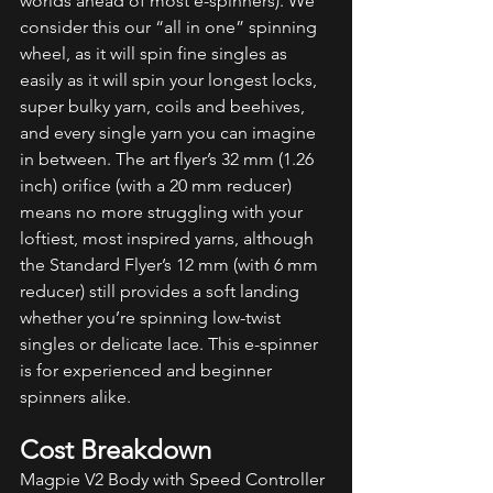
worlds ahead of most e-spinners). We 
consider this our “all in one” spinning 
wheel, as it will spin fine singles as 
easily as it will spin your longest locks, 
super bulky yarn, coils and beehives, 
and every single yarn you can imagine 
in between. The art flyer’s 32 mm (1.26 
inch) orifice (with a 20 mm reducer) 
means no more struggling with your 
loftiest, most inspired yarns, although 
the Standard Flyer’s 12 mm (with 6 mm 
reducer) still provides a soft landing 
whether you’re spinning low-twist 
singles or delicate lace. This e-spinner 
is for experienced and beginner 
spinners alike. 
Cost Breakdown
Magpie V2 Body with Speed Controller 