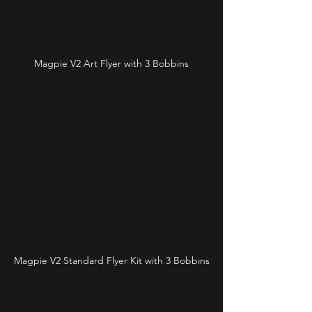
Magpie V2 Art Flyer with 3 Bobbins
Magpie V2 Standard Flyer Kit with 3 Bobbins