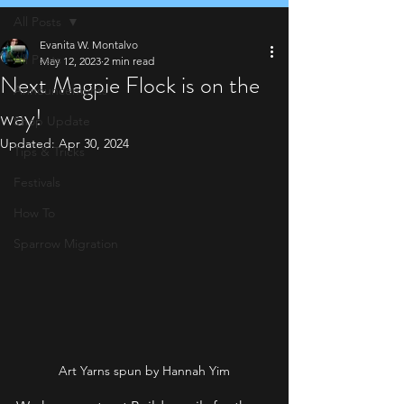
All Posts
Evanita W. Montalvo
All Posts
May 12, 2023
2 min read
Next Magpie Flock is on the
Announcements
way!
Shop Update
Updated:
Apr 30, 2024
Tips & Tricks
Festivals
How To
Sparrow Migration
Art Yarns spun by Hannah Yim