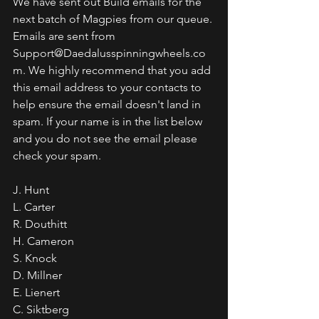
We have sent out Build emails for the 
next batch of Magpies from our queue. 
Emails are sent from 
Support@Daedalusspinningwheels.co
m. We highly recommend that you add 
this email address to your contacts to 
help ensure the email doesn't land in 
spam. If your name is in the list below 
and you do not see the email please 
check your spam.
J. Hunt
L. Carter
R. Douthitt 
H. Cameron
S. Knock
D. Millner
E. Lienert
C. Siktberg