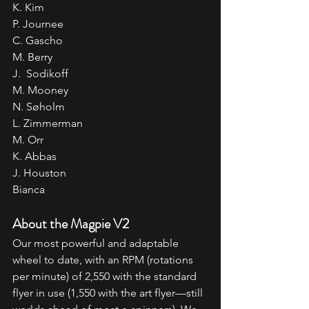
K. Kim
P. Journee
C. Gascho
M. Berry
J.  Sodikoff
M. Mooney
N. Søholm
L. Zimmerman
M. Orr
K. Abbas
J. Houston
Bianca
About the Magpie V2
Our most powerful and adaptable 
wheel to date, with an RPM (rotations 
per minute) of 2,550 with the standard 
flyer in use (1,550 with the art flyer—still 