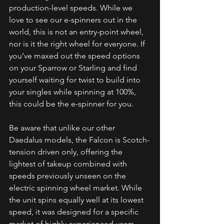
production-level speeds. While we 
love to see our e-spinners out in the 
world, this is not an entry-point wheel, 
nor is it the right wheel for everyone. If 
you’ve maxed out the speed options 
on your Sparrow or Starling and find 
yourself waiting for twist to build into 
your singles while spinning at 100%, 
this could be the e-spinner for you.
Be aware that unlike our other 
Daedalus models, the Falcon is Scotch-
tension driven only, offering the 
lightest of takeup combined with 
speeds previously unseen on the 
electric spinning wheel market. While 
the unit spins equally well at its lowest 
speed, it was designed for a specific 
market of highly experienced users 