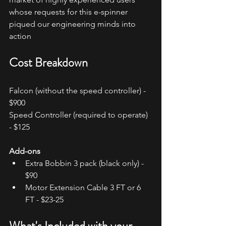
whose requests for this e-spinner 
piqued our engineering minds into 
action
Cost Breakdown
Falcon (without the speed controller) - 
$900
Speed Controller (required to operate) 
- $125
Add-ons
Extra Bobbin 3 pack (black only) - 
$90
Motor Extension Cable 3 FT or 6 
FT - $23-25