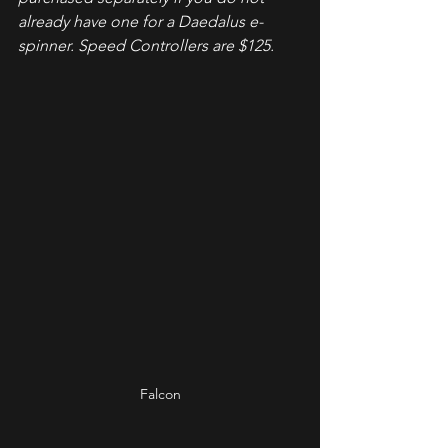
already have one for a Daedalus e-
spinner. Speed Controllers are $125.
Falcon