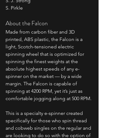
S. J. Strong 
S. Pirkle
About the Falcon
Made from carbon fiber and 3D 
printed, ABS plastic, the Falcon is a 
light, Scotch-tensioned electric 
spinning wheel that is optimized for 
spinning the finest weights at the 
absolute highest speeds of any e-
spinner on the market — by a wide 
margin. The Falcon is capable of 
spinning at 4200 RPM, yet it’s just as 
comfortable jogging along at 500 RPM.
This is a specialty e-spinner created 
specifically for those who spin thread 
and cobweb singles on the regular and 
are looking to do so with the option of 