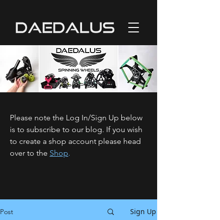
Please note the Log In/Sign Up below
is to subscribe to our blog. If you wish
to create a shop account please head
over to the
Shop
.
Sign Up
Post