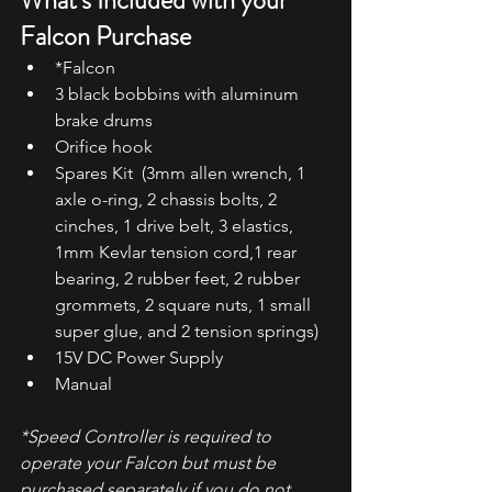
What's Included with your 
Falcon Purchase
*Falcon
3 black bobbins with aluminum 
brake drums
Orifice hook
Spares Kit  (3mm allen wrench, 1 
axle o-ring, 2 chassis bolts, 2 
cinches, 1 drive belt, 3 elastics, 
1mm Kevlar tension cord,1 rear 
bearing, 2 rubber feet, 2 rubber 
grommets, 2 square nuts, 1 small 
super glue, and 2 tension springs)  
15V DC Power Supply
Manual
*Speed Controller is required to 
operate your Falcon but must be 
purchased separately if you do not 