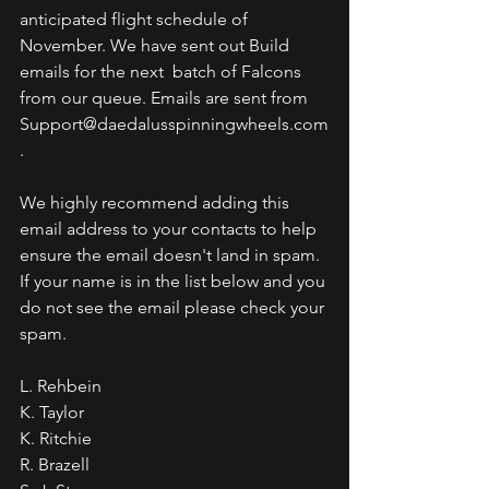
anticipated flight schedule of 
November. We have sent out Build 
emails for the next  batch of Falcons 
from our queue. Emails are sent from 
Support@daedalusspinningwheels.com
. 
We highly recommend adding this 
email address to your contacts to help 
ensure the email doesn't land in spam. 
If your name is in the list below and you 
do not see the email please check your 
spam.
L. Rehbein
K. Taylor
K. Ritchie
R. Brazell