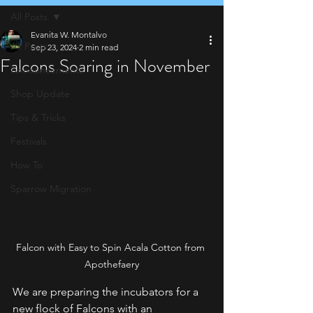
All Posts
Evanita W. Montalvo
All Posts
Sep 23, 2024
2 min read
Falcons Soaring in November
Announcements
Shop Update
Tips & Tricks
Festivals
How To
Sparrow Migration
Falcon with Easy to Spin Acala Cotton from 
Apothefaery
We are preparing the incubators for a 
new flock of Falcons with an 