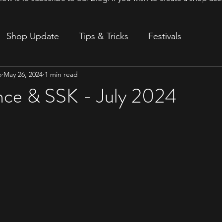
Shop Update
Tips & Tricks
Festivals
o
May 26, 2024
1 min read
ion
ce & SSK - July 2024