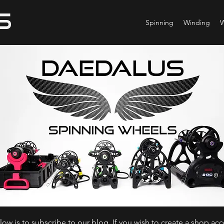
Spinning
Winding
ow is to subscribe to our blog. If you wish to create a shop ac