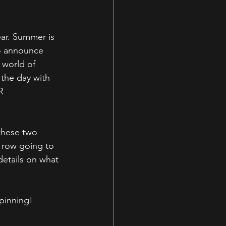
ear. Summer is 
to announce 
 world of 
he day with 
R 
these two 
k row going to 
etails on what 
spinning!