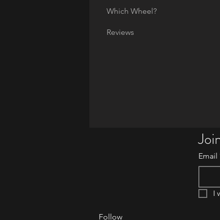
Which Wheel?
Reviews
Join
Email
I 
Follow