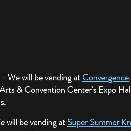
 - We will be vending at 
Convergence
 Arts & Convention Center's Expo Hall
s.
 will be vending at 
Super Summer Kni