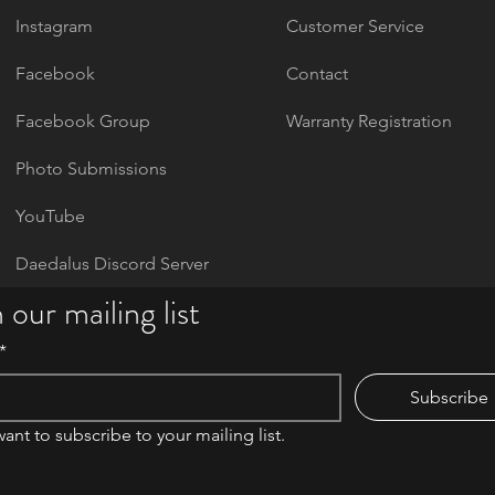
Instagram
Customer Service
Facebook
Contact
Facebook Group
Warranty Registration
Photo Submissions
YouTube
Daedalus Discord Server
 our mailing list
*
Subscribe
want to subscribe to your mailing list.