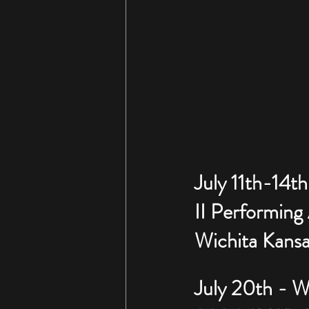
July 11th-14th
II Performing
Wichita Kansa
July 20th - We