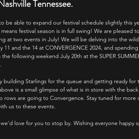
Nashville Tennessee.
to be able to expand our festival schedule slightly this y
 means festival season is in full swing! We are pleased 
ng at two events in July! We will be delving into the wild
ly 11 and the 14 at CONVERGENCE 2024, and spending t
on the following weekend July 20th at the SUPER SUMME
.
y building Starlings for the queue and getting ready for 
above is a small glimpse of what is in store with the bac
o rows are going to Convergence. Stay tuned for more d
ith us to these events.
ea we'd love for you to stop by. Wishing everyone happy 