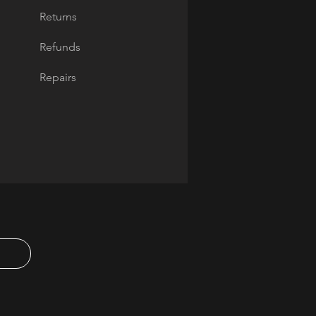
Returns
Refunds
Repairs