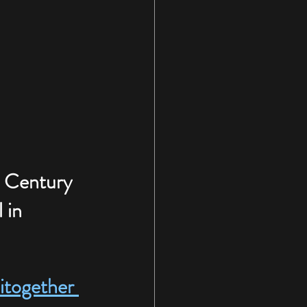
. Century 
 in 
together 