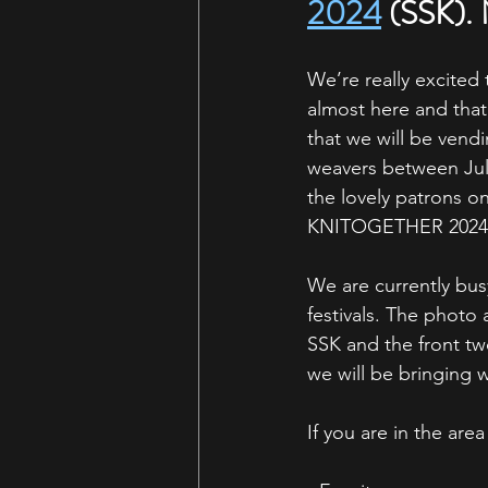
2024
 (SSK). 
We’re really excited 
almost here and that
that we will be vendi
weavers between Ju
the lovely patrons 
KNITOGETHER 2024
We are currently bus
festivals. The photo 
SSK and the front tw
we will be bringing w
If you are in the ar