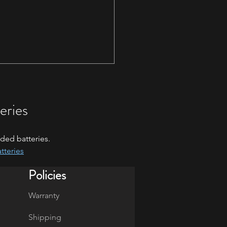
eries
ded batteries.
tteries
 Blitz - January 17th-18th
Policies
Warranty
Shipping