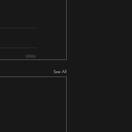
See All