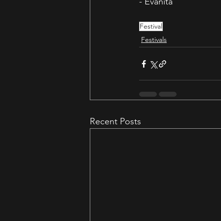
- Evanita
Festival
Festivals
Recent Posts