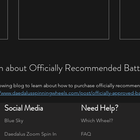
n about Officially Recommended Batt
owing blog to learn about how to purchase officially recommen
//www.daedalusspinningwheels.com/post/officially-approved-ba
Fiber
Maryland Sheep & Wool and
Social Media
Need Help?
Kentucky Sheep & Fiber Festival-
May 2026
Blue Sky
Which Wheel?
Daedalus Zoom Spin In
FAQ