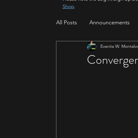
Shop
.
All Posts
Announcements
Evanita W. Montalv
How To
Sparrow Migrat
Convergen