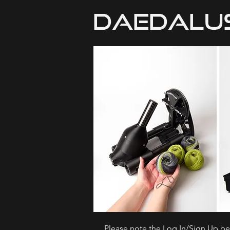
Please note the Log In/Sign Up bel