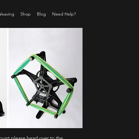
Weaving
Shop
Blog
Need Help?
count please head over to the