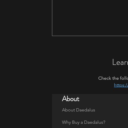
Lear
Maryland 2026
Check the foll
https:
About
About Daedalus
Why Buy a Daedalus?