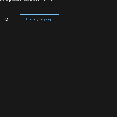
Log in / Sign up