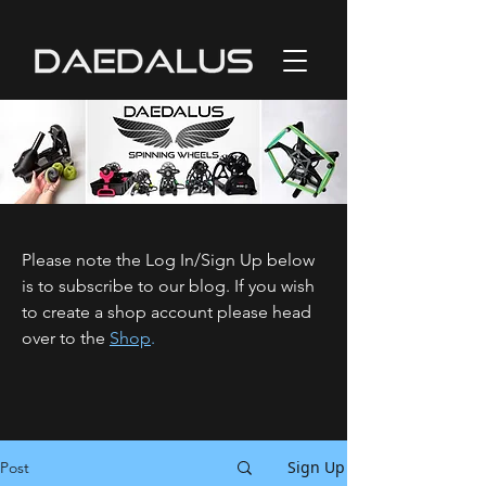
Please note the Log In/Sign Up below
is to subscribe to our blog. If you wish
to create a shop account please head
over to the
Shop
.
Sign Up
Post