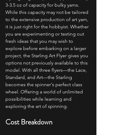
3-3.5 oz of capacity for bulky yarns. 
While this capacity may not be tailored 
to the extensive production of art yarn, 
it is just right for the hobbyist. Whether 
you are experimenting or testing out 
fresh ideas that you may wish to 
explore before embarking on a larger 
project, the Starling Art Flyer gives you 
options not previously available to this 
model. With all three flyers—the Lace, 
Standard, and Art—the Starling 
becomes the spinner's perfect class 
wheel. Offering a world of unlimited 
possibilities while learning and 
exploring the art of spinning.
Cost Breakdown