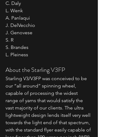
C. Daly
L. Wenk
A. Panlaqui
J. DelVecchio
J. Genovese
S. R
S. Brandes
L. Pleiness
About the Starling V3FP
Starling V3/V3FP was conceived to be 
our “all around” spinning wheel, 
capable of processing the widest 
range of yarns that would satisfy the 
vast majority of our clients. The ultra 
lightweight design lends itself very well 
towards the light end of that spectrum, 
with the standard flyer easily capable of 