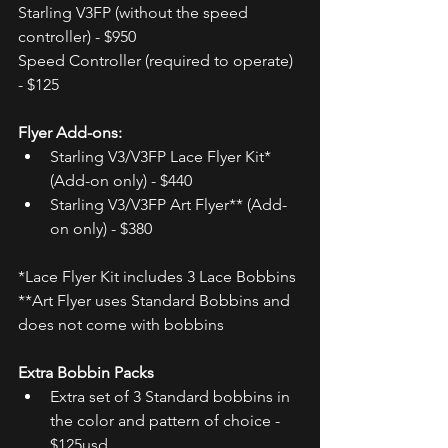
Starling V3FP (without the speed 
controller) - $950  
Speed Controller (required to operate) 
- $125 
Flyer Add-ons:
Starling V3/V3FP Lace Flyer Kit* 
(Add-on only) - $440
Starling V3/V3FP Art Flyer** (Add-
on only) - $380
*Lace Flyer Kit includes 3 Lace Bobbins
**Art Flyer uses Standard Bobbins and 
does not come with bobbins
Extra Bobbin Packs
Extra set of 3 Standard bobbins in 
the color and pattern of choice - 
$125usd