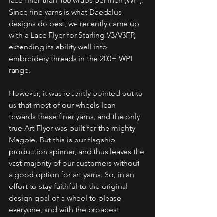
lace finer than 100 wraps per inch (WPI). 
Since fine yarns is what Daedalus 
designs do best, we recently came up 
with a Lace Flyer for Starling V3/V3FP, 
extending its ability well into 
embroidery threads in the 200+ WPI 
range.
However, it was recently pointed out to 
us that most of our wheels lean 
towards these finer yarns, and the only 
true Art Flyer was built for the mighty 
Magpie. But this is our flagship 
production spinner, and thus leaves the 
vast majority of our customers without 
a good option for art yarns. So, in an 
effort to stay faithful to the original 
design goal of a wheel to please 
everyone, and with the broadest 