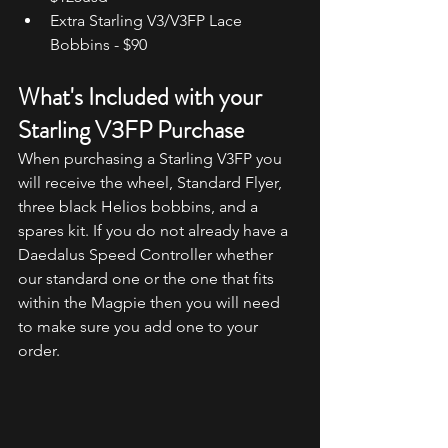
Extra Starling V3/V3FP Lace 
Bobbins - $90
What's Included with your 
Starling V3FP Purchase
When purchasing a Starling V3FP you 
will receive the wheel, Standard Flyer, 
three black Helios bobbins, and a 
spares kit. If you do not already have a 
Daedalus Speed Controller whether 
our standard one or the one that fits 
within the Magpie then you will need 
to make sure you add one to your 
order.