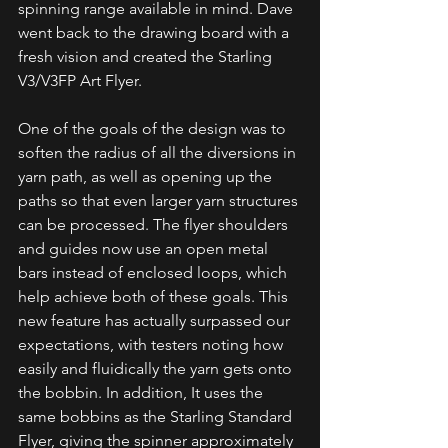
spinning range available in mind. Dave 
went back to the drawing board with a 
fresh vision and created the Starling 
V3/V3FP Art Flyer.
One of the goals of the design was to 
soften the radius of all the diversions in 
yarn path, as well as opening up the 
paths so that even larger yarn structures 
can be processed. The flyer shoulders 
and guides now use an open metal 
bars instead of enclosed loops, which 
help achieve both of these goals. This 
new feature has actually surpassed our 
expectations, with testers noting how 
easily and fluidically the yarn gets onto 
the bobbin. In addition, It uses the 
same bobbins as the Starling Standard 
Flyer, giving the spinner approximately 