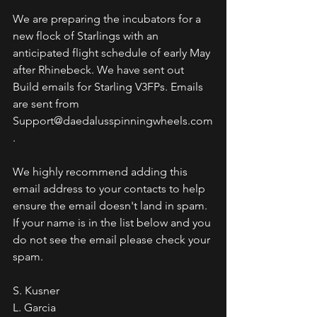
We are preparing the incubators for a 
new flock of Starlings with an 
anticipated flight schedule of early May 
after Rhinebeck. We have sent out 
Build emails for Starling V3FPs. Emails 
are sent from 
Support@daedalusspinningwheels.com
. 
We highly recommend adding this 
email address to your contacts to help 
ensure the email doesn't land in spam. 
If your name is in the list below and you 
do not see the email please check your 
spam.
S. Kusner
L. Garcia