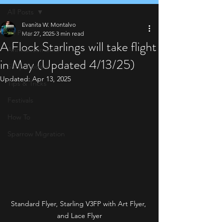
All Posts
Evanita W. Montalvo
All Posts
Mar 27, 2025
3 min read
A Flock Starlings will take flight
Announcements
in May (Updated 4/13/25)
Shop Update
Updated:
Apr 13, 2025
Tips & Tricks
Festivals
How To
Sparrow Migration
Standard Flyer, Starling V3FP with Art Flyer, 
and Lace Flyer