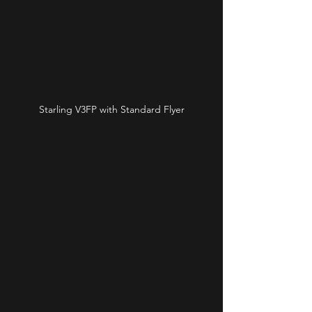
Starling V3FP with Standard Flyer