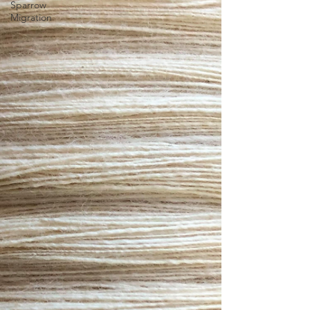
Sparrow
Migration