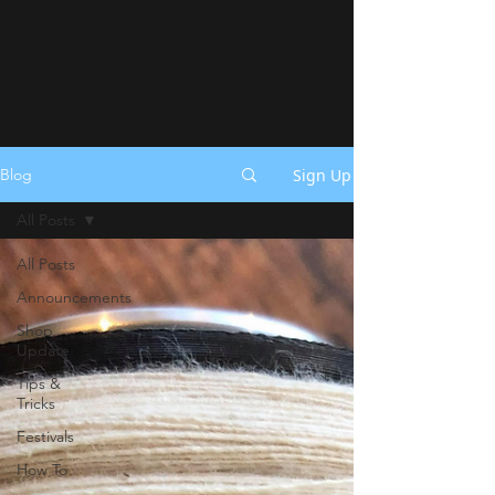
Sign Up
Blog
All Posts
All Posts
Announcements
Shop
Update
Tips &
Tricks
Festivals
How To