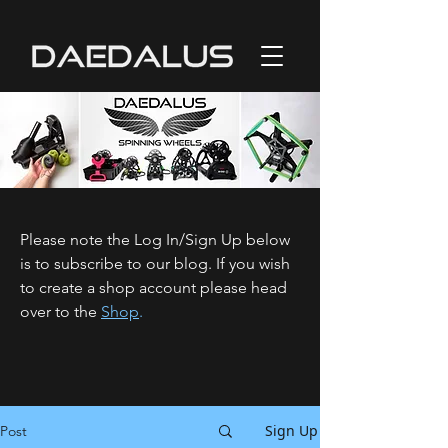
Please note the Log In/Sign Up below
is to subscribe to our blog. If you wish
to create a shop account please head
over to the
Shop
.
Sign Up
Post