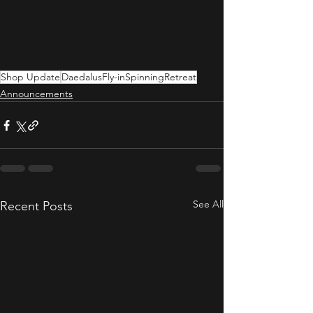
Shop Update
DaedalusFly-inSpinningRetreat
Announcements
See All
Recent Posts