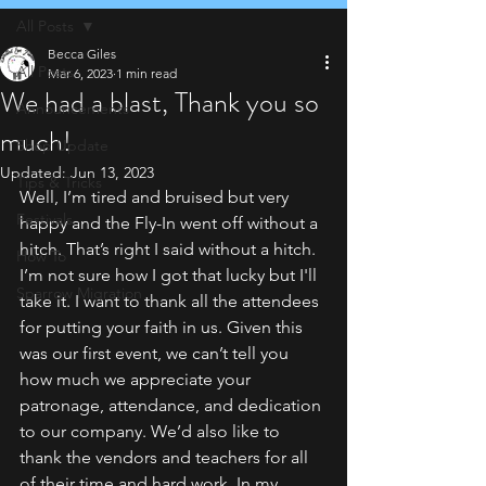
All Posts
Becca Giles
All Posts
Mar 6, 2023
1 min read
We had a blast, Thank you so
Announcements
much!
Shop Update
Updated:
Jun 13, 2023
Tips & Tricks
Well, I’m tired and bruised but very 
Festivals
happy and the Fly-In went off without a 
hitch. That’s right I said without a hitch. 
How To
I’m not sure how I got that lucky but I'll 
Sparrow Migration
take it. I want to thank all the attendees 
for putting your faith in us. Given this 
was our first event, we can’t tell you 
how much we appreciate your 
patronage, attendance, and dedication 
to our company. We’d also like to 
thank the vendors and teachers for all 
of their time and hard work. In my 