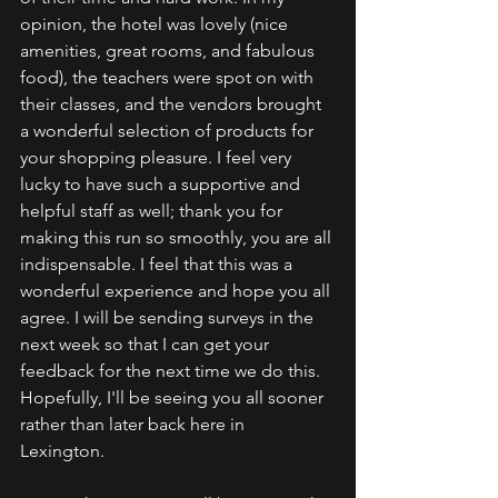
opinion, the hotel was lovely (nice 
amenities, great rooms, and fabulous 
food), the teachers were spot on with 
their classes, and the vendors brought 
a wonderful selection of products for 
your shopping pleasure. I feel very 
lucky to have such a supportive and 
helpful staff as well; thank you for 
making this run so smoothly, you are all 
indispensable. I feel that this was a 
wonderful experience and hope you all 
agree. I will be sending surveys in the 
next week so that I can get your 
feedback for the next time we do this. 
Hopefully, I'll be seeing you all sooner 
rather than later back here in 
Lexington. 