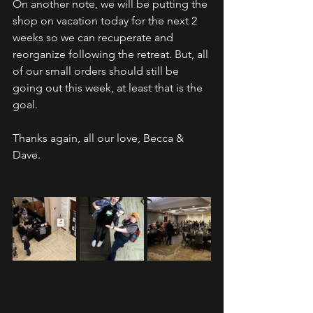
On another note, we will be putting the 
shop on vacation today for the next 2 
weeks so we can recuperate and 
reorganize following the retreat. But, all 
of our small orders should still be 
going out this week, at least that is the 
goal.
Thanks again, all our love, Becca & 
Dave.