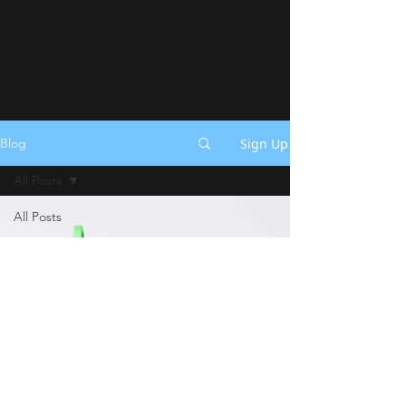
Sign Up
Blog
All Posts
All Posts
Announcements
Shop
Update
Tips &
Tricks
Festivals
How To