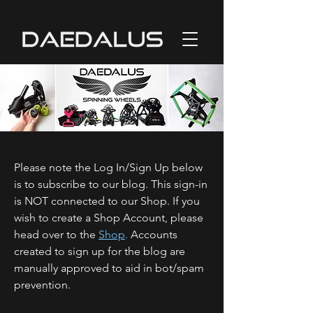
Please note the Log In/Sign Up below
is to subscribe to our blog. This sign-in
is NOT connected to our Shop. If you
wish to create a Shop Account, please
head over to the
Shop
.
Accounts
created to sign up for the blog are
manually approved to aid in bot/spam
prevention.