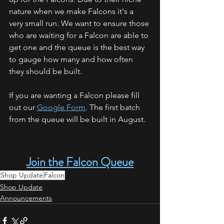
nature when we make Falcons it's a 
very small run. We want to ensure those 
who are waiting for a Falcon are able to 
get one and the queue is the best way 
to gauge how many and how often 
they should be built. 
If you are wanting a Falcon please fill 
out our 
Google Form
. The first batch 
from the queue will be built in August. 
Join the Falcon Queue
Shop Update
Falcon
Shop Update
Announcements