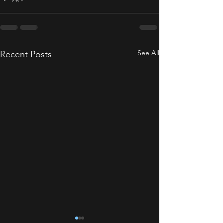
See All
Recent Posts