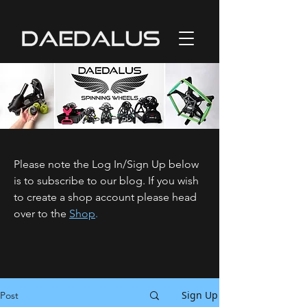
Please note the Log In/Sign Up below
is to subscribe to our blog. If you wish
to create a shop account please head
over to the
Shop
.
Sign Up
Post