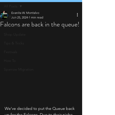
All Posts
Evanita W. Montalvo
All Posts
Jun 25, 2024
1 min read
Falcons are back in the queue!
Announcements
Shop Update
Tips & Tricks
Festivals
How To
Sparrow Migration
We've decided to put the Queue back 
up for the Falcons. Due to their niche 