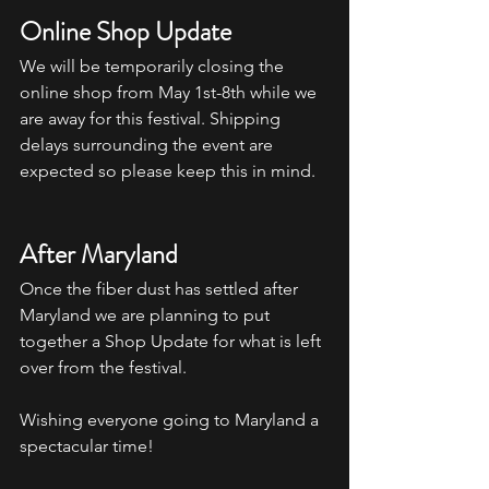
Online Shop Update
We will be temporarily closing the 
online shop from May 1st-8th while we 
are away for this festival. Shipping 
delays surrounding the event are 
expected so please keep this in mind.
After Maryland
Once the fiber dust has settled after 
Maryland we are planning to put 
together a Shop Update for what is left 
over from the festival. 
Wishing everyone going to Maryland a 
spectacular time! 