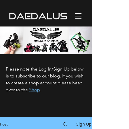
Please note the Log In/Sign Up below
is to subscribe to our blog. If you wish
to create a shop account please head
over to the
Shop
.
Sign Up
Post