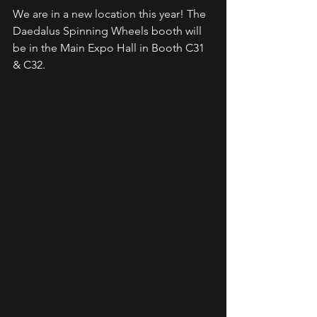
We are in a new location this year! The 
Daedalus Spinning Wheels booth will 
be in the Main Expo Hall in Booth C31 
& C32. 