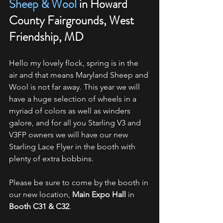
Sheep & Wool
 in Howard 
County Fairgrounds, West 
Friendship, MD
Hello my lovely flock, spring is in the 
air and that means Maryland Sheep and 
Wool is not far away. This year we will 
have a huge selection of wheels in a 
myriad of colors as well as winders 
galore, and for all you Starling V3 and 
V3FP owners we will have our new 
Starling Lace Flyer in the booth with 
plenty of extra bobbins.
Please be sure to come by the booth in 
our new location, 
Main Expo Hall
 in 
Booth C31 & C32
.