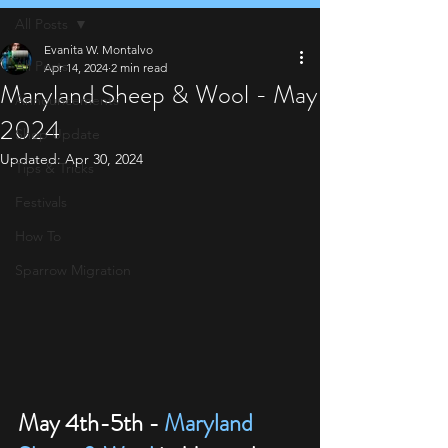
All Posts
Evanita W. Montalvo
All Posts
Apr 14, 2024
2 min read
Maryland Sheep & Wool - May
Announcements
2024
Shop Update
Updated:
Apr 30, 2024
Tips & Tricks
Festivals
How To
Sparrow Migration
May 4th-5th - 
Maryland 