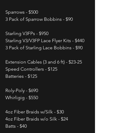
Sparrows - $500
3 Pack of Sparrow Bobbins - $90
Starling V3FPs - $950
Starling V3/V3FP Lace Flyer Kits - $440
3 Pack of Starling Lace Bobbins - $90
Extension Cables (3 and 6 ft) - $23-25
Speed Controllers - $125
Batteries - $125
Roly-Poly - $690
Whirligig - $550
4oz Fiber Braids w/Silk - $30
4oz Fiber Braids w/o Silk - $24
Batts - $40