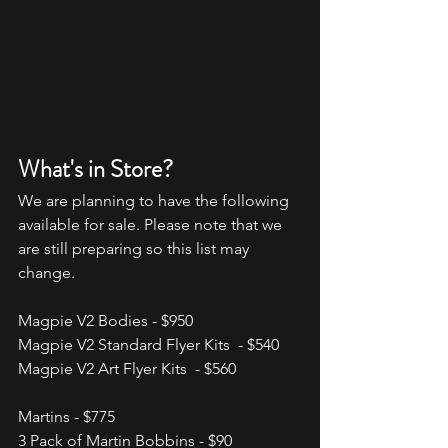
What's in Store?
We are planning to have the following 
available for sale. Please note that we 
are still preparing so this list may 
change.
Magpie V2 Bodies - $950
Magpie V2 Standard Flyer Kits  - $540
Magpie V2 Art Flyer Kits  - $560
Martins - $775
3 Pack of Martin Bobbins - $90