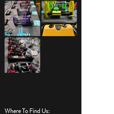
Where To Find Us: