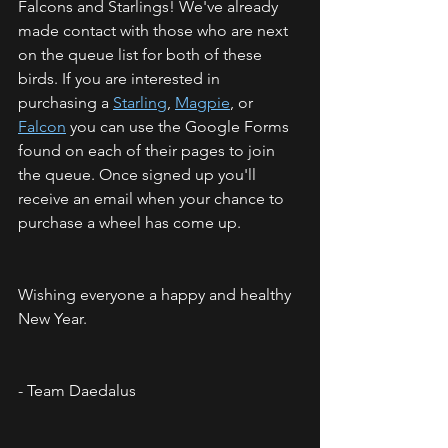
Falcons and Starlings! We've already 
made contact with those who are next 
on the queue list for both of these 
birds. If you are interested in 
purchasing a 
Starling
, 
Magpie
, or 
Falcon
 you can use the Google Forms 
found on each of their pages to join 
the queue. Once signed up you'll 
receive an email when your chance to 
purchase a wheel has come up. 
Wishing everyone a happy and healthy 
New Year.
- Team Daedalus