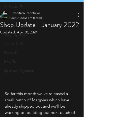
All Posts
Evanita W. Montalvo
All Posts
Jan 7, 2022
1 min read
Shop Update - January 2022
Announcements
Updated:
Apr 30, 2024
Shop Update
Tips & Tricks
Festivals
How To
Sparrow Migration
So far this month we've released a 
small batch of Magpies which have 
already shipped out and we'll be 
working on building our next batch of 