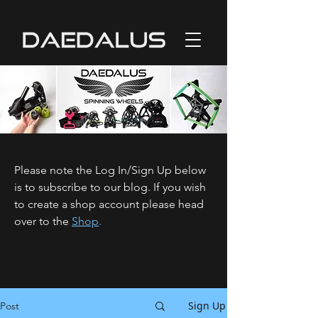
Please note the Log In/Sign Up below
is to subscribe to our blog. If you wish
to create a shop account please head
over to the
Shop
.
Sign Up
Post