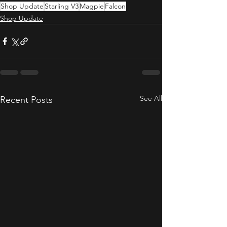
Shop Update
Starling V3
Magpie
Falcon
Shop Update
See All
Recent Posts